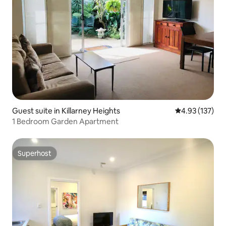
Guest suite in Killarney Heights
4.93 out of 5 a
4.93 (137)
1 Bedroom Garden Apartment
Superhost
Superhost