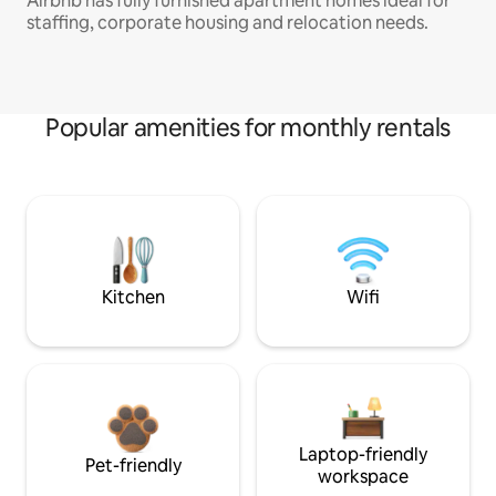
Airbnb has fully furnished apartment homes ideal for
staffing, corporate housing and relocation needs.
Popular amenities for monthly rentals
Kitchen
Wifi
Laptop-friendly
Pet-friendly
workspace