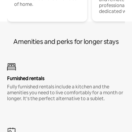
of home.
professionals w
dedicated work
Amenities and perks for longer stays
Furnished rentals
Fully furnished rentals include a kitchen and the
amenities you need to live comfortably for a month or
longer. It’s the perfect alternative to a sublet.