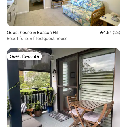
Guest house in Beacon Hill
4.64 out of 5 
4.64 (25)
Beautiful sun filled guest house
Guest favourite
Guest favourite