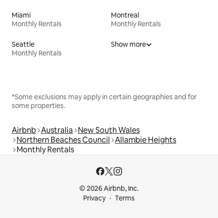
Miami
Montreal
Monthly Rentals
Monthly Rentals
Seattle
Show more
Monthly Rentals
*Some exclusions may apply in certain geographies and for
some properties.
Airbnb
Australia
New South Wales
Northern Beaches Council
Allambie Heights
Monthly Rentals
© 2026 Airbnb, Inc.
Privacy
Terms