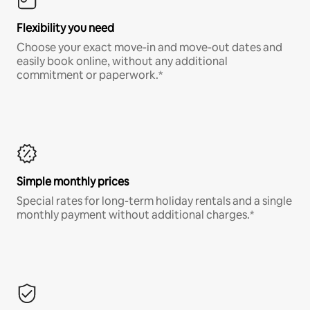
Flexibility you need
Choose your exact move-in and move-out dates and
easily book online, without any additional
commitment or paperwork.*
Simple monthly prices
Special rates for long-term holiday rentals and a single
monthly payment without additional charges.*