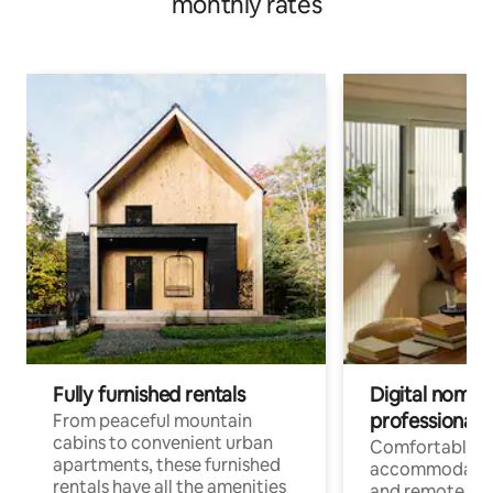
monthly rates
Fully furnished rentals
Digital nomads
professionals
From peaceful mountain
cabins to convenient urban
Comfortable
apartments, these furnished
accommodatio
rentals have all the amenities
and remote wo