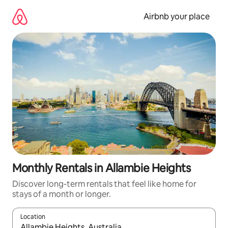
Skip
to
Airbnb your place
content
Monthly Rentals in Allambie Heights
Discover long-term rentals that feel like home for
stays of a month or longer.
Location
When results are available, navigate with the up and down arro