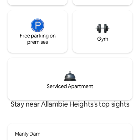
Free parking on
Gym
premises
Serviced Apartment
Stay near Allambie Heights's top sights
Manly Dam