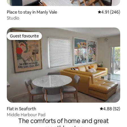
Place to stay in Manly Vale
4.91 out of 5 a
4.91 (246)
Studio
Guest favourite
Guest favourite
Flat in Seaforth
4.88 out of 5 
4.88 (52)
Middle Harbour Pad
The comforts of home and great