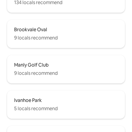
134 locals recommend
Brookvale Oval
9 locals recommend
Manly Golf Club
9 locals recommend
Ivanhoe Park
5 locals recommend