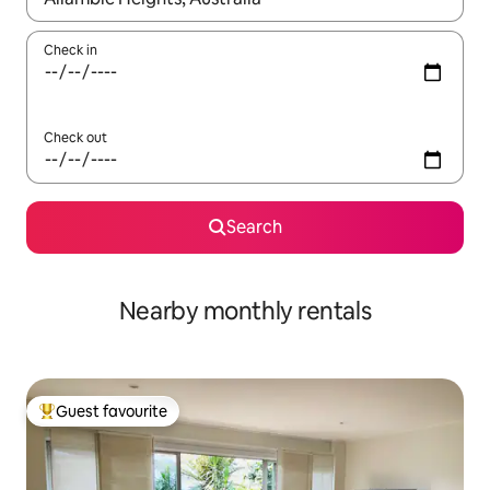
Check in
Check out
Search
Nearby monthly rentals
Guest favourite
Top guest favourite