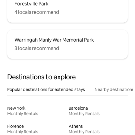
Forestville Park
4 locals recommend
Warringah Manly War Memorial Park
3 locals recommend
Destinations to explore
Popular destinations for extended stays
Nearby destinations
New York
Barcelona
Monthly Rentals
Monthly Rentals
Florence
Athens
Monthly Rentals
Monthly Rentals