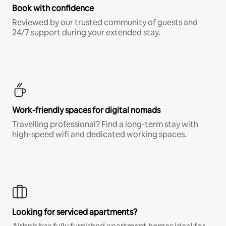
Book with confidence
Reviewed by our trusted community of guests and
24/7 support during your extended stay.
Work-friendly spaces for digital nomads
Travelling professional? Find a long-term stay with
high-speed wifi and dedicated working spaces.
Looking for serviced apartments?