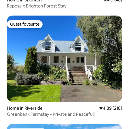
Repose x Brighton Forest Stay
Guest favourite
Guest favourite
Home in Riverside
4.89 out of 5 a
4.89 (218)
Greenbank Farmstay - Private and Peaceful!