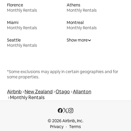
Florence
Athens
Monthly Rentals
Monthly Rentals
Miami
Montreal
Monthly Rentals
Monthly Rentals
Seattle
Show more
Monthly Rentals
*Some exclusions may apply in certain geographies and for
some properties.
Airbnb
New Zealand
Otago
Allanton
Monthly Rentals
© 2026 Airbnb, Inc.
Privacy
Terms