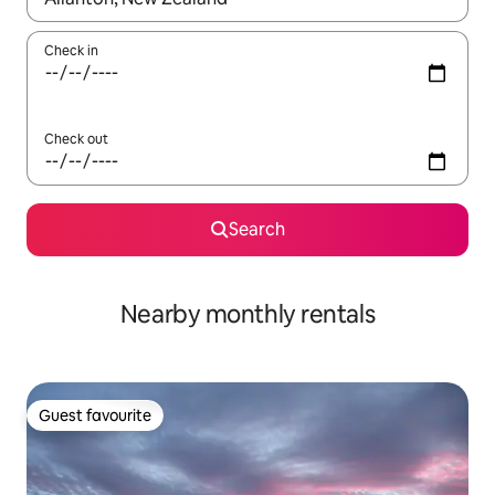
Check in
Check out
Search
Nearby monthly rentals
Guest favourite
Guest favourite