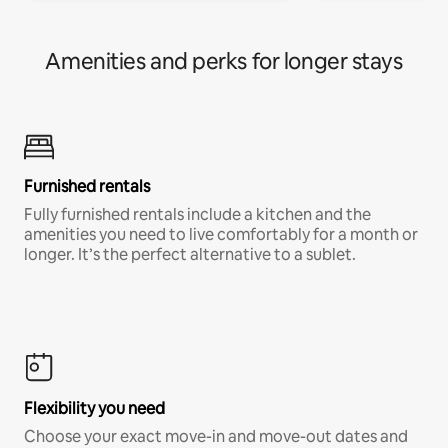
Amenities and perks for longer stays
Furnished rentals
Fully furnished rentals include a kitchen and the
amenities you need to live comfortably for a month or
longer. It’s the perfect alternative to a sublet.
Flexibility you need
Choose your exact move-in and move-out dates and