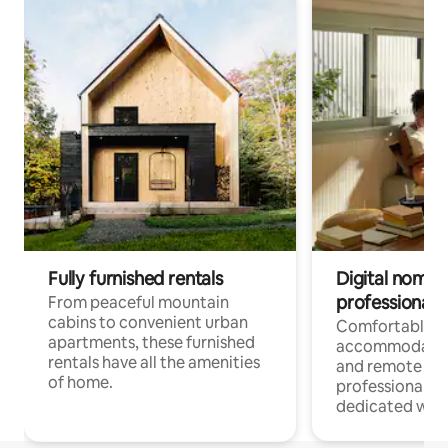
Fully furnished rentals
Digital nomads
professionals
From peaceful mountain
cabins to convenient urban
Comfortable
apartments, these furnished
accommodatio
rentals have all the amenities
and remote wo
of home.
professionals w
dedicated work