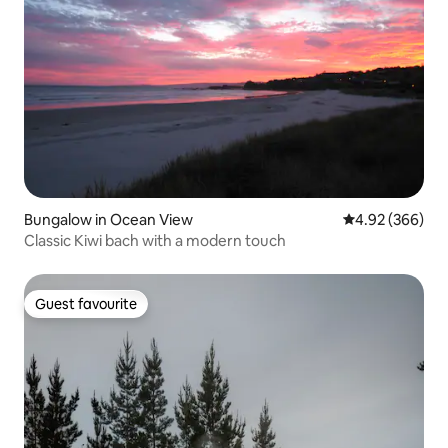
Bungalow in Ocean View
4.92 out of 5 a
4.92 (366)
Classic Kiwi bach with a modern touch
Guest favourite
Guest favourite