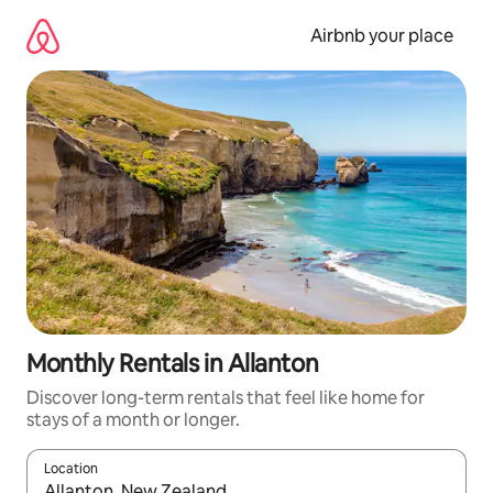
Skip
to
Airbnb your place
content
Monthly Rentals in Allanton
Discover long-term rentals that feel like home for
stays of a month or longer.
Location
When results are available, navigate with the up and down arro