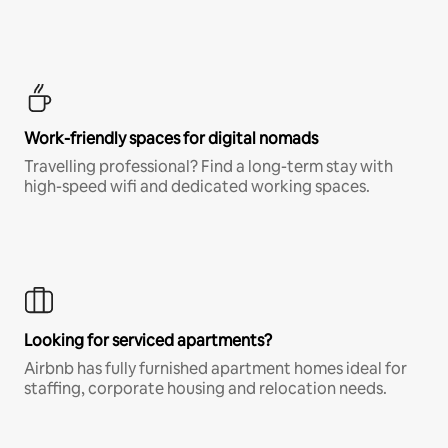
Work-friendly spaces for digital nomads
Travelling professional? Find a long-term stay with
high-speed wifi and dedicated working spaces.
Looking for serviced apartments?
Airbnb has fully furnished apartment homes ideal for
staffing, corporate housing and relocation needs.