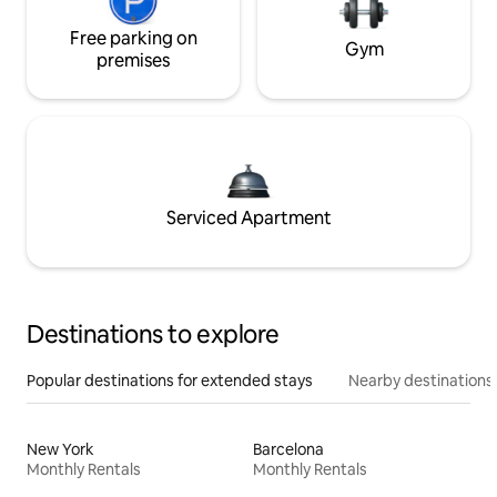
Free parking on
Gym
premises
Serviced Apartment
Destinations to explore
Popular destinations for extended stays
Nearby destinations
New York
Barcelona
Monthly Rentals
Monthly Rentals