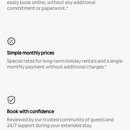
easily book online, without any additional
commitment or paperwork.*
Simple monthly prices
Special rates for long-term holiday rentals and a single
monthly payment without additional charges.*
Book with confidence
Reviewed by our trusted community of guests and
24/7 support during your extended stay.