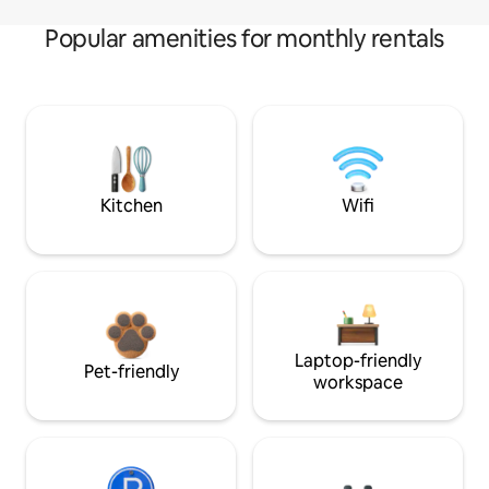
Popular amenities for monthly rentals
Kitchen
Wifi
Laptop-friendly
Pet-friendly
workspace