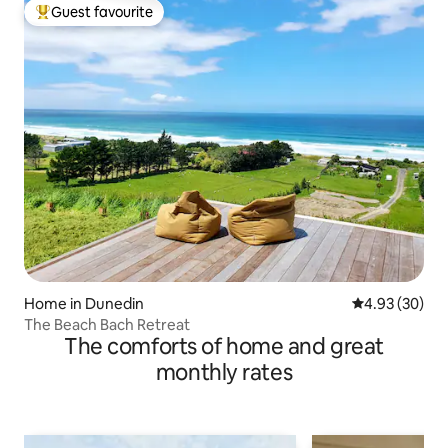
Guest favourite
Top guest favourite
Home in Dunedin
4.93 out of 5 
4.93 (30)
The Beach Bach Retreat
The comforts of home and great
monthly rates