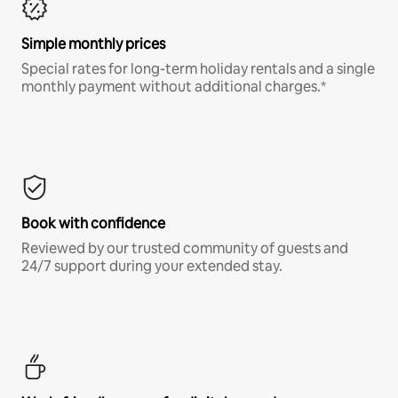
Simple monthly prices
Special rates for long-term holiday rentals and a single
monthly payment without additional charges.*
Book with confidence
Reviewed by our trusted community of guests and
24/7 support during your extended stay.