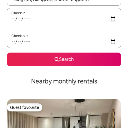
Check in
Check out
Search
Nearby monthly rentals
Guest favourite
Guest favourite