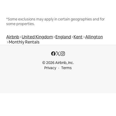
*Some exclusions may apply in certain geographies and for
some properties.
Airbnb
United Kingdom
England
Kent
Allington
Monthly Rentals
© 2026 Airbnb, Inc.
Privacy
Terms