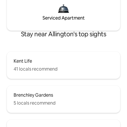
Serviced Apartment
Stay near Allington's top sights
Kent Life
41 locals recommend
Brenchley Gardens
5 locals recommend