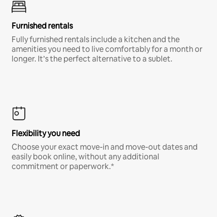
Furnished rentals
Fully furnished rentals include a kitchen and the
amenities you need to live comfortably for a month or
longer. It’s the perfect alternative to a sublet.
Flexibility you need
Choose your exact move-in and move-out dates and
easily book online, without any additional
commitment or paperwork.*