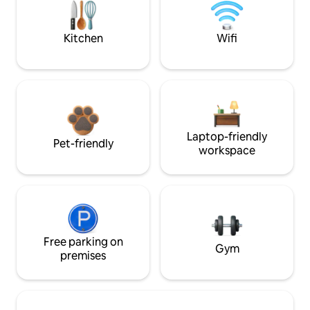
Kitchen
Wifi
Laptop-friendly
Pet-friendly
workspace
Free parking on
Gym
premises