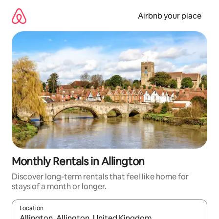
Skip
to
Airbnb your place
content
Monthly Rentals in Allington
Discover long-term rentals that feel like home for
stays of a month or longer.
Location
When results are available, navigate with the up and down arro