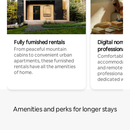
Fully furnished rentals
Digital nomads
professionals
From peaceful mountain
cabins to convenient urban
Comfortable
apartments, these furnished
accommodatio
rentals have all the amenities
and remote wo
of home.
professionals w
dedicated work
Amenities and perks for longer stays