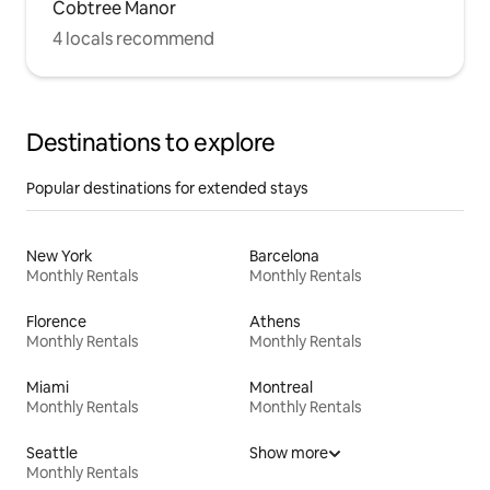
Cobtree Manor
4 locals recommend
Destinations to explore
Popular destinations for extended stays
New York
Barcelona
Monthly Rentals
Monthly Rentals
Florence
Athens
Monthly Rentals
Monthly Rentals
Miami
Montreal
Monthly Rentals
Monthly Rentals
Seattle
Show more
Monthly Rentals