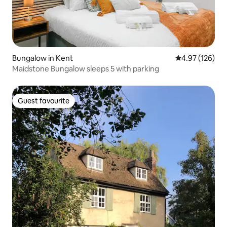
Bungalow in Kent
4.97 out of 5 a
4.97 (126)
Maidstone Bungalow sleeps 5 with parking
Guest favourite
Guest favourite