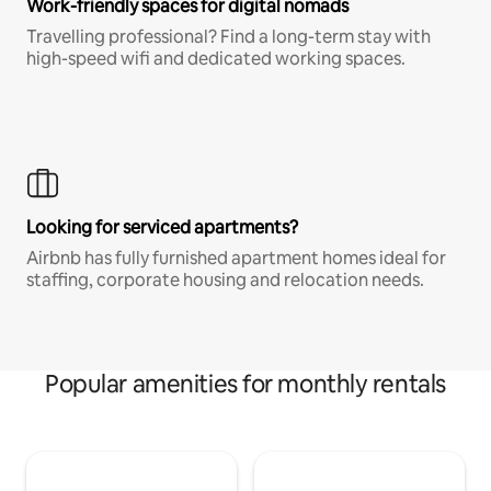
Work-friendly spaces for digital nomads
Travelling professional? Find a long-term stay with
high-speed wifi and dedicated working spaces.
Looking for serviced apartments?
Airbnb has fully furnished apartment homes ideal for
staffing, corporate housing and relocation needs.
Popular amenities for monthly rentals