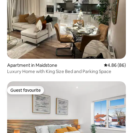
Apartment in Maidstone
4.86 out of 5 
4.86 (86)
Luxury Home with King Size Bed and Parking Space
Guest favourite
Guest favourite