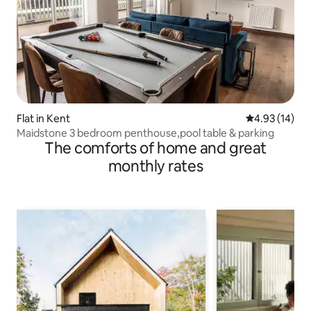
Flat in Kent
4.93 out of 5
4.93 (14)
Maidstone 3 bedroom penthouse,pool table & parking
The comforts of home and great
monthly rates