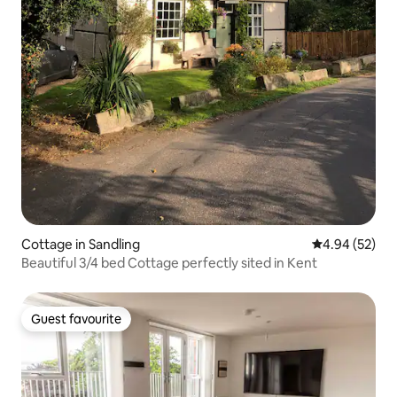
Cottage in Sandling
4.94 out of 5 
4.94 (52)
Beautiful 3/4 bed Cottage perfectly sited in Kent
Guest favourite
Guest favourite