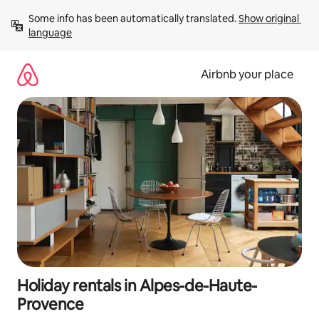
Skip
Some info has been automatically translated. 
Show original 
to
language
content
Airbnb your place
Holiday rentals in Alpes-de-Haute-
Provence