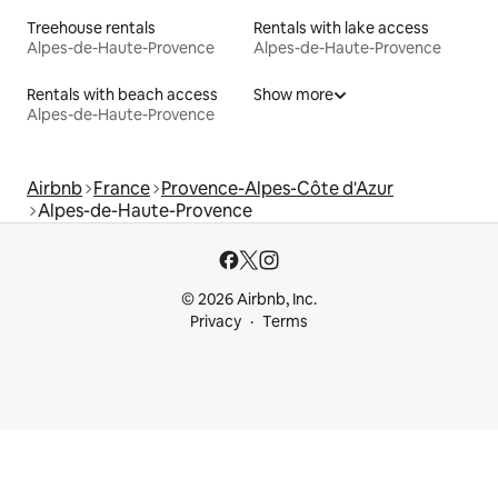
Treehouse rentals
Rentals with lake access
Alpes-de-Haute-Provence
Alpes-de-Haute-Provence
Rentals with beach access
Show more
Alpes-de-Haute-Provence
Airbnb
France
Provence-Alpes-Côte d'Azur
Alpes-de-Haute-Provence
© 2026 Airbnb, Inc.
Privacy
Terms