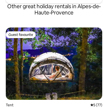
Other great holiday rentals in Alpes-de-
Haute-Provence
Guest favourite
Guest favourite
Tent
5 out of 5
5 (77)