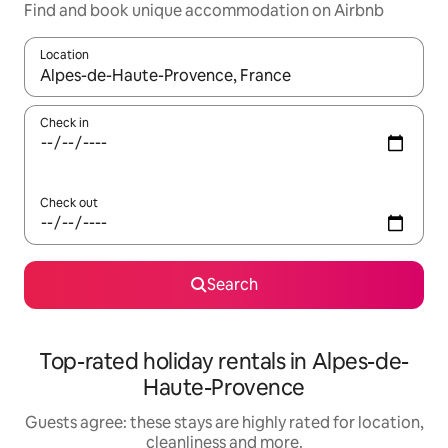
Find and book unique accommodation on Airbnb
Location
When results are available, navigate with the up and down arro
Check in
Check out
Search
Top-rated holiday rentals in Alpes-de-
Haute-Provence
Guests agree: these stays are highly rated for location,
cleanliness and more.