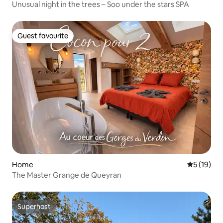
Unusual night in the trees – Soo under the stars SPA
Guest favourite
Guest favourite
Home
5 out of 5
5 (19)
The Master Grange de Queyran
Superhost
Superhost