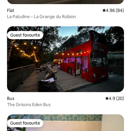
Flat
4.96 out of 5 
4.96 (84)
La Paludine – La Grange du Robion
Guest favourite
Guest favourite
Bus
4.9 out of 5 
4.9 (20)
The Grisons Eden Bus
Guest favourite
Guest favourite