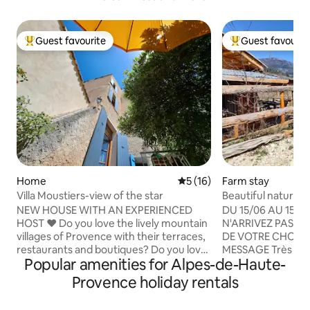
Guest favourite
Guest favourit
Top guest favourite
Top guest favouri
Home
5 out of 5 average rating, 1
5 (16)
Farm stay
Villa Moustiers-view of the star
Beautiful nature c
Welcome
NEW HOUSE WITH AN EXPERIENCED
DU 15/06 AU 15/09
HOST ​❤️ Do you love the lively mountain
N'ARRIVEZ PAS A 
villages of Provence with their terraces,
DE VOTRE CHOIX,
restaurants and boutiques? Do you love
MESSAGE Très joli cabanon, en pleine
Popular amenities for Alpes-de-Haute-
lavender fields, regional markets or the
nature. Au cœur d
rugged landscape of the Verdon? Do
Logement indépen
Provence holiday rentals
you like hiking, climbing, rafting or
petite exploitation
paragliding? ​❤️ Then come and stay in
Environnement natur