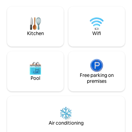
our cozy country house, Villa Moustiers. ​
en faune et flore. 
❤️ Enjoy a glass of wine in the shade of
Verdon avec son la
our small garden and admire the valley,
trévans, lavandes, 
the rocks and the starry sky from the
spécialités culinai
large roof terrace in the evening.
oiseaux, des cigales, les clapotis de la
rivière...
Kitchen
Wifi
Free parking on
Pool
premises
Air conditioning