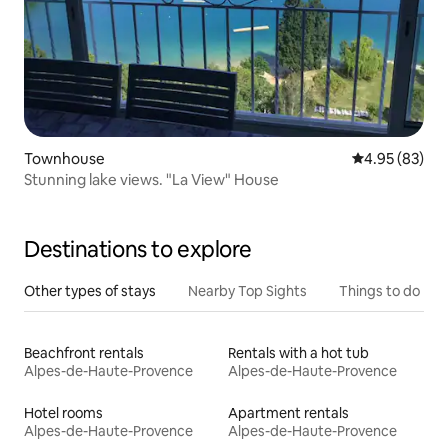
Townhouse
4.95 out of 5 
4.95 (83)
Stunning lake views. "La View" House
Destinations to explore
Other types of stays
Nearby Top Sights
Things to do
Beachfront rentals
Rentals with a hot tub
Alpes-de-Haute-Provence
Alpes-de-Haute-Provence
Hotel rooms
Apartment rentals
Alpes-de-Haute-Provence
Alpes-de-Haute-Provence