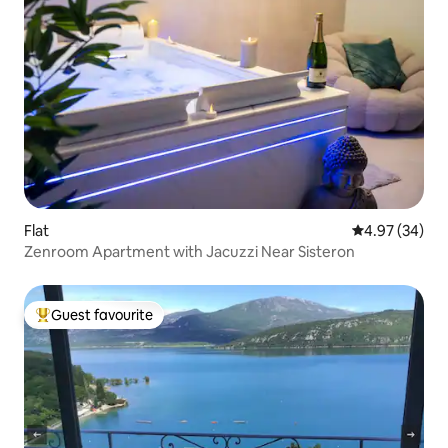
Flat
4.97 out of 5 
4.97 (34)
Zenroom Apartment with Jacuzzi Near Sisteron
Guest favourite
Top guest favourite