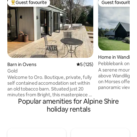
Guest favourite
Guest favourite
Top guest favourite
Guest favourite
Home in Wandilig
Pebblebank on Mo
Barn in Ovens
5 out of 5 average rating, 12
5 (125)
Retreat
A serene mountain
Gold
above Wandiligong
Welcome to Oro. Boutique, private, fully
on Morses offers p
self contained accomodation set within
panoramic views, c
an old tobacco barn. Situated just 20
beds with cultiver linen. 
minutes from Bright, this masterpiece of
Philippe wood fire
Popular amenities for Alpine Shire
Australian landscape is cradled by
unwind in the yoga
mountains, Happy Valley Creek and 20
holiday rentals
mountain air from 
acres of delightful farmland. Take a
French doors ope
verandah seat to watch the morning
drift to sleep wit
mist quietly rise. Observe the abundant
Creek. A sanctuary for rest,
wildlife who are happy to call Oro home,
rejuvanation and 
or be intoxicated by the afternoon