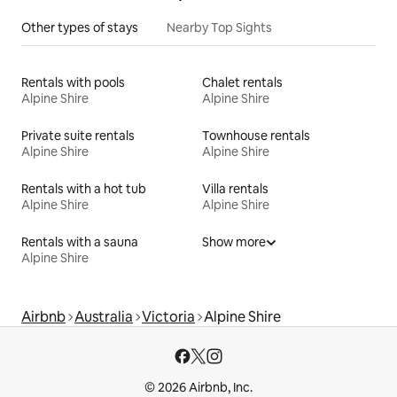
Other types of stays
Nearby Top Sights
Rentals with pools
Chalet rentals
Alpine Shire
Alpine Shire
Private suite rentals
Townhouse rentals
Alpine Shire
Alpine Shire
Rentals with a hot tub
Villa rentals
Alpine Shire
Alpine Shire
Rentals with a sauna
Show more
Alpine Shire
Airbnb
Australia
Victoria
Alpine Shire
© 2026 Airbnb, Inc.