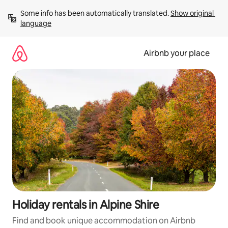
Skip
Some info has been automatically translated. 
Show original 
to
language
content
Airbnb your place
Holiday rentals in Alpine Shire
Find and book unique accommodation on Airbnb