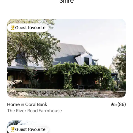
Shire
Guest favourite
Top guest favourite
Home in Coral Bank
5 out of 5 
5 (86)
The River Road Farmhouse
Guest favourite
Top guest favourite