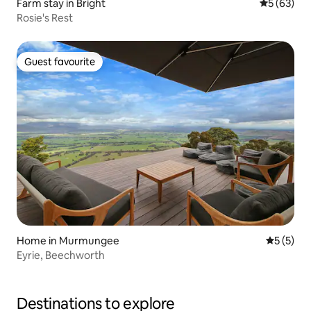
Farm stay in Bright
5 out of 5
5 (63)
Rosie's Rest
Guest favourite
Guest favourite
Home in Murmungee
5 out of 
5 (5)
Eyrie, Beechworth
Destinations to explore