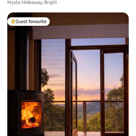
Mystic Hideaway, Bright
Guest favourite
Top guest favourite