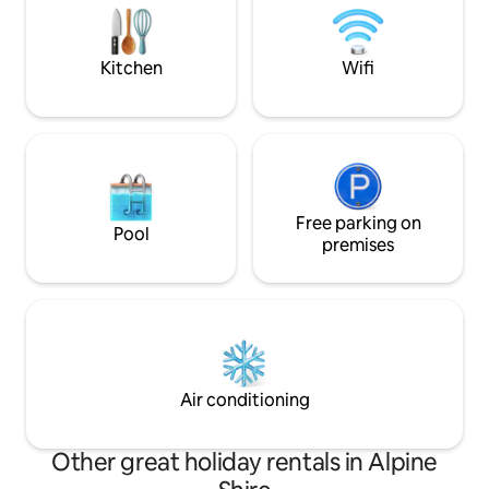
mindful escape—c
‘golden hour’. Oro, a place of provision,
seeking luxury an
unfolding beauty, rest and refreshment.
Kitchen
Wifi
Free parking on
Pool
premises
Air conditioning
Other great holiday rentals in Alpine