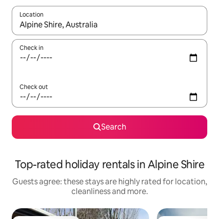
Location
When results are available, navigate with the up and down arro
Check in
Check out
Search
Top-rated holiday rentals in Alpine Shire
Guests agree: these stays are highly rated for location,
cleanliness and more.