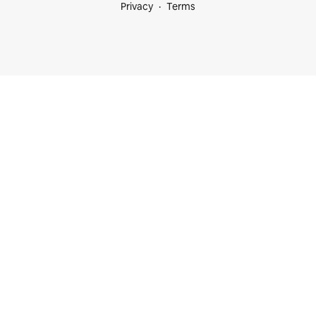
Privacy
Terms