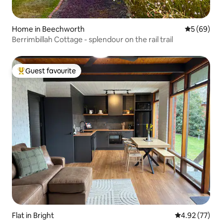
Home in Beechworth
5 out of 5 
5 (69)
Berrimbillah Cottage - splendour on the rail trail
Guest favourite
Top guest favourite
Flat in Bright
4.92 out of 5 
4.92 (77)