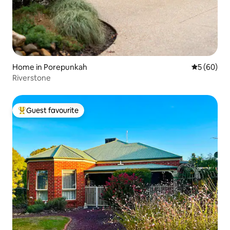
Home in Porepunkah
5 out of 5 
5 (60)
Riverstone
Guest favourite
Top guest favourite