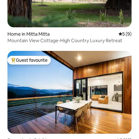
Home in Mitta Mitta
5 out of 
5 (9)
Mountain View Cottage-High Country Luxury Retreat
Guest favourite
Top guest favourite