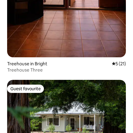
Treehouse in Bright
5 out of 5
5 (21)
Treehouse Three
Guest favourite
Guest favourite