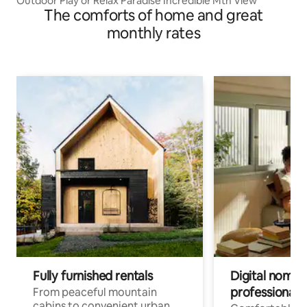
Outdoor Play or Relax Paradise Incredible Mtn View
The comforts of home and great
monthly rates
Fully furnished rentals
Digital nomads
professionals
From peaceful mountain
cabins to convenient urban