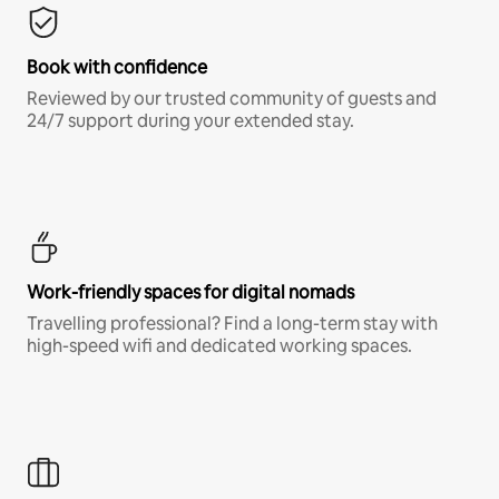
Book with confidence
Reviewed by our trusted community of guests and
24/7 support during your extended stay.
Work-friendly spaces for digital nomads
Travelling professional? Find a long-term stay with
high-speed wifi and dedicated working spaces.