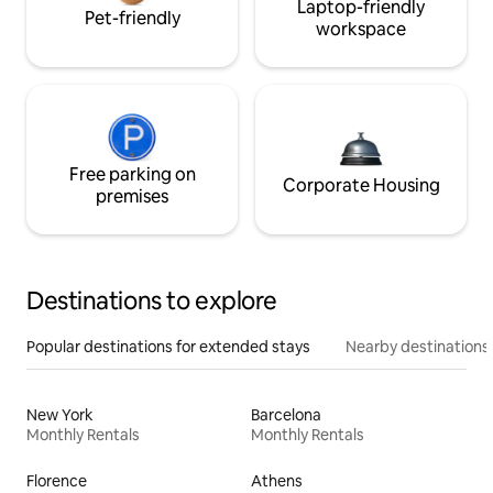
Laptop-friendly
Pet-friendly
workspace
Free parking on
Corporate Housing
premises
Destinations to explore
Popular destinations for extended stays
Nearby destinations
New York
Barcelona
Monthly Rentals
Monthly Rentals
Florence
Athens