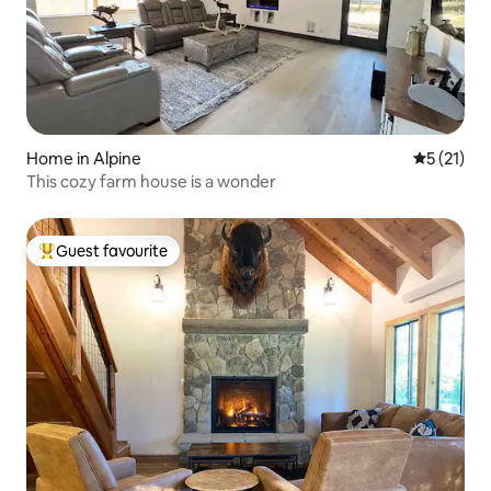
Home in Alpine
5 out of 5
5 (21)
This cozy farm house is a wonder
Guest favourite
Top guest favourite