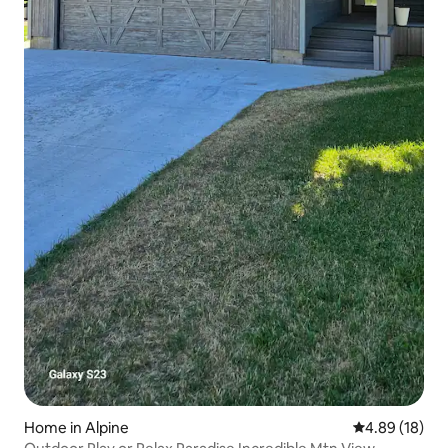
Home in Alpine
4.89 out of 5 
4.89 (18)