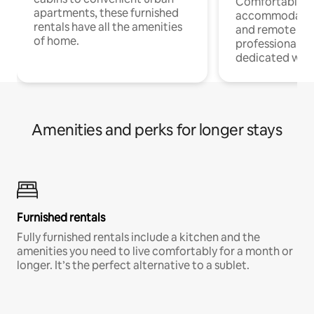
Comfortable
apartments, these furnished
accommodatio
rentals have all the amenities
and remote wo
of home.
professionals w
dedicated work
Amenities and perks for longer stays
Furnished rentals
Fully furnished rentals include a kitchen and the
amenities you need to live comfortably for a month or
longer. It’s the perfect alternative to a sublet.