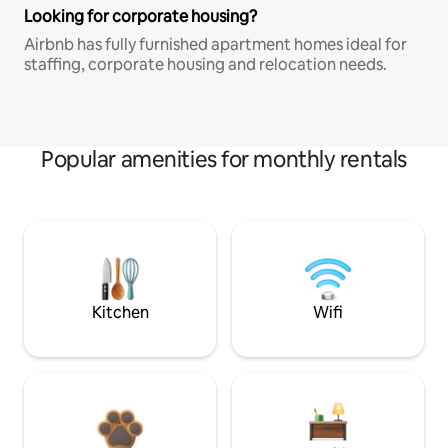
Looking for corporate housing?
Airbnb has fully furnished apartment homes ideal for
staffing, corporate housing and relocation needs.
Popular amenities for monthly rentals
Kitchen
Wifi