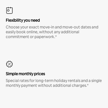
Flexibility you need
Choose your exact move-in and move-out dates and
easily book online, without any additional
commitment or paperwork.*
Simple monthly prices
Special rates for long-term holiday rentals and a single
monthly payment without additional charges.*