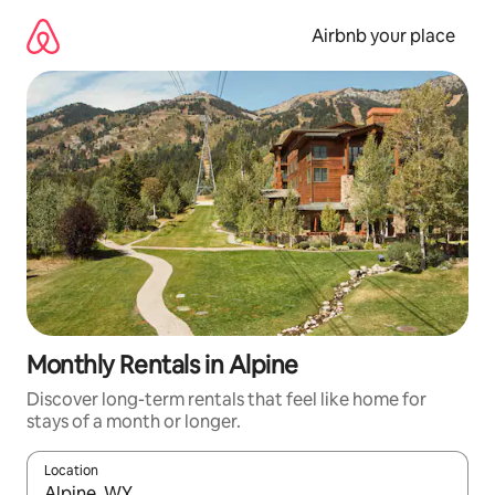
Skip
to
Airbnb your place
content
Monthly Rentals in Alpine
Discover long-term rentals that feel like home for
stays of a month or longer.
Location
When results are available, navigate with the up and down arro