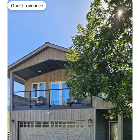
Guest favourite
Guest favourite