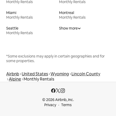
Monthly Rentals
Monthly Rentals
Miami
Montreal
Monthly Rentals
Monthly Rentals
Seattle
Show more
Monthly Rentals
*Some exclusions may apply in certain geographies and for
some properties.
Airbnb
United States
Wyoming
Lincoln County
Alpine
Monthly Rentals
© 2026 Airbnb, Inc.
Privacy
Terms