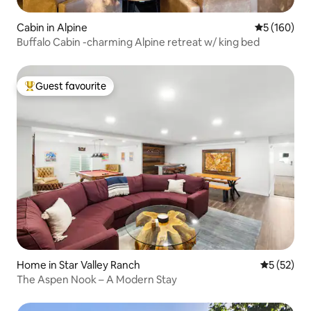
Cabin in Alpine
5 out of 5 a
5 (160)
Buffalo Cabin -charming Alpine retreat w/ king bed
Guest favourite
Top guest favourite
Home in Star Valley Ranch
5 out of 5
5 (52)
The Aspen Nook – A Modern Stay