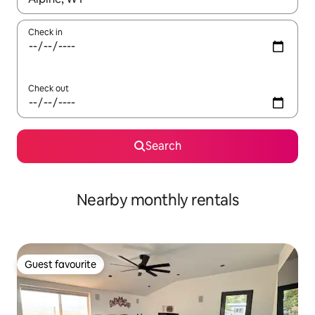
Check in
Check out
Search
Nearby monthly rentals
Guest favourite
Guest favourite