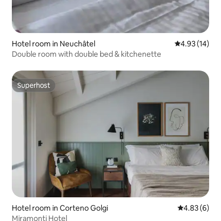
Hotel room in Neuchâtel
4.93 out of 5
4.93 (14)
Double room with double bed & kitchenette
Superhost
Superhost
Hotel room in Corteno Golgi
4.83 out of 5
4.83 (6)
Miramonti Hotel