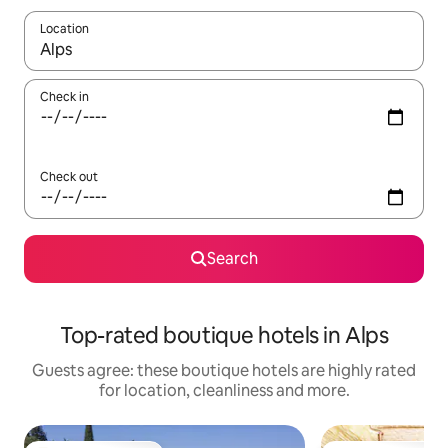
Location
When results are available, navigate with the up and down arro
Check in
Check out
Search
Top-rated boutique hotels in Alps
Guests agree: these boutique hotels are highly rated
for location, cleanliness and more.