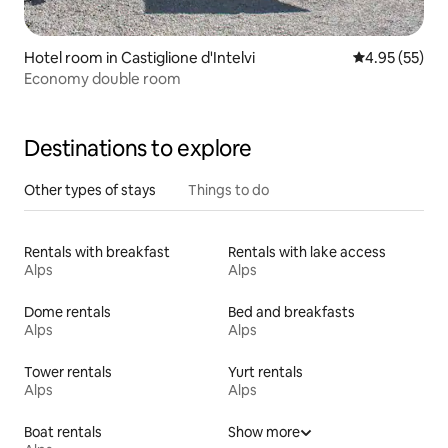
Hotel room in Castiglione d'Intelvi
4.95 out of 5 
4.95 (55)
Economy double room
Destinations to explore
Other types of stays
Things to do
Rentals with breakfast
Rentals with lake access
Alps
Alps
Dome rentals
Bed and breakfasts
Alps
Alps
Tower rentals
Yurt rentals
Alps
Alps
Boat rentals
Show more