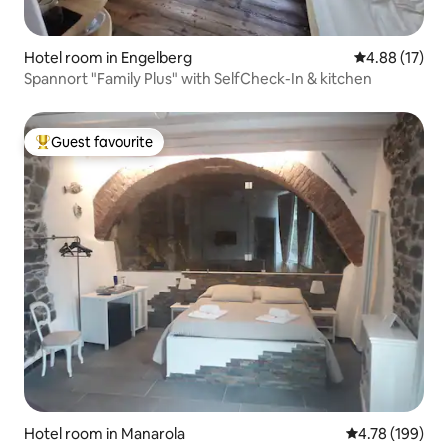
Hotel room in Engelberg
4.88 out of 5
4.88 (17)
Spannort "Family Plus" with SelfCheck-In & kitchen
Guest favourite
Top guest favourite
Hotel room in Manarola
4.78 out of 5 a
4.78 (199)