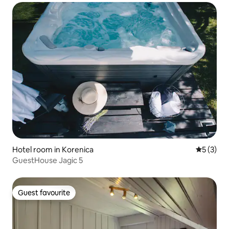
Hotel room in Korenica
5 out of 
5 (3)
GuestHouse Jagic 5
Guest favourite
Guest favourite