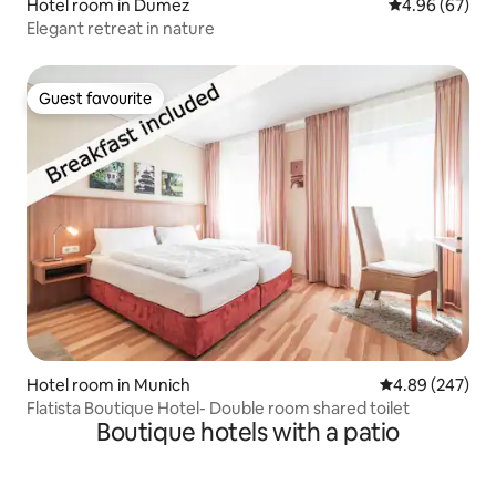
Hotel room in Dumez
4.96 out of 5 
4.96 (67)
Elegant retreat in nature
Guest favourite
Guest favourite
Hotel room in Munich
4.89 out of 5 a
4.89 (247)
Flatista Boutique Hotel- Double room shared toilet
Boutique hotels with a patio