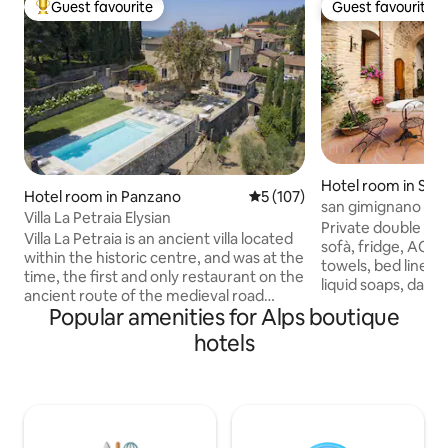
Guest favourite
Guest favourite
Top guest favourite
Guest favourite
Hotel room in San
Hotel room in Panzano
5 out of 5 average rating, 10
5 (107)
o
san gimignano priv
Villa La Petraia Elysian
Private double roo
Villa La Petraia is an ancient villa located
sofà, fridge, AC, bathroom inside, terry
within the historic centre, and was at the
towels, bed linen, hair 
time, the first and only restaurant on the
liquid soaps, daily cleaning. the room
ancient route of the medieval road
have double windows with view in the
Popular amenities for Alps boutique
connecting Florence to Siena. With 5
courtyard, very quiet area the courtyard
rooms, individually furnished with
hotels
/ patio, can be use
antique elements combined with
drinks, relaxation
modern design without sacrificing a
with respect for other 
comfortable and luxurious atmosphere.
fast wifi everywhere. service rec
With a large two-level garden and a
at your disposal f
swimming pool with breathtaking views,
booking experienc
La Petraia is a magical place to