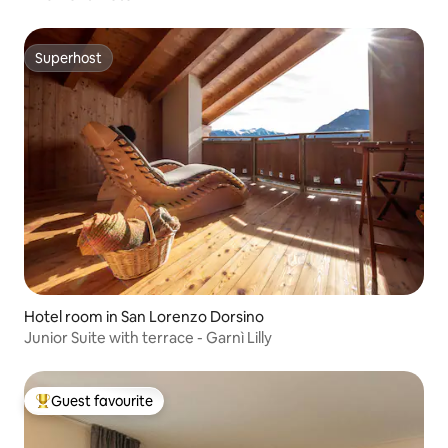
Superhost
Superhost
Hotel room in San Lorenzo Dorsino
Junior Suite with terrace - Garnì Lilly
Guest favourite
Top guest favourite