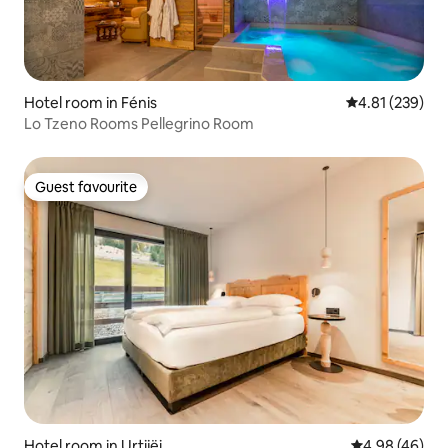
Hotel room in Fénis
4.81 out of 5 a
4.81 (239)
Lo Tzeno Rooms Pellegrino Room
Guest favourite
Guest favourite
Hotel room in Urtijëi
4.98 out of 5 
4.98 (46)