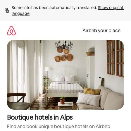
Skip
Some info has been automatically translated. 
Show original 
to
language
content
Airbnb your place
Boutique hotels in Alps
Find and book unique boutique hotels on Airbnb