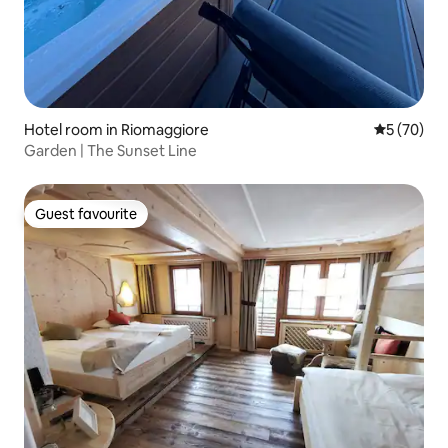
Hotel room in Riomaggiore
5 out of 5
5 (70)
Garden | The Sunset Line
Guest favourite
Guest favourite