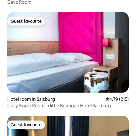
Cave Room
Guest favourite
Guest favourite
Hotel room in Salzburg
4.79 out of 5 
4.79 (215)
Cosy Single Room in little Boutique Hotel Salzburg
Guest favourite
Guest favourite