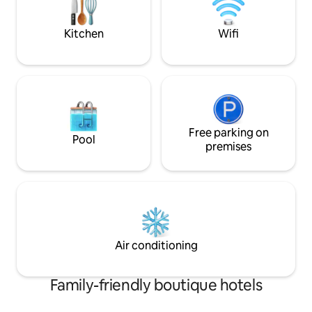
experience the heart of Chianti.
Kitchen
Wifi
Free parking on
Pool
premises
Air conditioning
Family-friendly boutique hotels