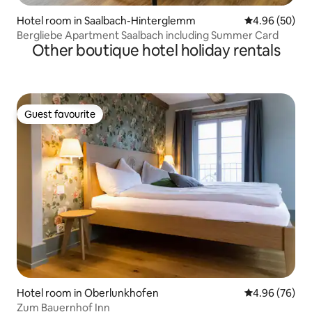
Hotel room in Saalbach-Hinterglemm
4.96 out of 5 
4.96 (50)
Bergliebe Apartment Saalbach including Summer Card
Other boutique hotel holiday rentals
Guest favourite
Guest favourite
Hotel room in Oberlunkhofen
4.96 out of 5 
4.96 (76)
Zum Bauernhof Inn