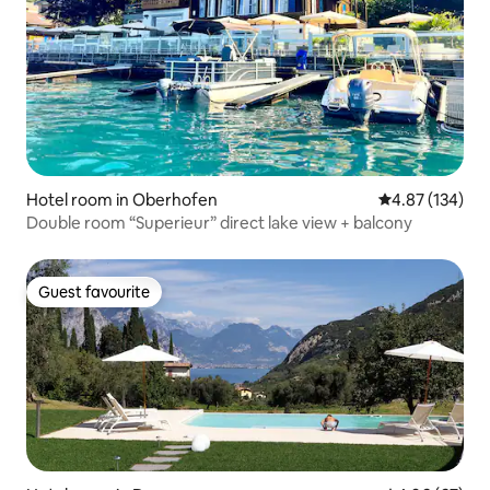
Hotel room in Oberhofen
4.87 out of 5 a
4.87 (134)
Double room “Superieur” direct lake view + balcony
Guest favourite
Guest favourite