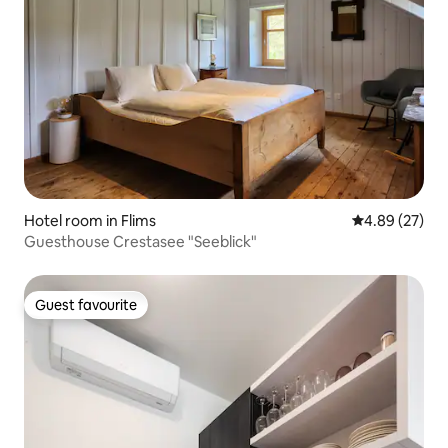
Hotel room in Flims
4.89 out of 5 
4.89 (27)
Guesthouse Crestasee "Seeblick"
Guest favourite
Guest favourite