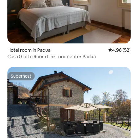
Hotel room in Padua
4.96 out of 5 
4.96 (52)
Casa Giotto Room L historic center Padua
Superhost
Superhost