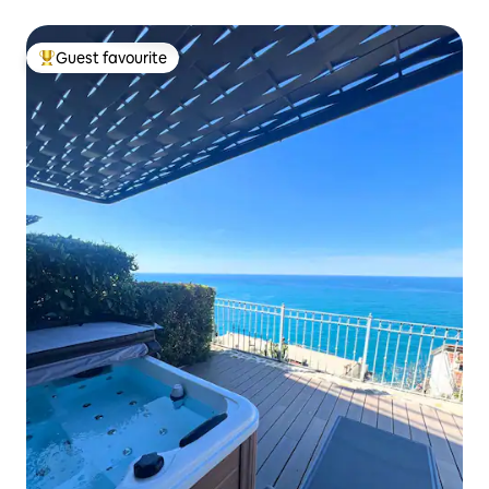
Guest favourite
Top guest favourite