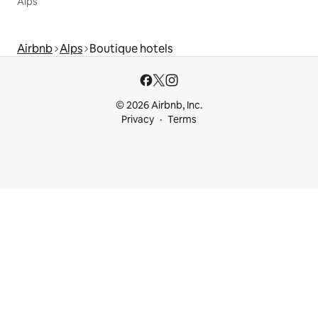
Alps
Airbnb
Alps
Boutique hotels
© 2026 Airbnb, Inc.
Privacy
Terms