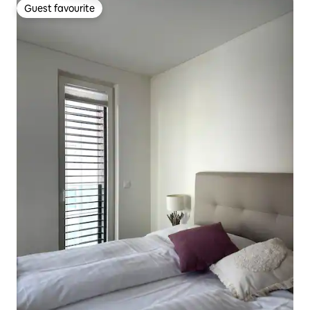
Guest favourite
Guest favourite