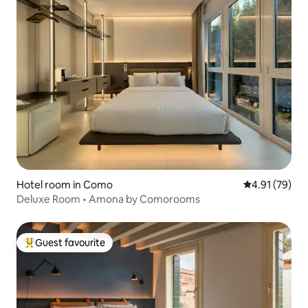
Hotel room in Como
4.91 out of 5
4.91 (79)
Deluxe Room • Amona by Comorooms
Guest favourite
Top guest favourite