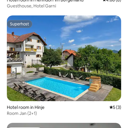
Guesthouse, Hotel Garni
Superhost
Superhost
Hotel room in Hinje
5 out of 
5 (3)
Room Jan (2+1)