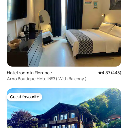
Hotel room in Florence
4.87 out of 5 a
4.87 (445)
Arno Boutique Hotel №3 ( With Balcony )
Guest favourite
Guest favourite