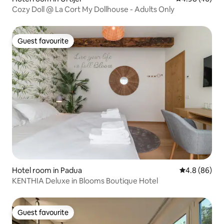
Cozy Doll @ La Cort My Dollhouse - Adults Only
Guest favourite
Guest favourite
Hotel room in Padua
4.8 out of 5 
4.8 (86)
KENTHIA Deluxe in Blooms Boutique Hotel
Guest favourite
Guest favourite