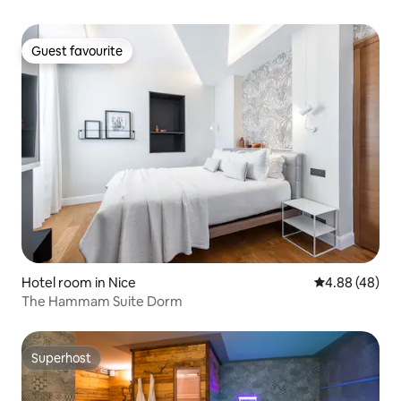
Guest favourite
Guest favourite
Hotel room in Nice
4.88 out of 5 
4.88 (48)
The Hammam Suite Dorm
Superhost
Superhost