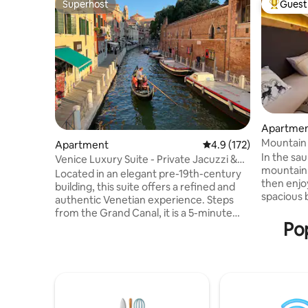
Superhost
Guest 
Superhost
Top gues
Apartme
Mountain 
Apartment
4.9 out of 5 average r
4.9 (172)
m
In the sa
Venice Luxury Suite - Private Jacuzzi &
mountain 
Design
Located in an elegant pre-19th-century
then enjo
building, this suite offers a refined and
spacious bal
authentic Venetian experience. Steps
2-room ap
from the Grand Canal, it is a 5-minute
everythin
Pop
walk from Piazzale Roma (bus terminal)
vacation.
and Santa Lucia train station, ensuring
the high-
smooth arrival and easy access to all
a good gla
Venice’s attractions. Overlooking a quiet
fireplace.
and picturesque Venetian campo, and
real Swiss
just 20 meters from the charming Rio dei
mattresses
Tolentini, the suite provides a serene and