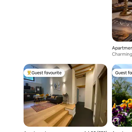
Apartme
Charming
of Floren
Guest favourite
Guest fa
Top guest favourite
Guest fa