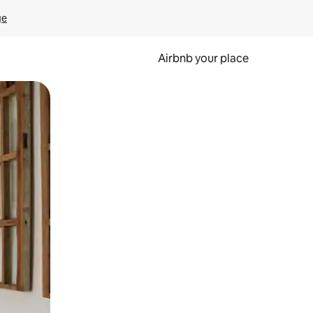
ge
Airbnb your place