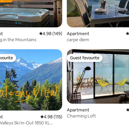
ating, 122 reviews
nt
4.98 out of 5 average rating, 149 reviews
4.98 (149)
Apartment
4
 in the Mountains
carpe diem
vourite
Guest favourite
vourite
Guest favourite
ting, 333 reviews
Apartment
4
Charming Loft
nt
4.98 out of 5 average rating, 115 reviews
4.98 (115)
Valleys Ski In-Out 1850 XL
l/Sauna