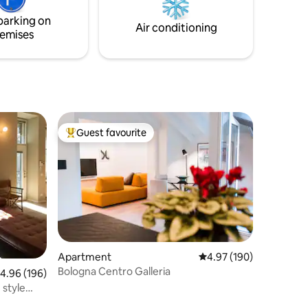
a smart TV
parking on
Air conditioning
emises
Guest favourite
Top guest favourite
Apartment
4.97 out of 5 average r
4.97 (190)
Bologna Centro Galleria
.96 out of 5 average rating, 196 reviews
4.96 (196)
 style