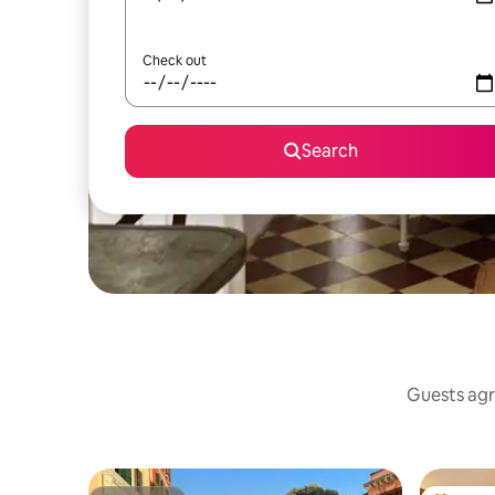
Check out
Search
Guests agr