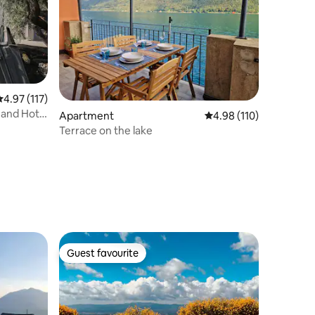
.97 out of 5 average rating, 117 reviews
4.97 (117)
w and Hot
Apartment
4.98 out of 5 average r
4.98 (110)
Terrace on the lake
Guest favourite
Guest favourite