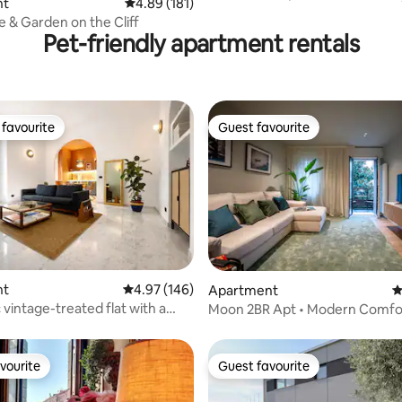
ting, 376 reviews
nt
4.89 out of 5 average rating, 181 reviews
4.89 (181)
Bellagio
 & Garden on the Cliff
Pet-friendly apartment rentals
favourite
Guest favourite
t favourite
Guest favourite
ating, 158 reviews
nt
4.97 out of 5 average rating, 146 reviews
4.97 (146)
Apartment
4
 vintage-treated flat with a
Moon 2BR Apt • Modern Comfor
ch
Venice
vourite
Guest favourite
vourite
Guest favourite