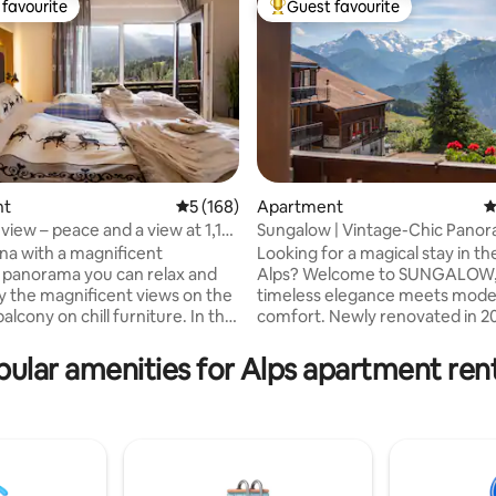
favourite
Guest favourite
t favourite
Top guest favourite
nt
5 out of 5 average rating, 168 reviews
5 (168)
Apartment
4
view – peace and a view at 1,110
Sungalow | Vintage-Chic Panor
ating, 172 reviews
Chalet
una with a magnificent
Looking for a magical stay in th
panorama you can relax and
Alps? Welcome to SUNGALOW
y the magnificent views on the
timeless elegance meets mod
cony on chill furniture. In the
comfort. Newly renovated in 2024, enjoy
artment you will find
a fully equipped gourmet kitche
g that belongs to a perfect
living spaces, and wraparound 
ular amenities for Alps apartment ren
 Conjure up a delicious menu in
with views of Lake Thun & the E
quality Miele kitchen and enjoy
Mönch, and Jungfrau mountain
ss of wine in front of the
Located 10 meters from the bu
 You will find restful sleep in the
Interlaken and Beatenberg Stat
 pine bed with high-quality
Family-friendly with a kids' park
. If you're looking for a quiet
hiking trails, and a shared BBQ 