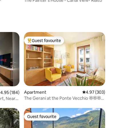
The Painter's House - Canal View- Rialto
Guest favourite
Top guest favourite
Apartment
4.97 out of 5 average r
4.97 (303)
.95 out of 5 average rating, 184 reviews
4.95 (184)
The Gerani at the Ponte Vecchio 🏵🏵🏵🏵
t, Near
🏵
Guest favourite
Guest favourite