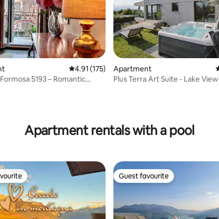
nt
4.91 out of 5 average rating, 175 reviews
4.91 (175)
Apartment
4
 Formosa 5193 – Romantic
Plus Terra Art Suite - Lake Vie
ew
Tub
ating, 151 reviews
Apartment rentals with a pool
vourite
Guest favourite
vourite
Guest favourite