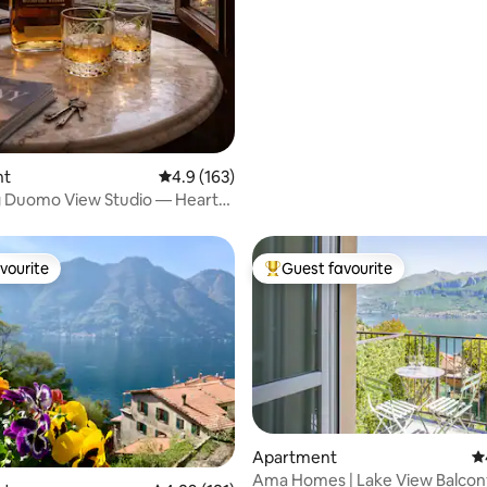
nt
4.9 out of 5 average rating, 163 reviews
4.9 (163)
 Duomo View Studio — Heart
ce
vourite
Guest favourite
vourite
Top guest favourite
Apartment
4.
Ama Homes | Lake View Balcony