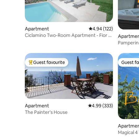
Apartment
4.94 out of 5 average r
4.94 (122)
Ciclamino Two-Room Apartment - Fior di
Apartme
Lavanda Residence
Pampering
Guest favourite
Guest fa
Top guest favourite
Guest fa
Apartment
4.99 out of 5 average ra
4.99 (333)
The Painter's House
Apartme
Magical 4 
View/Poo