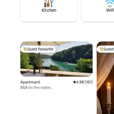
place, thi
enchanting atmosphere ideal for guests
seeking comfort and style
Kitchen
Wifi
Guest favourite
Guest 
Top guest favourite
Top gues
Apartment
4.98 out of 5 average r
4.98 (161)
B&B on the water,