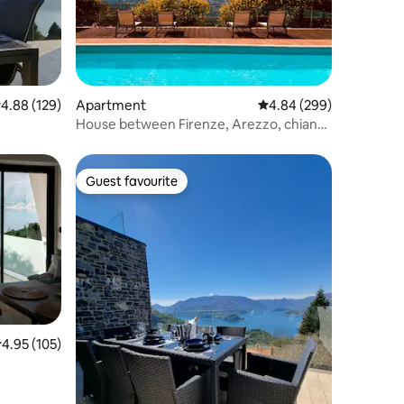
.88 out of 5 average rating, 129 reviews
4.88 (129)
Apartment
4.84 out of 5 average r
4.84 (299)
House between Firenze, Arezzo, chianti
e Siena
Guest favourite
Guest favourite
.95 out of 5 average rating, 105 reviews
4.95 (105)