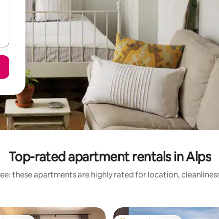
Top-rated apartment rentals in Alps
ee: these apartments are highly rated for location, cleanlines