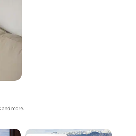
s and more.
Apartme