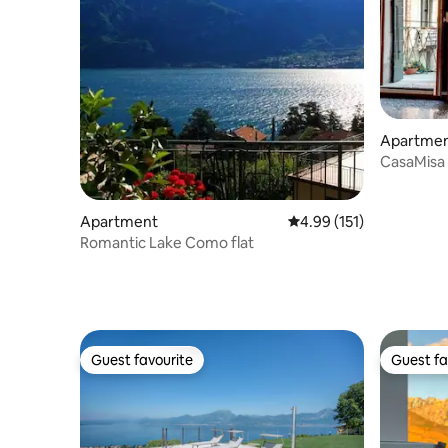
Apartme
CasaMisa
Canal Vi
Apartment
4.99 out of 5 average r
4.99 (151)
Romantic Lake Como flat
Guest favourite
Guest fa
Guest favourite
Guest fa