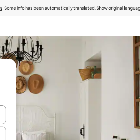
Some info has been automatically translated. 
Show original langua
and down arrow keys or explore by touch or swipe gestures.