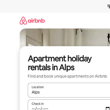
Skip
to
content
Apartment holiday
rentals in Alps
Find and book unique apartments on Airbnb
Location
When results are available, navigate with the up 
Check in