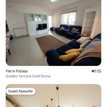
Flat in Pataias
5 out of 
5 (5)
Golden Terrace Gold Stone
Guest favourite
Guest favourite