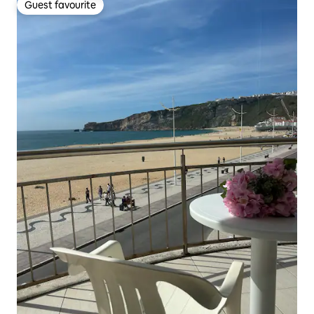
Guest favourite
Guest favourite