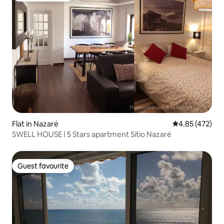
Flat in Nazaré
4.85 out of 5 a
4.85 (472)
SWELL HOUSE | 5 Stars apartment Sitio Nazaré
Guest favourite
Guest favourite