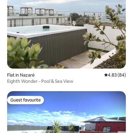
Flat in Nazaré
4.83 out of 5 
4.83 (84)
Eighth Wonder - Pool & Sea View
Guest favourite
Guest favourite