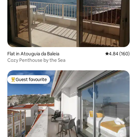
Flat in Atouguia da Baleia
4.84 out of 5 a
4.84 (160)
Cozy Penthouse by the Sea
Guest favourite
Top guest favourite