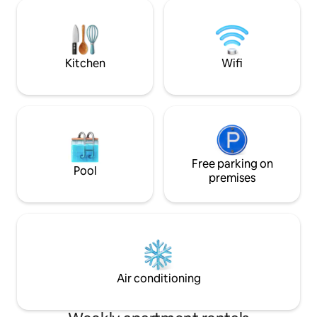
grupos, combinando espaço,
Capacidade única 
funcionalidade e uma localização
1 ou 2 adultos. Venha passar uma férias
privilegiada numa das vilas mais
ou escapadinha n
emblemáticas da costa portuguesa.
maravilhoso! Não 
Ideal para férias ou escapadinhas em
Breve!
Kitchen
Wifi
qualquer época do ano.
Free parking on
Pool
premises
Air conditioning