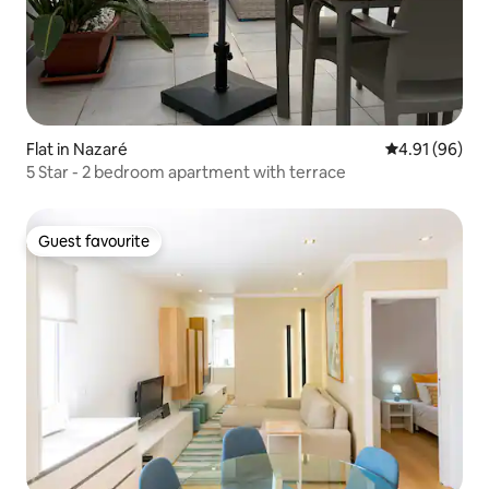
Flat in Nazaré
4.91 out of 5 
4.91 (96)
5 Star - 2 bedroom apartment with terrace
Guest favourite
Guest favourite