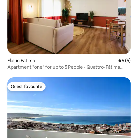
Flat in Fatima
5 out of 
5 (5)
Apartment "one" for up to 5 People - Quattro-Fátima
Space
Guest favourite
Guest favourite