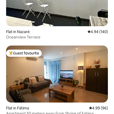
Flat in Nazaré
4.94 out of 5 a
4.94 (140)
Oceanview Terrace
Guest favourite
Top guest favourite
Flat in Fátima
4.99 out of 5 
4.99 (96)
Apartment 50 meters away from Shrine of Fatima