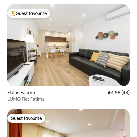
Guest favourite
Top guest favourite
Flat in Fátima
4.98 out of 5 
4.98 (48)
LUMO Flat Fátima
Guest favourite
Guest favourite