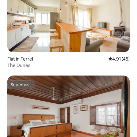
Flat in Ferrel
4.91 out of 5
4.91 (45)
The Dunes
Superhost
Superhost