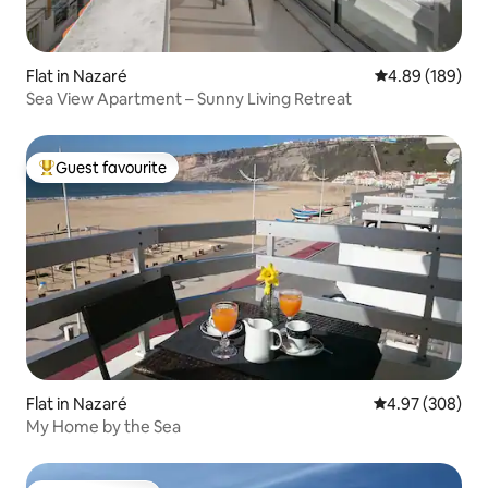
Flat in Nazaré
4.89 out of 5 a
4.89 (189)
Sea View Apartment – Sunny Living Retreat
Guest favourite
Top guest favourite
Flat in Nazaré
4.97 out of 5 a
4.97 (308)
My Home by the Sea