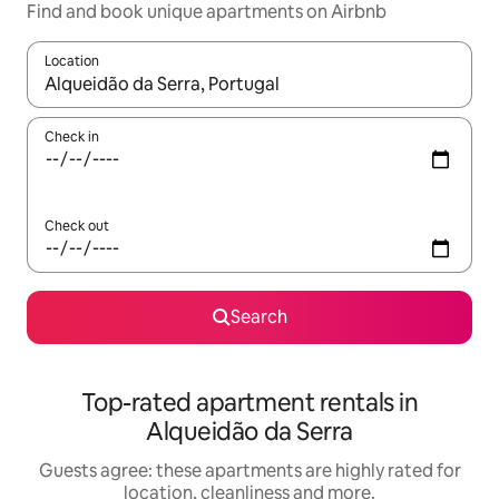
Find and book unique apartments on Airbnb
Location
When results are available, navigate with the up and down arro
Check in
Check out
Search
Top-rated apartment rentals in
Alqueidão da Serra
Guests agree: these apartments are highly rated for
location, cleanliness and more.