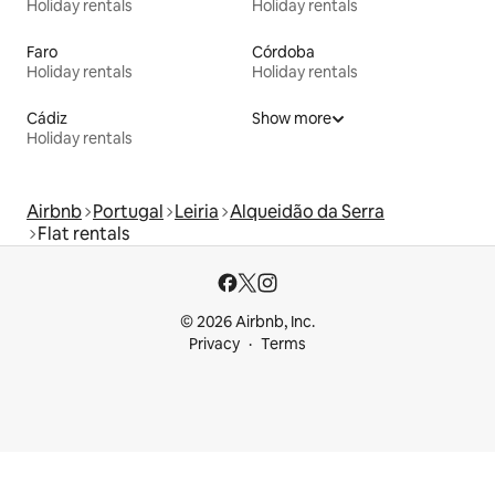
Holiday rentals
Holiday rentals
Faro
Córdoba
Holiday rentals
Holiday rentals
Cádiz
Show more
Holiday rentals
Airbnb
Portugal
Leiria
Alqueidão da Serra
Flat rentals
© 2026 Airbnb, Inc.
Privacy
Terms