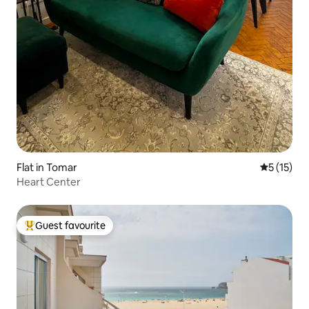
Flat in Tomar
5 out of 5
5 (15)
Heart Center
Guest favourite
Top guest favourite