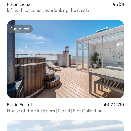
Flat in Leiria
5 out of 
5 (3)
loft with balconies overlooking the castle
Superhost
Superhost
Flat in Ferrel
4.7 out of 5 
4.7 (276)
House of the Muleteers | Ferrel | Bliss Collection