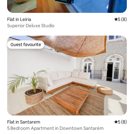
Flat in Leiria
5 out of 
5 (8)
Superior Deluxe Studio
Guest favourite
Guest favourite
Flat in Santarem
5 out of 
5 (8)
5 Bedroom Apartment in Downtown Santarém