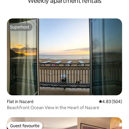
Weekly apartment rentals
Superhost
Superhost
Flat in Nazaré
4.83 out of 5 a
4.83 (504)
Beachfront Ocean View in the Heart of Nazaré
Guest favourite
Guest favourite