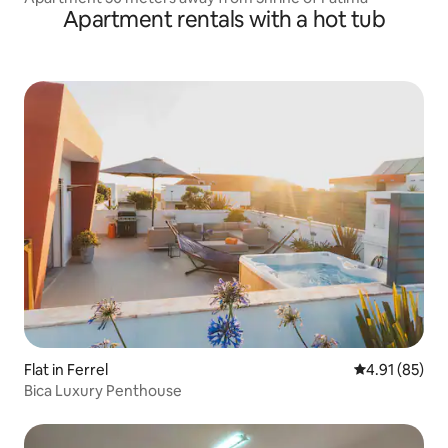
Apartment rentals with a hot tub
Flat in Ferrel
4.91 out of 5
4.91 (85)
Bica Luxury Penthouse