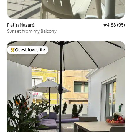
Flat in Nazaré
4.88 out of 5 
4.88 (95)
Sunset from my Balcony
Guest favourite
Top guest favourite