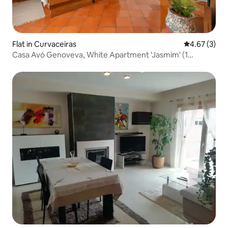
Flat in Curvaceiras
4.67 out of 
4.67 (3)
Casa Avó Genoveva, White Apartment 'Jasmim' (1
bedroom)