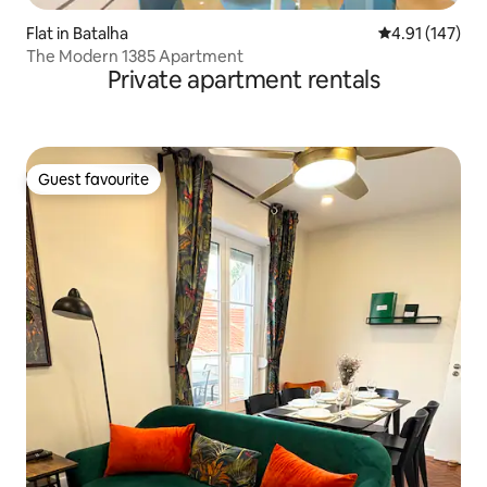
Flat in Batalha
4.91 out of 5 
4.91 (147)
The Modern 1385 Apartment
Private apartment rentals
Guest favourite
Guest favourite