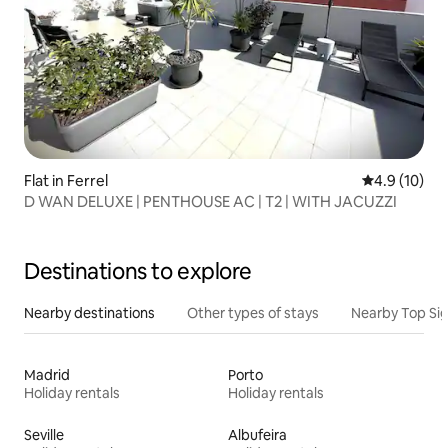
Flat in Ferrel
4.9 out of 5
4.9 (10)
D WAN DELUXE | PENTHOUSE AC | T2 | WITH JACUZZI
Destinations to explore
Nearby destinations
Other types of stays
Nearby Top Si
Madrid
Porto
Holiday rentals
Holiday rentals
Seville
Albufeira