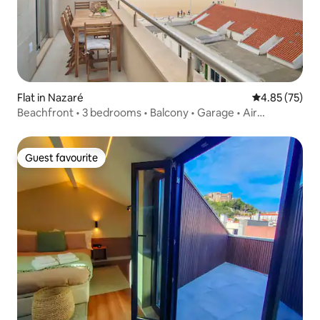
Flat in Nazaré
4.85 out of 5 
4.85 (75)
Beachfront • 3 bedrooms • Balcony • Garage • Air
conditioning
Guest favourite
Guest favourite