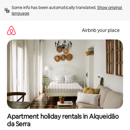
Skip
Some info has been automatically translated. 
Show original 
to
language
content
Airbnb your place
Apartment holiday rentals in Alqueidão
da Serra