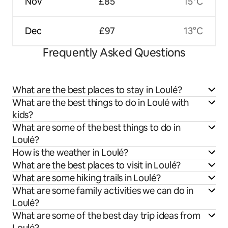
Nov
£85
15°C
Dec
£97
13°C
Frequently Asked Questions
What are the best places to stay in Loulé?
What are the best things to do in Loulé with
kids?
What are some of the best things to do in
Loulé?
How is the weather in Loulé?
What are the best places to visit in Loulé?
What are some hiking trails in Loulé?
What are some family activities we can do in
Loulé?
What are some of the best day trip ideas from
Loulé?