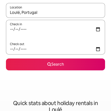
Location
When results are available, navigate with the up and down arro
Check in
Check out
Search
Quick stats about holiday rentals in
Loulé