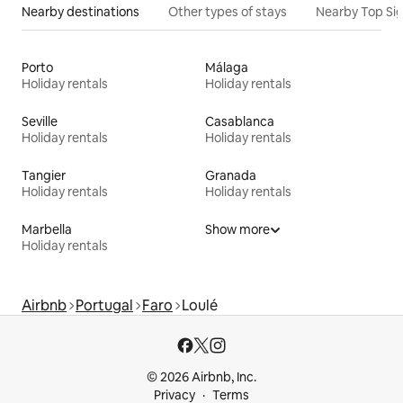
Nearby destinations
Other types of stays
Nearby Top Si
Porto
Málaga
Holiday rentals
Holiday rentals
Seville
Casablanca
Holiday rentals
Holiday rentals
Tangier
Granada
Holiday rentals
Holiday rentals
Marbella
Show more
Holiday rentals
Airbnb
Portugal
Faro
Loulé
© 2026 Airbnb, Inc.
Privacy
Terms