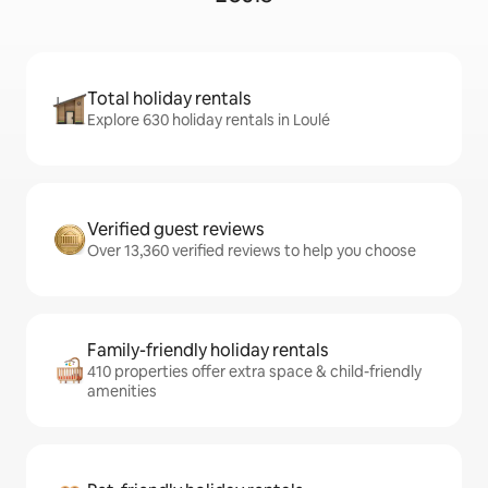
Total holiday rentals
Explore 630 holiday rentals in Loulé
Verified guest reviews
Over 13,360 verified reviews to help you choose
Family-friendly holiday rentals
410 properties offer extra space & child-friendly
amenities