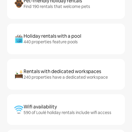
Pet-friendly holiday rentals
Find 190 rentals that welcome pets
Holiday rentals with a pool
440 properties feature pools
Rentals with dedicated workspaces
240 properties have a dedicated workspace
Wifi availability
590 of Loulé holiday rentals include wifi access