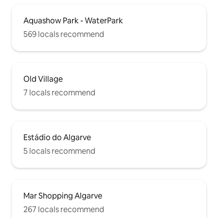
Aquashow Park - WaterPark
569 locals recommend
Old Village
7 locals recommend
Estádio do Algarve
5 locals recommend
Mar Shopping Algarve
267 locals recommend