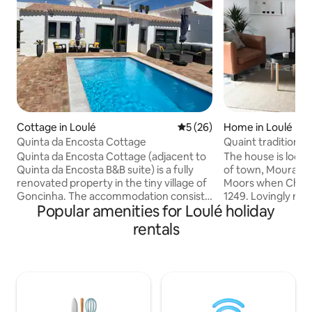
Cottage in Loulé
5 out of 5 average rating, 2
5 (26)
Home in Loulé
Quinta da Encosta Cottage
Quaint traditional
renovated
Quinta da Encosta Cottage (adjacent to
The house is locate
Quinta da Encosta B&B suite) is a fully
of town, Mouraria,
renovated property in the tiny village of
Moors when Christ
Goncinha. The accommodation consists
1249. Lovingly res
Popular amenities for Loulé holiday
of a gated entrance, private secure
caché of the traditi
parking and exclusive use of a pool,
equipped and prov
rentals
gardens, bbq area and terraces with
comfort. Set in a qu
dining and seating areas. Inside, the
steps away from t
hallway leads to a spacious and fully
and the busy cent
equipped kitchen and breakfast bar,
can stroll at leisu
lounge with a smart TV (Netflix) and
streets with their 
WiFi, double bedroom with large
restarurants. The 