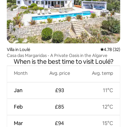
Villa in Loulé
4.78 out of 5
4.78 (32)
Casa das Margaridas - A Private Oasis in the Algarve
When is the best time to visit Loulé?
Month
Avg. price
Avg. temp
Jan
£93
11°C
Feb
£85
12°C
Mar
£94
15°C