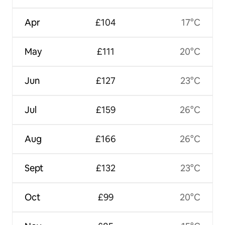
Apr
£104
17°C
May
£111
20°C
Jun
£127
23°C
Jul
£159
26°C
Aug
£166
26°C
Sept
£132
23°C
Oct
£99
20°C