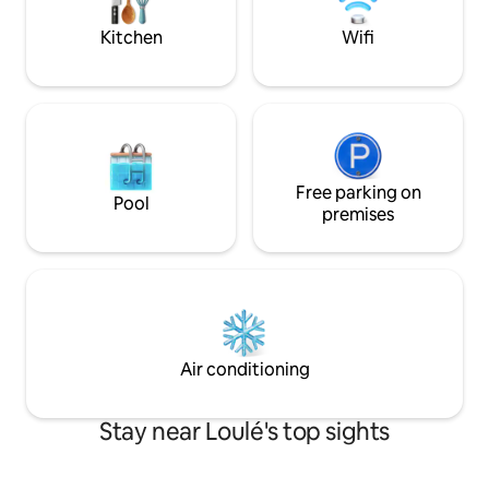
ensuite, and a twin bedroom and family
can be found here
bathroom.
Kitchen
Wifi
Free parking on
Pool
premises
Air conditioning
Stay near Loulé's top sights