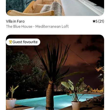
Villa in Faro
5 out of 5
5 (21)
The Blue House - Mediterranean Loft
Guest favourite
Top guest favourite