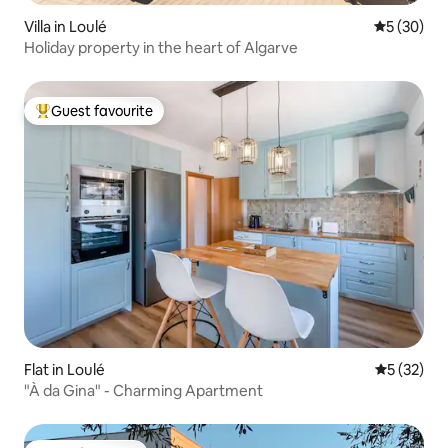
Villa in Loulé
5 out of 5
5 (30)
Holiday property in the heart of Algarve
Guest favourite
Top guest favourite
Flat in Loulé
5 out of 5
5 (32)
"À da Gina" - Charming Apartment