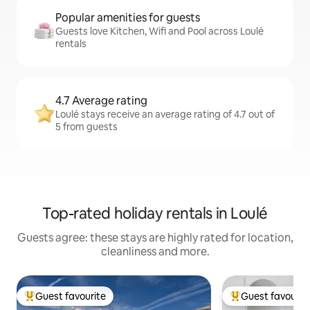
Popular amenities for guests
Guests love Kitchen, Wifi and Pool across Loulé
rentals
4.7 Average rating
Loulé stays receive an average rating of 4.7 out of
5 from guests
Top-rated holiday rentals in Loulé
Guests agree: these stays are highly rated for location,
cleanliness and more.
Guest favourite
Guest favourit
Top guest favourite
Top guest favouri