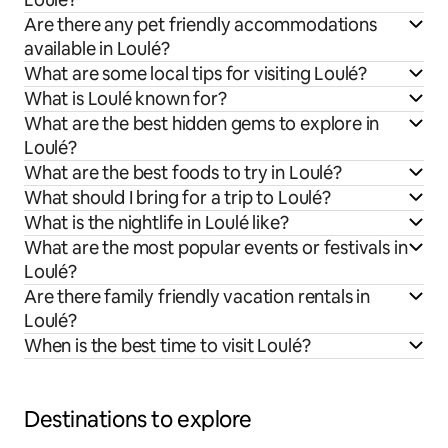
Are there any pet friendly accommodations
available in Loulé?
What are some local tips for visiting Loulé?
What is Loulé known for?
What are the best hidden gems to explore in
Loulé?
What are the best foods to try in Loulé?
What should I bring for a trip to Loulé?
What is the nightlife in Loulé like?
What are the most popular events or festivals in
Loulé?
Are there family friendly vacation rentals in
Loulé?
When is the best time to visit Loulé?
Destinations to explore