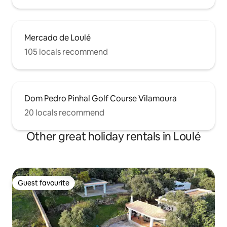
Mercado de Loulé
105 locals recommend
Dom Pedro Pinhal Golf Course Vilamoura
20 locals recommend
Other great holiday rentals in Loulé
Guest favourite
Guest favourite