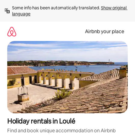
Skip
Some info has been automatically translated. 
Show original 
to
language
content
Airbnb your place
Holiday rentals in Loulé
Find and book unique accommodation on Airbnb