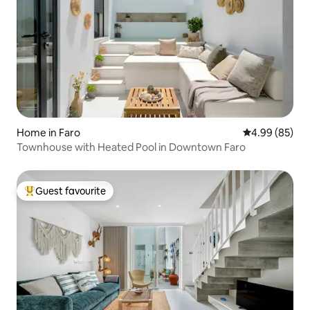
Home in Faro
4.99 out of 5 
4.99 (85)
Townhouse with Heated Pool in Downtown Faro
Guest favourite
Top guest favourite