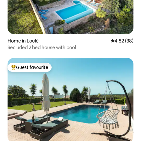
Home in Loulé
4.82 out of 5 
4.82 (38)
Secluded 2 bed house with pool
Guest favourite
Top guest favourite