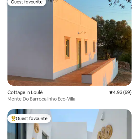
Guest favourite
Guest favourite
Cottage in Loulé
4.93 out of 5 
4.93 (59)
Monte Do Barrocalinho Eco-Villa
Guest favourite
Top guest favourite