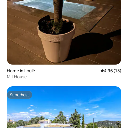
Home in Loulé
4.96 out of 5 
4.96 (75)
Mill House
Superhost
Superhost