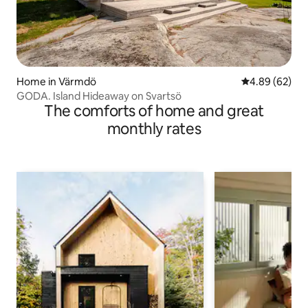
Home in Värmdö
4.89 out of 5 
4.89 (62)
GODA. Island Hideaway on Svartsö
The comforts of home and great
monthly rates