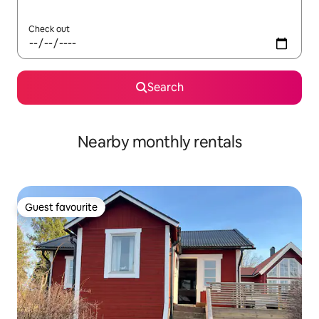
Check out
Search
Nearby monthly rentals
Guest favourite
Guest favourite