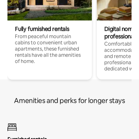
Fully furnished rentals
Digital nomads
professionals
From peaceful mountain
cabins to convenient urban
Comfortable
apartments, these furnished
accommodatio
rentals have all the amenities
and remote wo
of home.
professionals w
dedicated work
Amenities and perks for longer stays