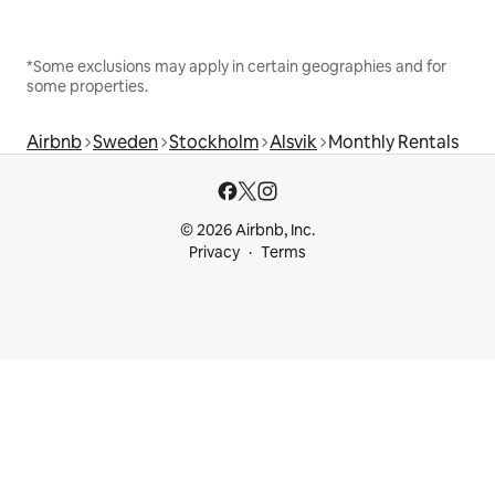
*Some exclusions may apply in certain geographies and for
some properties.
Airbnb
Sweden
Stockholm
Alsvik
Monthly Rentals
© 2026 Airbnb, Inc.
Privacy
Terms