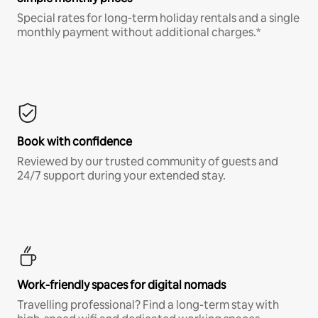
Special rates for long-term holiday rentals and a single
monthly payment without additional charges.*
Book with confidence
Reviewed by our trusted community of guests and
24/7 support during your extended stay.
Work-friendly spaces for digital nomads
Travelling professional? Find a long-term stay with