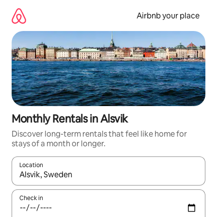
Skip
to
Airbnb your place
content
Monthly Rentals in Alsvik
Discover long-term rentals that feel like home for
stays of a month or longer.
Location
When results are available, navigate with the up and down arro
Check in