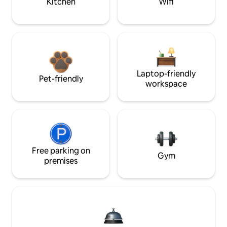
Kitchen
Wifi
Laptop-friendly
Pet-friendly
workspace
Free parking on
Gym
premises