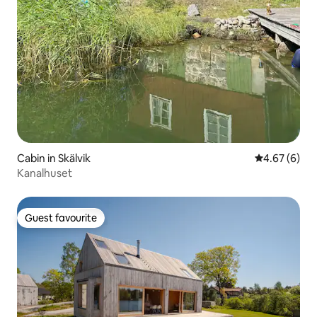
Cabin in Skälvik
4.67 out of 5
4.67 (6)
Kanalhuset
Guest favourite
Guest favourite