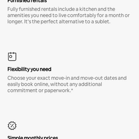
Furnished rentals
Fully furnished rentals include a kitchen and the
amenities you need to live comfortably for a month or
longer. It’s the perfect alternative to a sublet.
Flexibility you need
Choose your exact move-in and move-out dates and
easily book online, without any additional
commitment or paperwork.*
Simple monthly prices