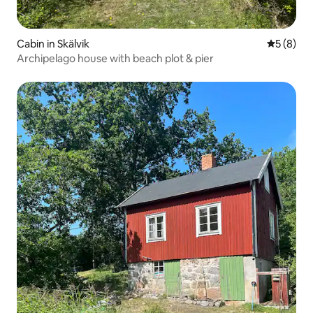
Cabin in Skälvik
5 out of 
5 (8)
Archipelago house with beach plot & pier