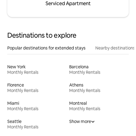
Serviced Apartment
Destinations to explore
Popular destinations for extended stays
Nearby destinations
New York
Barcelona
Monthly Rentals
Monthly Rentals
Florence
Athens
Monthly Rentals
Monthly Rentals
Miami
Montreal
Monthly Rentals
Monthly Rentals
Seattle
Show more
Monthly Rentals