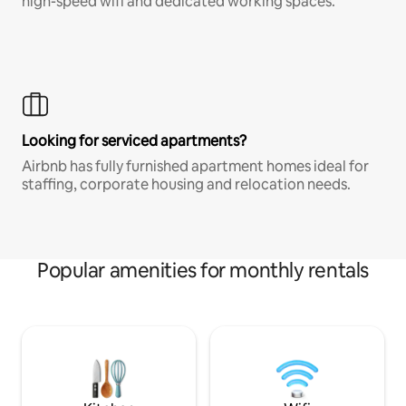
high-speed wifi and dedicated working spaces.
Looking for serviced apartments?
Airbnb has fully furnished apartment homes ideal for
staffing, corporate housing and relocation needs.
Popular amenities for monthly rentals