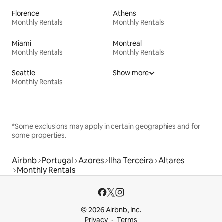
Florence
Athens
Monthly Rentals
Monthly Rentals
Miami
Montreal
Monthly Rentals
Monthly Rentals
Seattle
Show more
Monthly Rentals
*Some exclusions may apply in certain geographies and for
some properties.
Airbnb
Portugal
Azores
Ilha Terceira
Altares
Monthly Rentals
© 2026 Airbnb, Inc.
Privacy
Terms