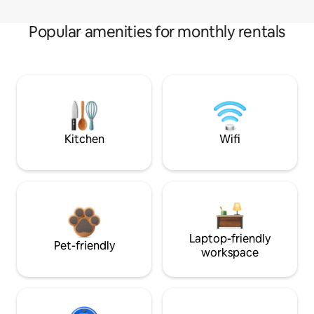
Popular amenities for monthly rentals
Kitchen
Wifi
Laptop-friendly
Pet-friendly
workspace