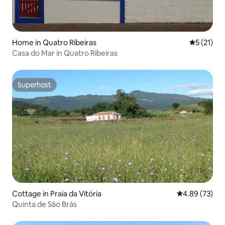
Home in Quatro Ribeiras
5 out of 5
5 (21)
Casa do Mar in Quatro Ribeiras
Superhost
Superhost
Cottage in Praia da Vitória
4.89 out of 5 
4.89 (73)
Quinta de São Brás