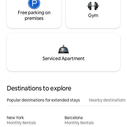
Free parking on
Gym
premises
Serviced Apartment
Destinations to explore
Popular destinations for extended stays
Nearby destinations
New York
Barcelona
Monthly Rentals
Monthly Rentals