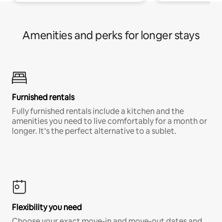
Amenities and perks for longer stays
Furnished rentals
Fully furnished rentals include a kitchen and the
amenities you need to live comfortably for a month or
longer. It’s the perfect alternative to a sublet.
Flexibility you need
Choose your exact move-in and move-out dates and