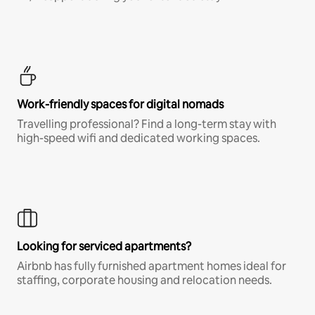
Work-friendly spaces for digital nomads
Travelling professional? Find a long-term stay with
high-speed wifi and dedicated working spaces.
Looking for serviced apartments?
Airbnb has fully furnished apartment homes ideal for
staffing, corporate housing and relocation needs.