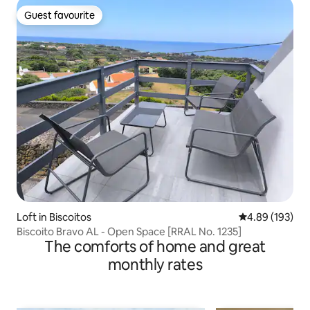
Guest favourite
Guest favourite
Loft in Biscoitos
4.89 out of 5 a
4.89 (193)
Biscoito Bravo AL - Open Space [RRAL No. 1235]
The comforts of home and great
monthly rates