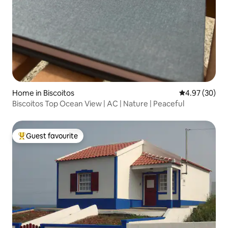
Home in Biscoitos
4.97 out of 5 
4.97 (30)
Biscoitos Top Ocean View | AC | Nature | Peaceful
Guest favourite
Top guest favourite