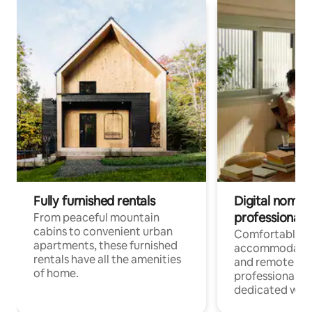
Fully furnished rentals
Digital nomads
professionals
From peaceful mountain
cabins to convenient urban
Comfortable
apartments, these furnished
accommodatio
rentals have all the amenities
and remote wo
of home.
professionals w
dedicated work