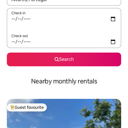
Check in
Check out
Search
Nearby monthly rentals
Guest favourite
Top guest favourite