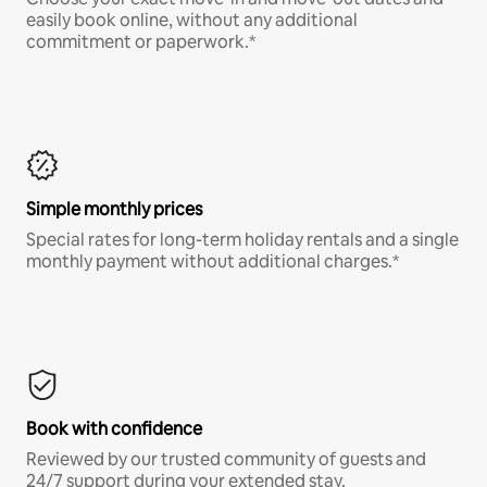
easily book online, without any additional
commitment or paperwork.*
Simple monthly prices
Special rates for long-term holiday rentals and a single
monthly payment without additional charges.*
Book with confidence
Reviewed by our trusted community of guests and
24/7 support during your extended stay.