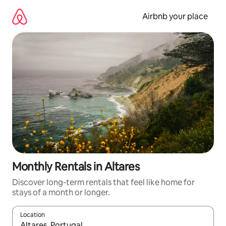
Skip
to
Airbnb your place
content
Monthly Rentals in Altares
Discover long-term rentals that feel like home for
stays of a month or longer.
Location
When results are available, navigate with the up and down arro