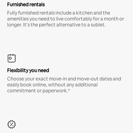
Furnished rentals
Fully furnished rentals include a kitchen and the
amenities you need to live comfortably for a month or
longer. It’s the perfect alternative to a sublet.
Flexibility you need
Choose your exact move-in and move-out dates and
easily book online, without any additional
commitment or paperwork.*