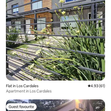
Flat in Los Cardales
4.93 out of 5
4.93 (61)
Apartment in Los Cardales
Guest favourite
Guest favourite