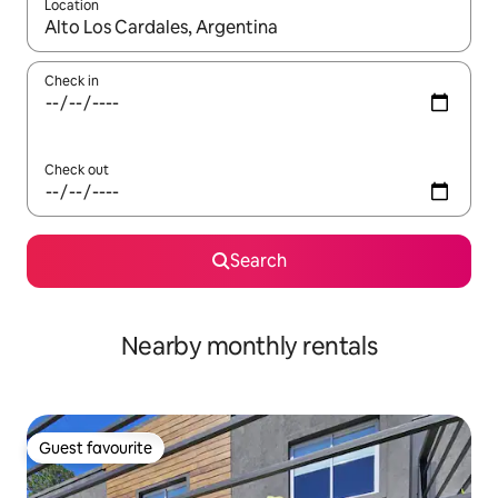
Location
When results are available, navigate with the up and down arro
Check in
Check out
Search
Nearby monthly rentals
Guest favourite
Guest favourite