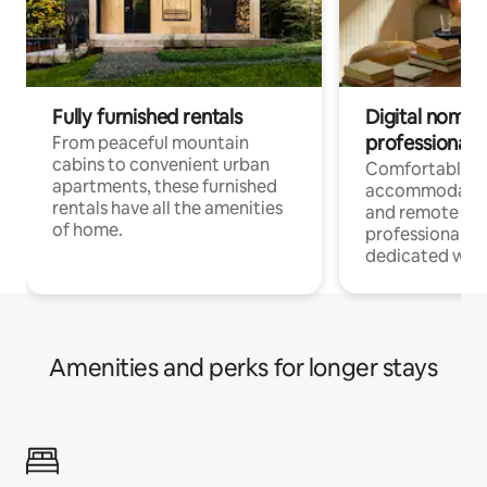
Fully furnished rentals
Digital nomads
professionals
From peaceful mountain
cabins to convenient urban
Comfortable
apartments, these furnished
accommodatio
rentals have all the amenities
and remote wo
of home.
professionals w
dedicated work
Amenities and perks for longer stays