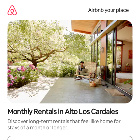
Skip
to
Airbnb your place
content
Monthly Rentals in Alto Los Cardales
Discover long-term rentals that feel like home for
stays of a month or longer.