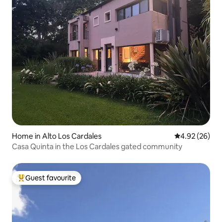
Home in Alto Los Cardales
4.92 out of 5 
4.92 (26)
Casa Quinta in the Los Cardales gated community
Guest favourite
Top guest favourite