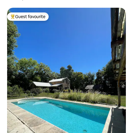
Guest favourite
Top guest favourite