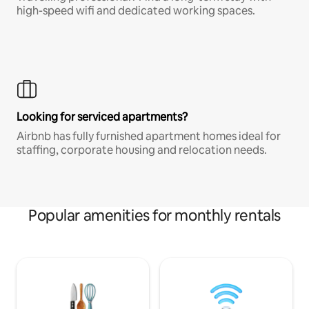
high-speed wifi and dedicated working spaces.
Looking for serviced apartments?
Airbnb has fully furnished apartment homes ideal for
staffing, corporate housing and relocation needs.
Popular amenities for monthly rentals