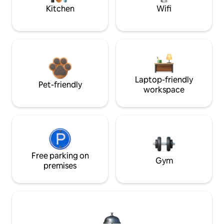
Kitchen
Wifi
Laptop-friendly
Pet-friendly
workspace
Free parking on
Gym
premises