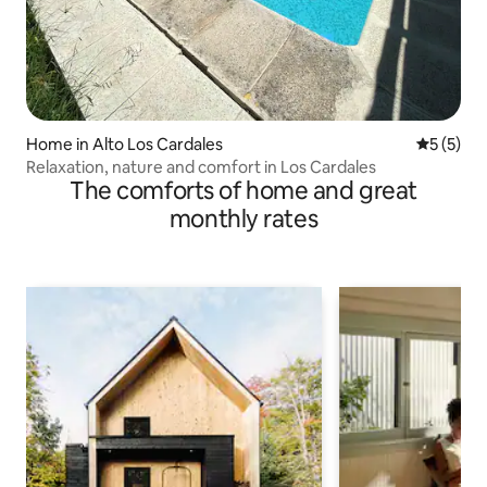
Home in Alto Los Cardales
5 out of 
5 (5)
Relaxation, nature and comfort in Los Cardales
The comforts of home and great
monthly rates