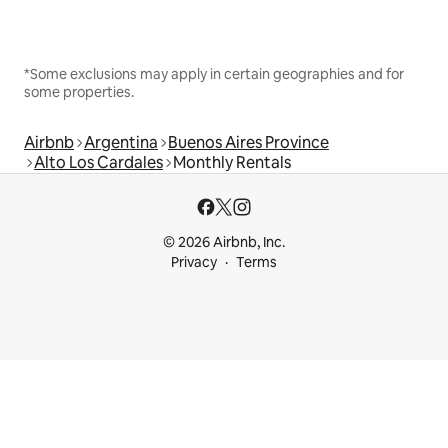
*Some exclusions may apply in certain geographies and for
some properties.
Airbnb
Argentina
Buenos Aires Province
Alto Los Cardales
Monthly Rentals
© 2026 Airbnb, Inc.
Privacy
Terms