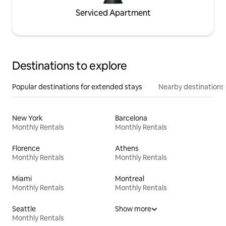
Serviced Apartment
Destinations to explore
Popular destinations for extended stays
Nearby destinations
New York
Barcelona
Monthly Rentals
Monthly Rentals
Florence
Athens
Monthly Rentals
Monthly Rentals
Miami
Montreal
Monthly Rentals
Monthly Rentals
Seattle
Show more
Monthly Rentals