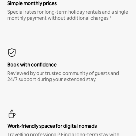
Simple monthly prices
Special rates for long-term holiday rentals and a single
monthly payment without additional charges.*
Book with confidence
Reviewed by our trusted community of guests and
24/7 support during your extended stay.
Work-friendly spaces for digital nomads
Travelling professional? Find a long-term stay with