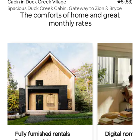
Cabin in Duck Creek Village
5 out of 5
5 (53)
Spacious Duck Creek Cabin. Gateway to Zion & Bryce
The comforts of home and great
monthly rates
Fully furnished rentals
Digital nomads