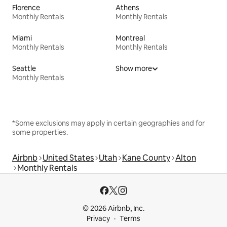
Florence
Athens
Monthly Rentals
Monthly Rentals
Miami
Montreal
Monthly Rentals
Monthly Rentals
Seattle
Show more
Monthly Rentals
*Some exclusions may apply in certain geographies and for
some properties.
Airbnb
United States
Utah
Kane County
Alton
Monthly Rentals
© 2026 Airbnb, Inc.
Privacy
Terms