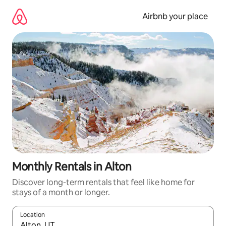
Skip
to
Airbnb your place
content
Monthly Rentals in Alton
Discover long-term rentals that feel like home for
stays of a month or longer.
Location
When results are available, navigate with the up and down arro