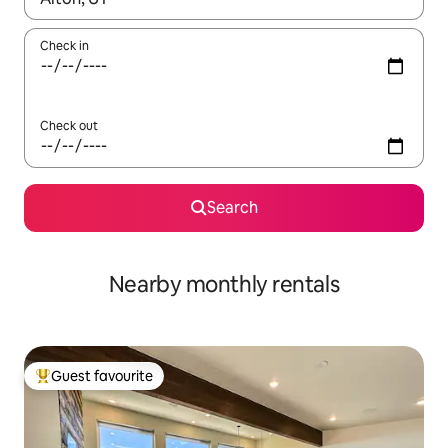
Check in
Check out
Search
Nearby monthly rentals
Guest favourite
Top guest favourite