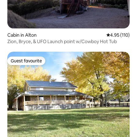
Cabin in Alton
4.95 out of 5 
4.95 (110)
Zion, Bryce, & UFO Launch point w/Cowboy Hot Tub
Guest favourite
Guest favourite