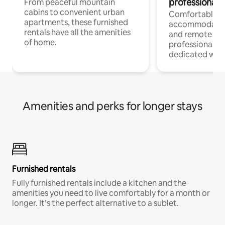
professionals
From peaceful mountain
cabins to convenient urban
Comfortable
apartments, these furnished
accommodatio
rentals have all the amenities
and remote wo
of home.
professionals w
dedicated work
Amenities and perks for longer stays
Furnished rentals
Fully furnished rentals include a kitchen and the
amenities you need to live comfortably for a month or
longer. It’s the perfect alternative to a sublet.