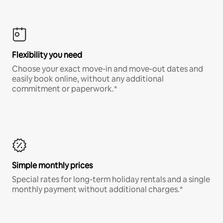
Flexibility you need
Choose your exact move-in and move-out dates and
easily book online, without any additional
commitment or paperwork.*
Simple monthly prices
Special rates for long-term holiday rentals and a single
monthly payment without additional charges.*