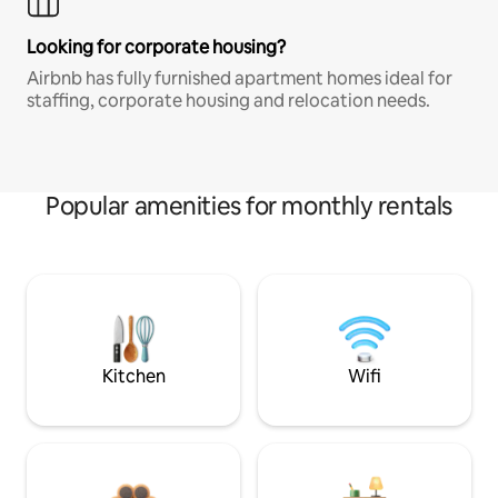
Looking for corporate housing?
Airbnb has fully furnished apartment homes ideal for
staffing, corporate housing and relocation needs.
Popular amenities for monthly rentals
Kitchen
Wifi