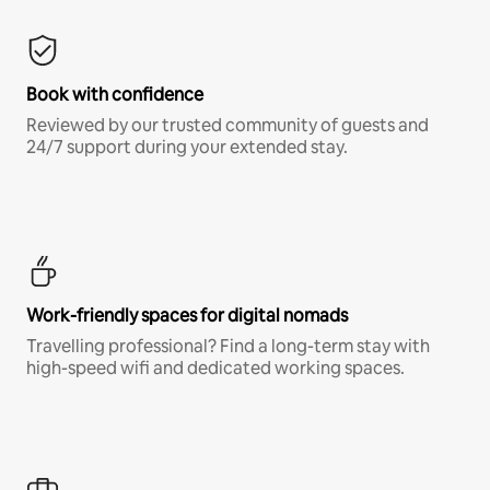
Book with confidence
Reviewed by our trusted community of guests and
24/7 support during your extended stay.
Work-friendly spaces for digital nomads
Travelling professional? Find a long-term stay with
high-speed wifi and dedicated working spaces.