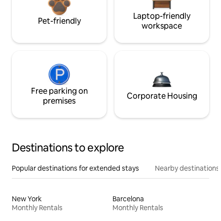
Laptop-friendly
Pet-friendly
workspace
Free parking on
Corporate Housing
premises
Destinations to explore
Popular destinations for extended stays
Nearby destinations
New York
Barcelona
Monthly Rentals
Monthly Rentals