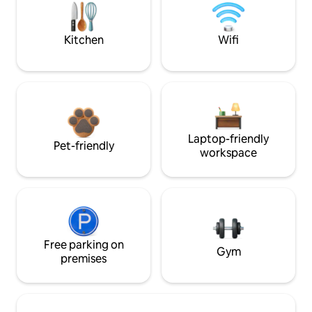
Kitchen
Wifi
Laptop-friendly
Pet-friendly
workspace
Free parking on
Gym
premises