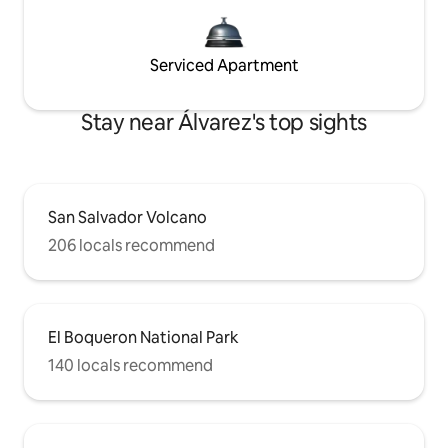
Serviced Apartment
Stay near Álvarez's top sights
San Salvador Volcano
206 locals recommend
El Boqueron National Park
140 locals recommend