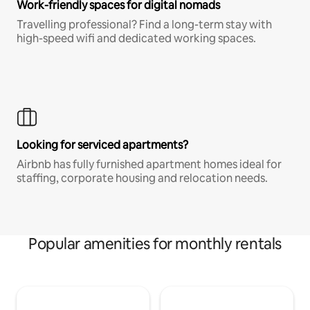
Work-friendly spaces for digital nomads
Travelling professional? Find a long-term stay with
high-speed wifi and dedicated working spaces.
Looking for serviced apartments?
Airbnb has fully furnished apartment homes ideal for
staffing, corporate housing and relocation needs.
Popular amenities for monthly rentals