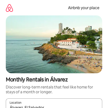
Skip
to
Airbnb your place
content
Monthly Rentals in Álvarez
Discover long-term rentals that feel like home for
stays of a month or longer.
Location
When results are available, navigate with the up and down arro