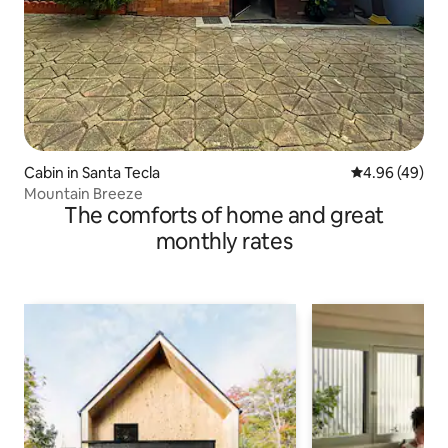
Cabin in Santa Tecla
4.96 out of 5 
4.96 (49)
Mountain Breeze
The comforts of home and great
monthly rates