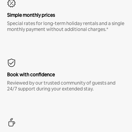
Simple monthly prices
Special rates for long-term holiday rentals and a single
monthly payment without additional charges.*
Book with confidence
Reviewed by our trusted community of guests and
24/7 support during your extended stay.