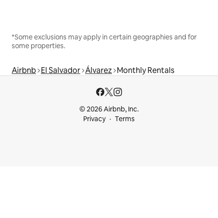
*Some exclusions may apply in certain geographies and for
some properties.
Airbnb
El Salvador
Álvarez
Monthly Rentals
© 2026 Airbnb, Inc.
Privacy
Terms