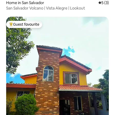
Home in San Salvador
5 out of 
5 (3)
San Salvador Volcano | Vista Alegre | Lookout
Guest favourite
Top guest favourite