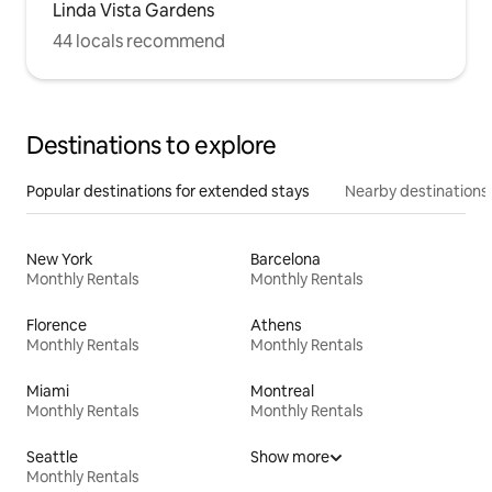
Linda Vista Gardens
44 locals recommend
Destinations to explore
Popular destinations for extended stays
Nearby destinations
New York
Barcelona
Monthly Rentals
Monthly Rentals
Florence
Athens
Monthly Rentals
Monthly Rentals
Miami
Montreal
Monthly Rentals
Monthly Rentals
Seattle
Show more
Monthly Rentals