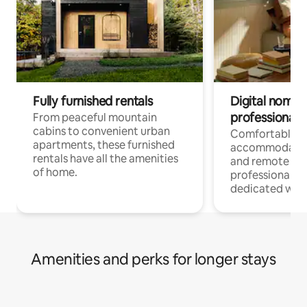
Fully furnished rentals
Digital nomads
professionals
From peaceful mountain
cabins to convenient urban
Comfortable
apartments, these furnished
accommodatio
rentals have all the amenities
and remote wo
of home.
professionals w
dedicated work
Amenities and perks for longer stays