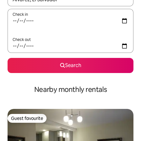
Check in
Check out
Search
Nearby monthly rentals
Guest favourite
Guest favourite