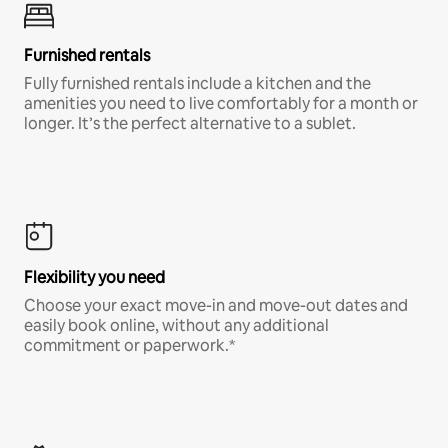
Furnished rentals
Fully furnished rentals include a kitchen and the
amenities you need to live comfortably for a month or
longer. It’s the perfect alternative to a sublet.
Flexibility you need
Choose your exact move-in and move-out dates and
easily book online, without any additional
commitment or paperwork.*