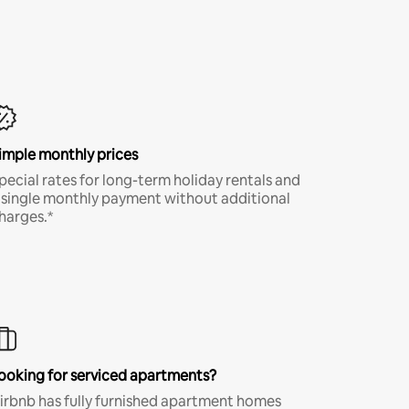
imple monthly prices
pecial rates for long-term holiday rentals and
 single monthly payment without additional
harges.*
ooking for serviced apartments?
irbnb has fully furnished apartment homes