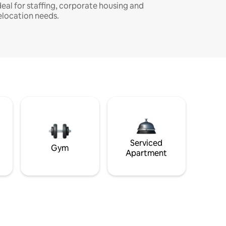
deal for staffing, corporate housing and
elocation needs.
Serviced
Gym
Apartment