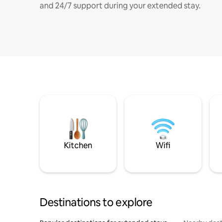
and 24/7 support during your extended stay.
Kitchen
Wifi
Destinations to explore