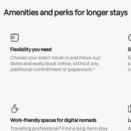
Amenities and perks for longer stays
Flexibility you need
S
Choose your exact move-in and move-out
S
dates and easily book online, without any
a
additional commitment or paperwork.*
c
Work-friendly spaces for digital nomads
L
Travelling professional? Find a long-term stay
A