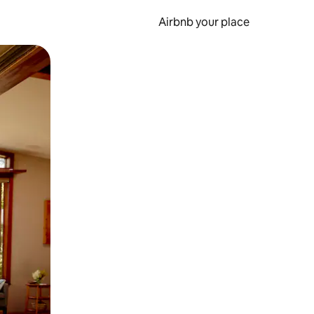
Airbnb your place