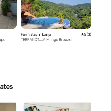
Farm stay in Lanja
5 out of 5 average
5 (3)
apur
TERRAKOT....A Mango Breeze!
rates