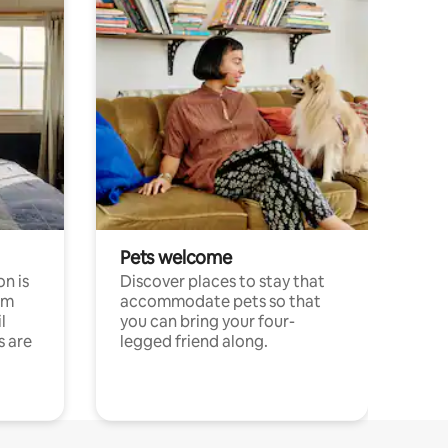
Pets welcome
n is
Discover places to stay that
om
accommodate pets so that
l
you can bring your four-
s are
legged friend along.