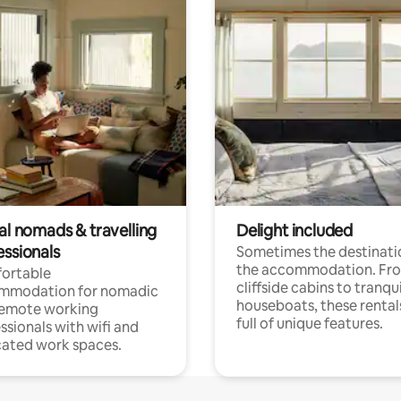
al nomads & travelling
Delight included
essionals
Sometimes the destinatio
the accommodation. Fr
ortable
cliffside cabins to tranqui
mmodation for nomadic
houseboats, these rental
remote working
full of unique features.
ssionals with wifi and
ated work spaces.