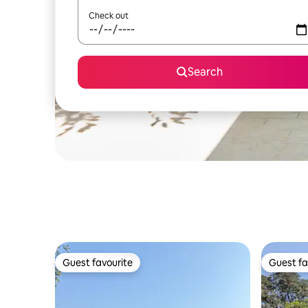
Check out
Search
Guest favourite
Guest fa
Guest favourite
Guest fa