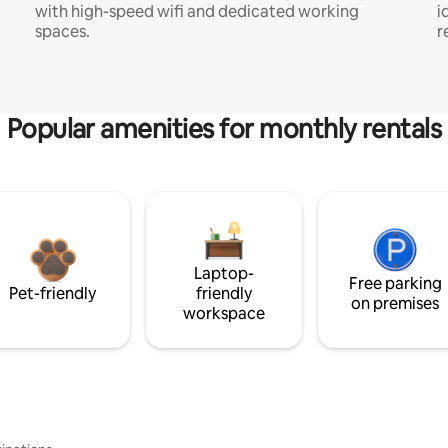
with high-speed wifi and dedicated working
i
spaces.
r
Popular amenities for monthly rentals
Laptop-
Free parking
Pet-friendly
friendly
on premises
workspace