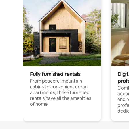
Fully furnished rentals
Digit
prof
From peaceful mountain
cabins to convenient urban
Comf
apartments, these furnished
acco
rentals have all the amenities
and 
of home.
profe
dedic