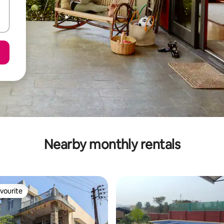
Nearby monthly rentals
vourite
vourite