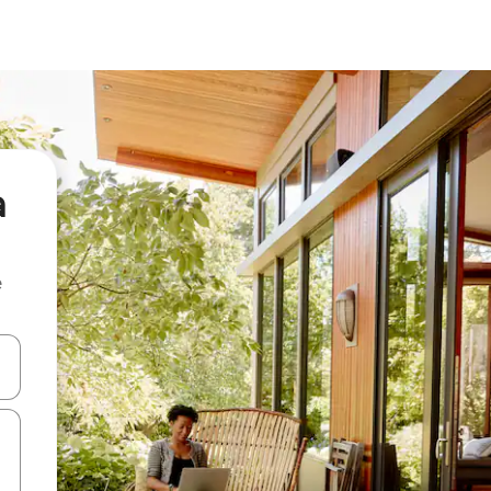
a
e
and down arrow keys or explore by touch or swipe gestures.