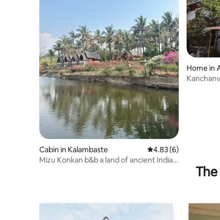
Home in 
Kanchanvi
Hangout
Cabin in Kalambaste
4.83 out of 5 average
4.83 (6)
Mizu Konkan b&b a land of ancient Indian
The 
heritage