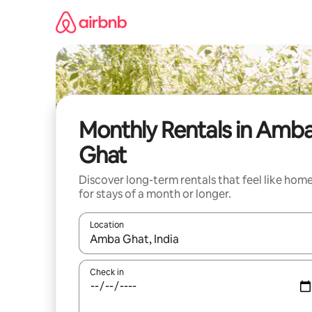
Skip
to
content
Monthly Rentals in Amb
Ghat
Discover long-term rentals that feel like hom
for stays of a month or longer.
Location
When results are available, navigate with the up 
Check in