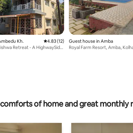
Ambedu Kh.
4.83 out of 5 average rating, 12 reviews
4.83 (12)
Guest house in Amba
shwa Retreat - A HighwaySide
Royal Farm Resort, Amba, Kolh
 rating, 6 reviews
comforts of home and great monthly 