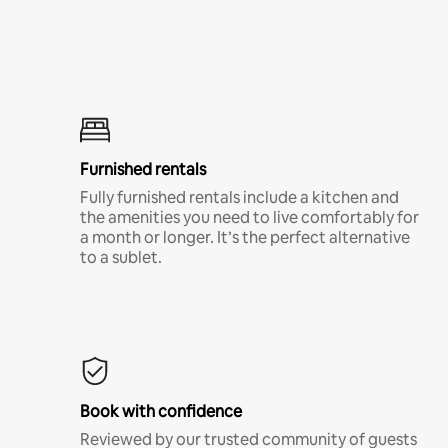
Furnished rentals
Fully furnished rentals include a kitchen and
the amenities you need to live comfortably for
a month or longer. It’s the perfect alternative
to a sublet.
Book with confidence
Reviewed by our trusted community of guests