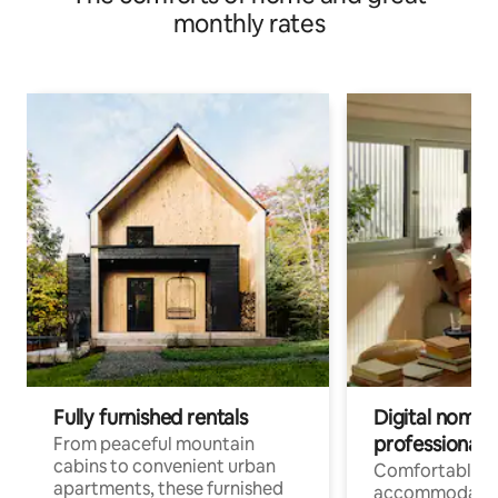
monthly rates
Fully furnished rentals
Digital nomads
professionals
From peaceful mountain
cabins to convenient urban
Comfortable
apartments, these furnished
accommodatio