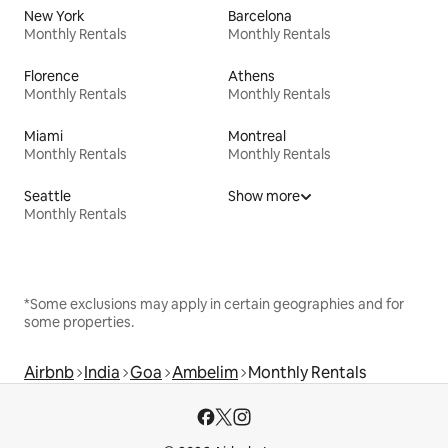
New York
Barcelona
Monthly Rentals
Monthly Rentals
Florence
Athens
Monthly Rentals
Monthly Rentals
Miami
Montreal
Monthly Rentals
Monthly Rentals
Seattle
Show more
Monthly Rentals
*Some exclusions may apply in certain geographies and for
some properties.
Airbnb
India
Goa
Ambelim
Monthly Rentals