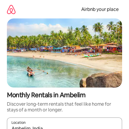
Skip
to
Airbnb your place
content
Monthly Rentals in Ambelim
Discover long-term rentals that feel like home for
stays of a month or longer.
Location
When results are available, navigate with the up and down arro