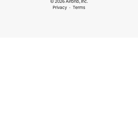
© 2026 Airbnb, Inc.
Privacy
Terms