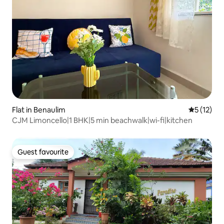
Flat in Benaulim
5 out of 5
5 (12)
CJM Limoncello|1 BHK|5 min beachwalk|wi-fi|kitchen
Guest favourite
Guest favourite