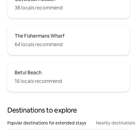
38 locals recommend
The Fishermans Wharf
64 locals recommend
Betul Beach
16 locals recommend
Destinations to explore
Popular destinations for extended stays
Nearby destinations