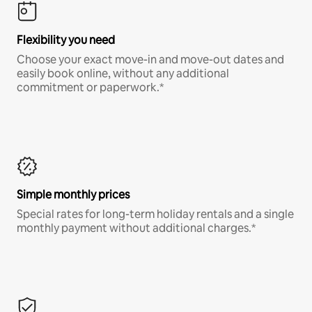
Flexibility you need
Choose your exact move-in and move-out dates and
easily book online, without any additional
commitment or paperwork.*
Simple monthly prices
Special rates for long-term holiday rentals and a single
monthly payment without additional charges.*