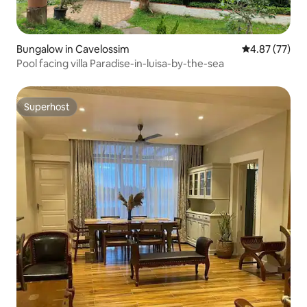
Bungalow in Cavelossim
4.87 out of 5 
4.87 (77)
Pool facing villa Paradise-in-luisa-by-the-sea
Superhost
Superhost