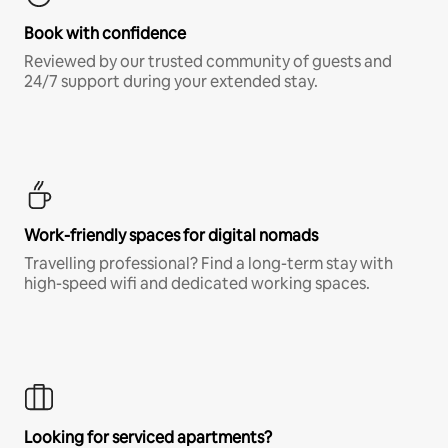
Book with confidence
Reviewed by our trusted community of guests and
24/7 support during your extended stay.
Work-friendly spaces for digital nomads
Travelling professional? Find a long-term stay with
high-speed wifi and dedicated working spaces.
Looking for serviced apartments?