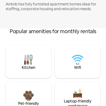
Airbnb has fully furnished apartment homes ideal for
staffing, corporate housing and relocation needs.
Popular amenities for monthly rentals
Kitchen
Wifi
Laptop-friendly
Pet-friendly
workspace