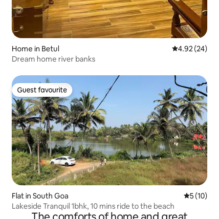
Home in Betul
4.92 out of 5 
4.92 (24)
Dream home river banks
Guest favourite
Guest favourite
Flat in South Goa
5 out of 5
5 (10)
Lakeside Tranquil 1bhk, 10 mins ride to the beach
The comforts of home and great