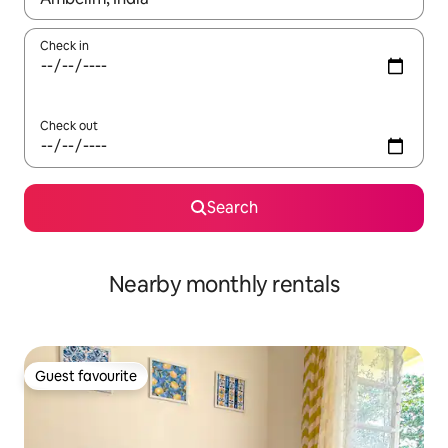
Check in
Check out
Search
Nearby monthly rentals
Guest favourite
Guest favourite