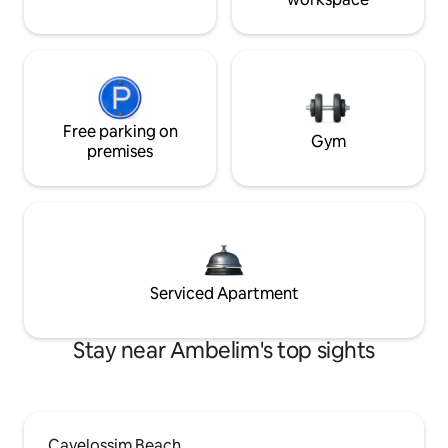
Free parking on
Gym
premises
Serviced Apartment
Stay near Ambelim's top sights
Cavelossim Beach