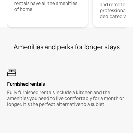
rentals have all the amenities
and remote wo
of home.
professionals w
dedicated work
Amenities and perks for longer stays
Furnished rentals
Fully furnished rentals include a kitchen and the
amenities you need to live comfortably for a month or
longer. It’s the perfect alternative to a sublet.