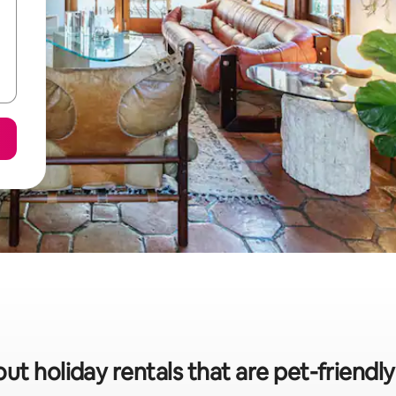
ut holiday rentals that are pet-friend