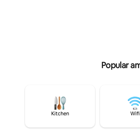
village, this 50 m² accommodation will
one with a
offer you all the comforts you need for a
bright ba
simply enjoyable vacation stay. In the
double sin
heart of a nationally recognized territory,
straighten
the Grand Site de France label, "ensuring
room with 
the preservation of landscapes and the
and fake f
spirit of the place", the accommodation
table. ~> Full kitchen (coffee, tea
is accessible to people with reduced
offered) ~>Surprise basket from 2
mobility, has an electric terminal.
nights.
Popular am
Kitchen
Wifi