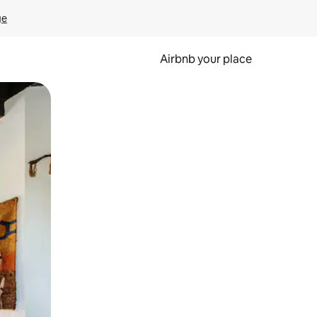
ge
Airbnb your place