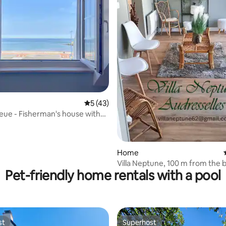
5 out of 5 average rating, 43 reviews
5 (43)
leue - Fisherman's house with
ating, 117 reviews
Home
Villa Neptune, 100 m from the 
Pet-friendly home rentals with a pool
st
Superhost