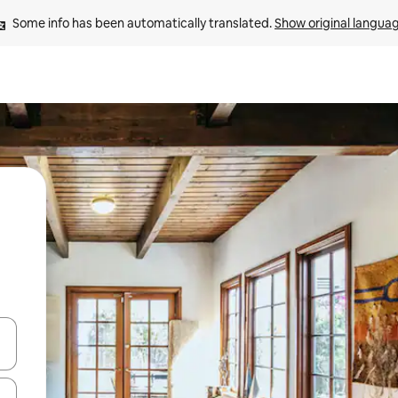
Some info has been automatically translated. 
Show original langua
and down arrow keys or explore by touch or swipe gestures.