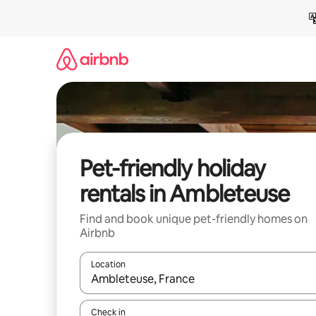
Skip
to
content
Pet-friendly holiday
rentals in Ambleteuse
Find and book unique pet-friendly homes on
Airbnb
Location
When results are available, navigate with the up 
Check in