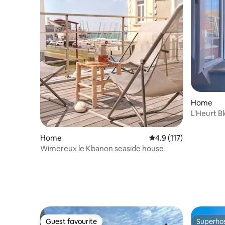
Home
L'Heurt B
sea view
Home
4.9 out of 5 average r
4.9 (117)
Wimereux le Kbanon seaside house
Guest favourite
Superho