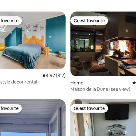
favourite
Guest favourite
t favourite
Guest favourite
ating, 115 reviews
4.97 out of 5 average rating, 317 reviews
4.97 (317)
-style decor rental
Home
4
Maison de la Dune (sea view)
favourite
Guest favourite
t favourite
Guest favourite