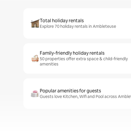
Total holiday rentals
Explore 70 holiday rentals in Ambleteuse
Family-friendly holiday rentals
50 properties offer extra space & child-friendly
amenities
Popular amenities for guests
Guests love Kitchen, Wifi and Pool across Amble