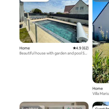
Guest favourite
Superho
Home
4.9 out of 5 average 
4.9 (62)
Beautiful house with garden and pool Sea
view
Home
Villa Mari
the beac
Superhost
Guest fa