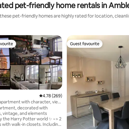
ated pet-friendly home rentals in Ambl
these pet-friendly homes are highly rated for location, cleanl
vourite
Guest favourite
vourite
Guest favourite
ting, 208 reviews
4.78 out of 5 average rating, 269 reviews
4.78 (269)
apartment with character, view
d town
rtment, decorated with
s, vintage, and elements
by the Harry Potter world ✨ ~> 2
with walk-in closets. Including