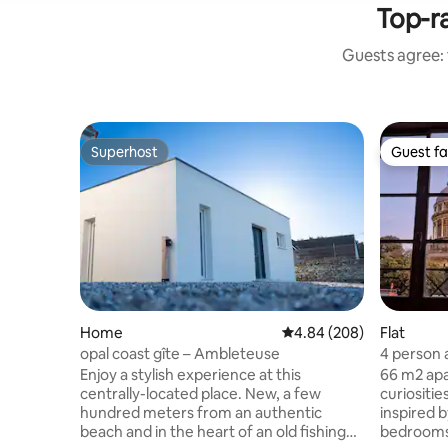
Top-r
Guests agree: 
Superhost
Guest fa
Superhost
Guest fa
Home
4.84 out of 5 average ra
4.84 (208)
Flat
opal coast gîte – Ambleteuse
4 person 
of the ol
Enjoy a stylish experience at this
66 m2 apa
centrally-located place. New, a few
curiositie
hundred meters from an authentic
inspired 
beach and in the heart of an old fishing
bedrooms 