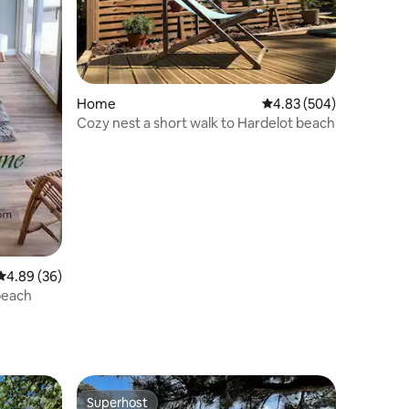
Home
4.83 out of 5 average r
4.83 (504)
Cozy nest a short walk to Hardelot beach
4.89 out of 5 average rating, 36 reviews
4.89 (36)
beach
Superhost