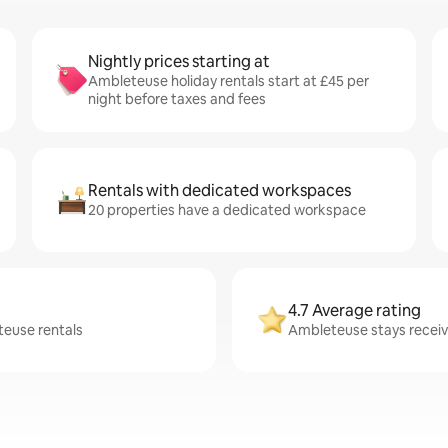
Nightly prices starting at
Ambleteuse holiday rentals start at £45 per
night before taxes and fees
Rentals with dedicated workspaces
20 properties have a dedicated workspace
4.7 Average rating
teuse rentals
Ambleteuse stays receive