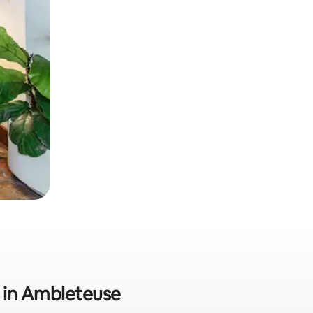
ly in Ambleteuse