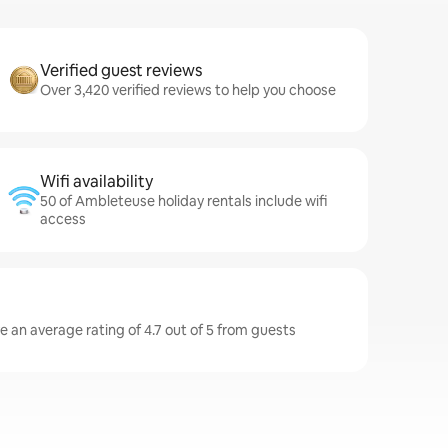
Verified guest reviews
Over 3,420 verified reviews to help you choose
Wifi availability
50 of Ambleteuse holiday rentals include wifi
access
 an average rating of 4.7 out of 5 from guests