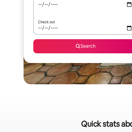
Check out
Search
Quick stats abo