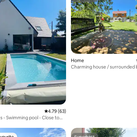
st
Superhost
rating, 62 reviews
Home
Charming house / surrounded 
4.79 out of 5 average rating, 63 reviews
4.79 (63)
us - Swimming pool - Close to
h
vourite
Superhost