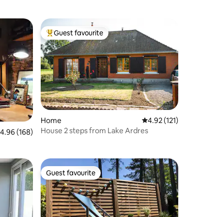
Guest favourite
Top guest favourite
Home
4.92 out of 5 average r
4.92 (121)
House 2 steps from Lake Ardres
.96 out of 5 average rating, 168 reviews
4.96 (168)
Guest favourite
Guest favourite