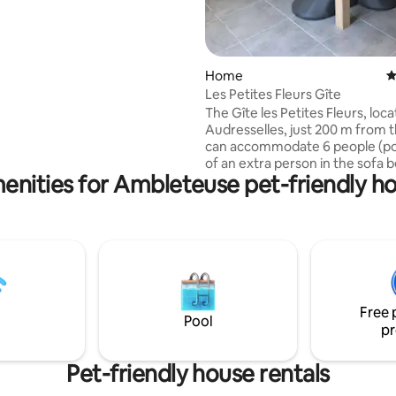
 direct view of the basilica ~> A
throom, bathtub/shower,
k, with towels and hair dryer,
er, curling iron ~> A cozy living
2 sofas, with its large library
Home
4
ireplace, a large dining room
Les Petites Fleurs Gîte
The Gîte les Petites Fleurs, loca
Audresselles, just 200 m from 
can accommodate 6 people (pos
of an extra person in the sofa b
enities for Ambleteuse pet-friendly h
Audresselles is a typical Opal C
village, just a stone's throw fr
Gris-Nez. This proximity, seven
kilometers from the village, of
hiking opportunities: we will esp
remember the GR 120, which r
the coast between Audresselles
Noirda Beach to rise to Cap Gri
Free 
Pool
pr
Pet-friendly house rentals