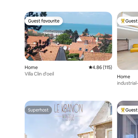
Guest favourite
Guest 
Guest favourite
Top gues
Home
4.86 out of 5 average r
4.86 (115)
Villa Clin d'oeil
Home
industrial
Superhost
Guest 
Superhost
Top gues