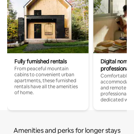
Fully furnished rentals
Digital nomads
professionals
From peaceful mountain
cabins to convenient urban
Comfortable
apartments, these furnished
accommodatio
rentals have all the amenities
and remote wo
of home.
professionals w
dedicated work
Amenities and perks for longer stays