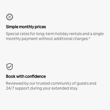
Simple monthly prices
Special rates for long-term holiday rentals and a single
monthly payment without additional charges.*
Book with confidence
Reviewed by our trusted community of guests and
24/7 support during your extended stay.