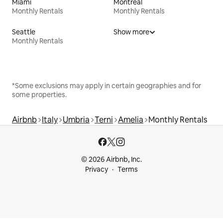
Miami
Montreal
Monthly Rentals
Monthly Rentals
Seattle
Show more
Monthly Rentals
*Some exclusions may apply in certain geographies and for
some properties.
Airbnb
Italy
Umbria
Terni
Amelia
Monthly Rentals
© 2026 Airbnb, Inc.
Privacy
Terms