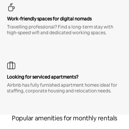
Work-friendly spaces for digital nomads
Travelling professional? Find a long-term stay with
high-speed wifi and dedicated working spaces.
Looking for serviced apartments?
Airbnb has fully furnished apartment homes ideal for
staffing, corporate housing and relocation needs.
Popular amenities for monthly rentals