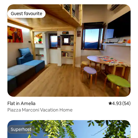
Guest favourite
Guest favourite
Flat in Amelia
4.93 out of 5 
4.93 (54)
Piazza Marconi Vacation Home
Superhost
Superhost