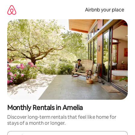
Skip
to
Airbnb your place
content
Monthly Rentals in Amelia
Discover long-term rentals that feel like home for
stays of a month or longer.