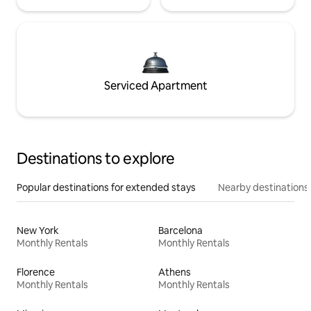
Serviced Apartment
Destinations to explore
Popular destinations for extended stays
Nearby destinations
New York
Barcelona
Monthly Rentals
Monthly Rentals
Florence
Athens
Monthly Rentals
Monthly Rentals