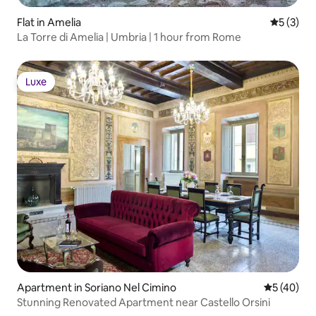
Flat in Amelia
5 out of 
5 (3)
La Torre di Amelia | Umbria | 1 hour from Rome
Luxe
Luxe
Apartment in Soriano Nel Cimino
5 out of 5
5 (40)
Stunning Renovated Apartment near Castello Orsini