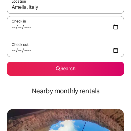
Location
When results are available, navigate with the up and down arro
Check in
Check out
Search
Nearby monthly rentals