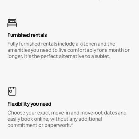
Furnished rentals
Fully furnished rentals include a kitchen and the
amenities you need to live comfortably for a month or
longer. It’s the perfect alternative to a sublet.
Flexibility you need
Choose your exact move-in and move-out dates and
easily book online, without any additional
commitment or paperwork.*