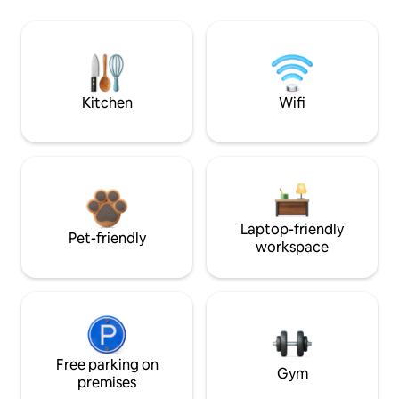
Kitchen
Wifi
Laptop-friendly
Pet-friendly
workspace
Free parking on
Gym
premises