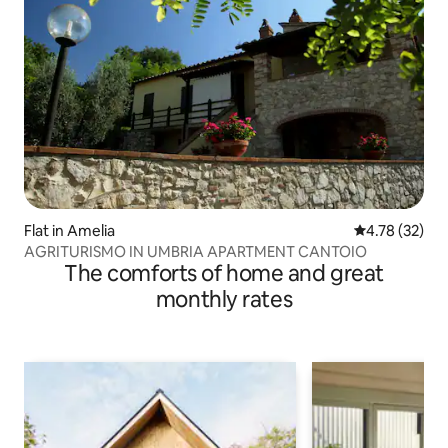
Flat in Amelia
4.78 out of 5
4.78 (32)
AGRITURISMO IN UMBRIA APARTMENT CANTOIO
The comforts of home and great
monthly rates