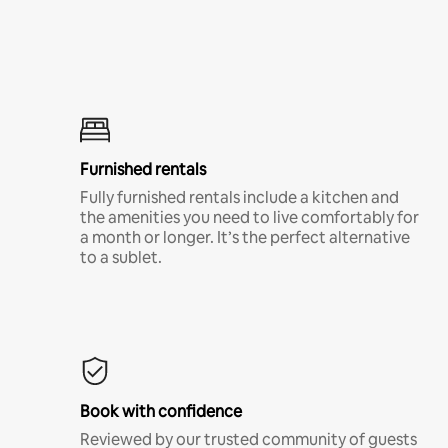
Furnished rentals
Fully furnished rentals include a kitchen and
the amenities you need to live comfortably for
a month or longer. It’s the perfect alternative
to a sublet.
Book with confidence
Reviewed by our trusted community of guests