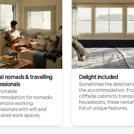
al nomads & travelling
Delight included
essionals
Sometimes the destinatio
the accommodation. Fr
ortable
cliffside cabins to tranqui
mmodation for nomadic
houseboats, these rental
remote working
full of unique features.
ssionals with wifi and
ated work spaces.