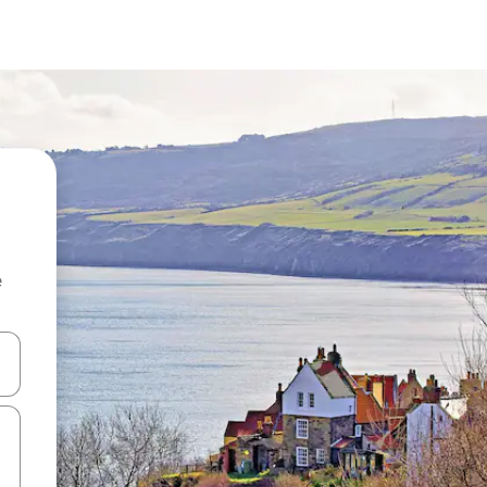
e
and down arrow keys or explore by touch or swipe gestures.