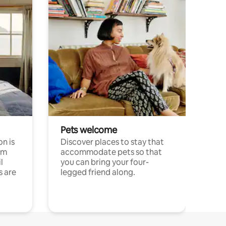
Pets welcome
n is
Discover places to stay that
om
accommodate pets so that
l
you can bring your four-
s are
legged friend along.