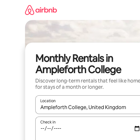
Skip
to
content
Monthly Rentals in
Ampleforth College
Discover long-term rentals that feel like hom
for stays of a month or longer.
Location
When results are available, navigate with the up 
Check in