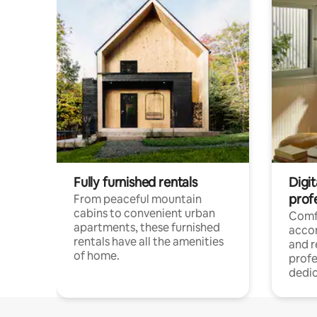
Fully furnished rentals
Digit
prof
From peaceful mountain
cabins to convenient urban
Comf
apartments, these furnished
acco
rentals have all the amenities
and 
of home.
profe
dedic