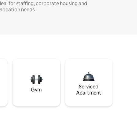
deal for staffing, corporate housing and
elocation needs.
Serviced
Gym
Apartment