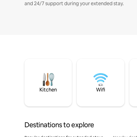
and 24/7 support during your extended stay.
Kitchen
Wifi
Destinations to explore