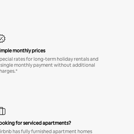
imple monthly prices
pecial rates for long-term holiday rentals and
 single monthly payment without additional
harges.*
ooking for serviced apartments?
irbnb has fully furnished apartment homes