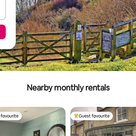
Nearby monthly rentals
favourite
Guest favourite
t favourite
Top guest favourite