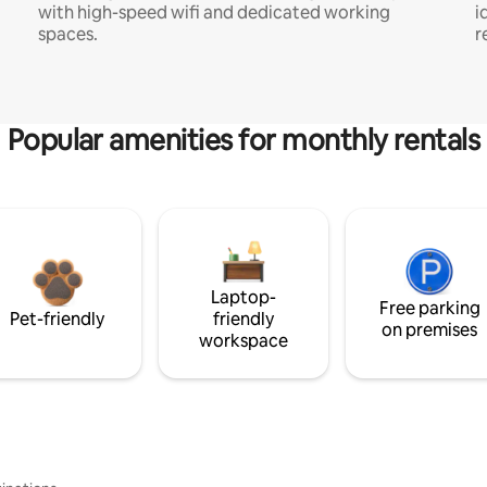
with high-speed wifi and dedicated working
i
spaces.
r
Popular amenities for monthly rentals
Laptop-
Free parking
Pet-friendly
friendly
on premises
workspace