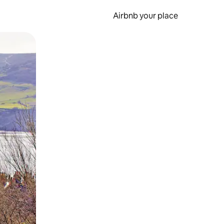
Airbnb your place