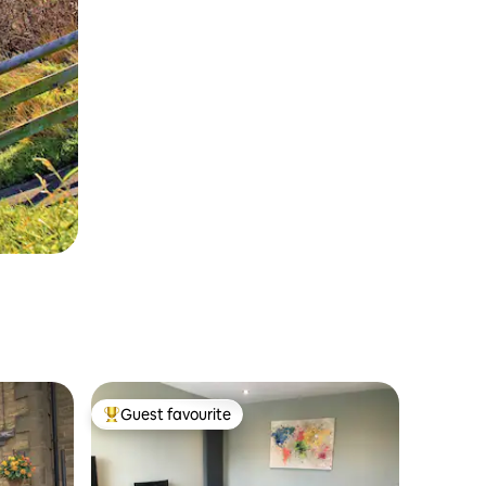
Guest favourite
Top guest favourite