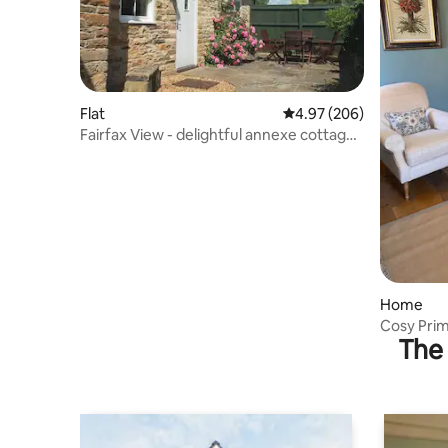
Flat
4.97 out of 5 average ra
4.97 (206)
Fairfax View - delightful annexe cottage,
Gilling
Home
Cosy Pri
The 
Helmsley