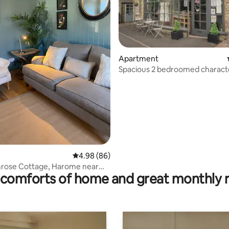
ting, 206 reviews
Apartment
Spacious 2 bedroomed charact
apartment
4.98 out of 5 average rating, 86 reviews
4.98 (86)
mrose Cottage, Harome near
comforts of home and great monthly 