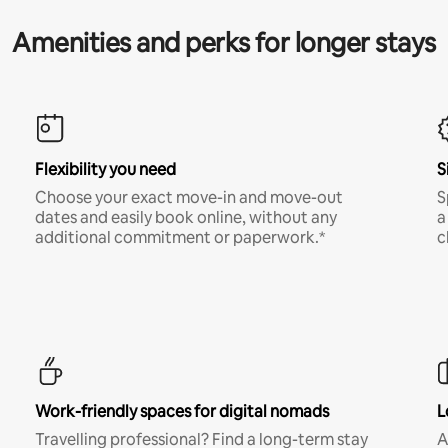
Amenities and perks for longer stays
Flexibility you need
S
Choose your exact move-in and move-out
S
dates and easily book online, without any
a
additional commitment or paperwork.*
c
Work-friendly spaces for digital nomads
L
Travelling professional? Find a long-term stay
A