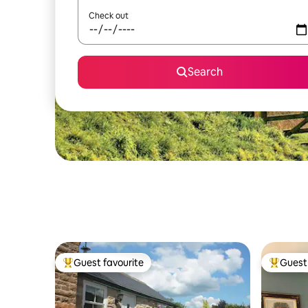
Check out
Search
Guest favourite
Guest 
Top guest favourite
Top gues