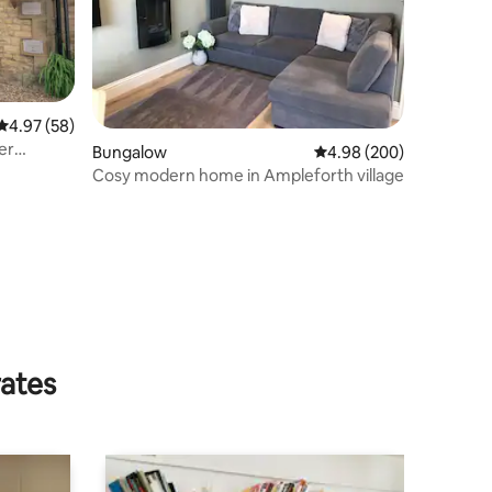
4.97 out of 5 average rating, 58 reviews
4.97 (58)
er
Bungalow
4.98 out of 5 average r
4.98 (200)
Cosy modern home in Ampleforth village
rates