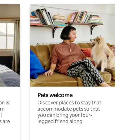
Pets welcome
n is
Discover places to stay that
om
accommodate pets so that
l
you can bring your four-
s are
legged friend along.