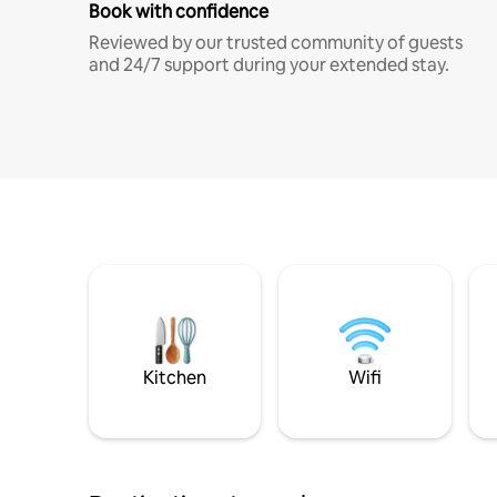
Book with confidence
Reviewed by our trusted community of guests
and 24/7 support during your extended stay.
Kitchen
Wifi