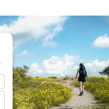
e
and down arrow keys or explore by touch or swipe gestures.