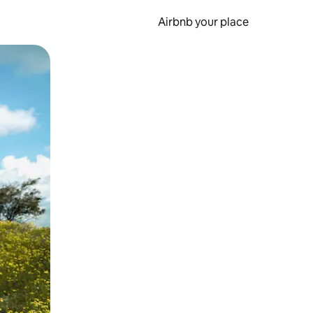
Airbnb your place