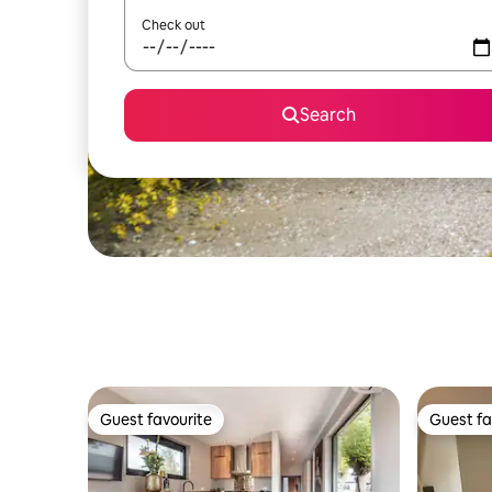
Check out
Search
Guest favourite
Guest fa
Guest favourite
Guest fa