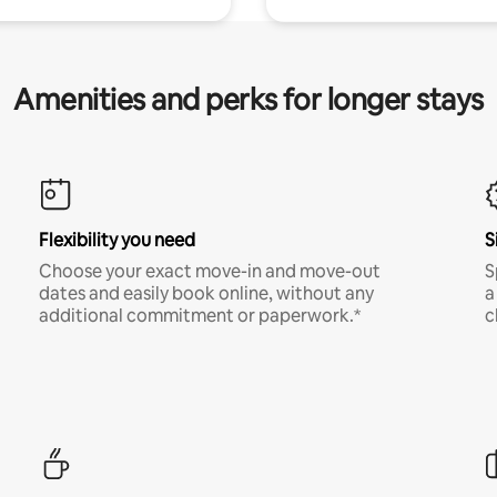
Amenities and perks for longer stays
Flexibility you need
S
Choose your exact move-in and move-out
S
dates and easily book online, without any
a
additional commitment or paperwork.*
c