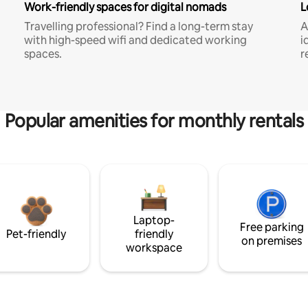
Work-friendly spaces for digital nomads
L
Travelling professional? Find a long-term stay
A
with high-speed wifi and dedicated working
i
spaces.
r
Popular amenities for monthly rentals
Laptop-
Free parking
Pet-friendly
friendly
on premises
workspace