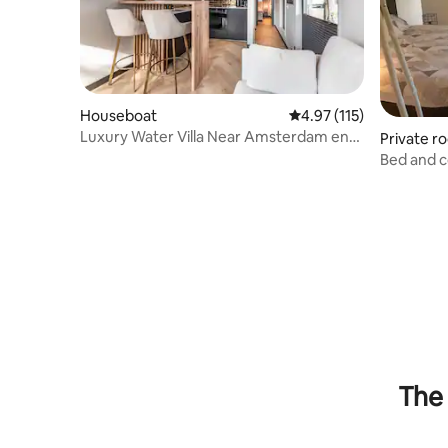
Houseboat
4.97 out of 5 average r
4.97 (115)
Luxury Water Villa Near Amsterdam en
Private r
Schiphol
Bed and 
The 