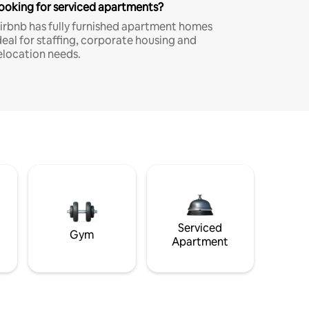
ooking for serviced apartments?
irbnb has fully furnished apartment homes
deal for staffing, corporate housing and
elocation needs.
Serviced
Gym
Apartment