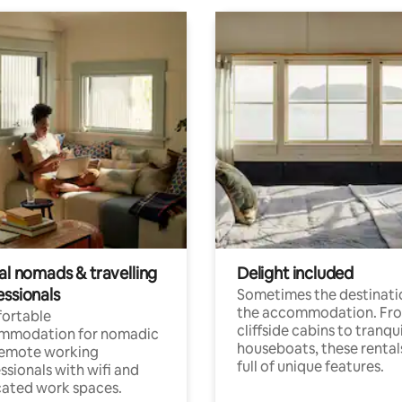
al nomads & travelling
Delight included
essionals
Sometimes the destinatio
the accommodation. Fr
ortable
cliffside cabins to tranqui
mmodation for nomadic
houseboats, these rental
remote working
full of unique features.
ssionals with wifi and
ated work spaces.