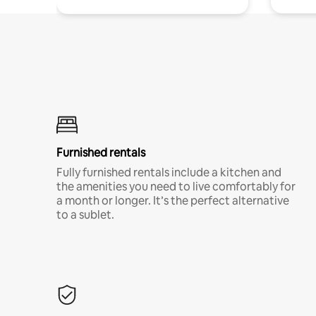
Furnished rentals
Fully furnished rentals include a kitchen and
the amenities you need to live comfortably for
a month or longer. It’s the perfect alternative
to a sublet.