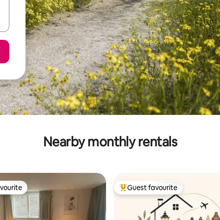
Nearby monthly rentals
vourite
Guest favourite
vourite
Top guest favourite