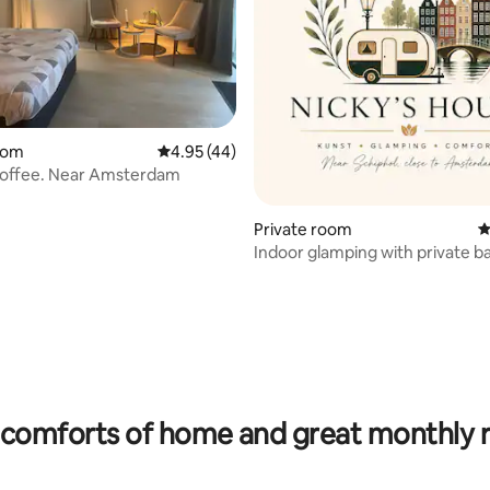
ating, 115 reviews
oom
4.95 out of 5 average rating, 44 reviews
4.95 (44)
coffee. Near Amsterdam
Private room
4
Indoor glamping with private 
near Schiphol
comforts of home and great monthly 