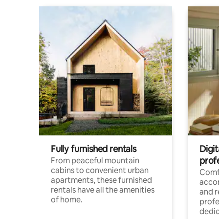
Fully furnished rentals
Digit
prof
From peaceful mountain
cabins to convenient urban
Comf
apartments, these furnished
acco
rentals have all the amenities
and 
of home.
profe
dedic