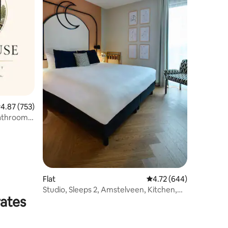
.87 out of 5 average rating, 753 reviews
4.87 (753)
bathroom
Flat
4.72 out of 5 average r
4.72 (644)
Studio, Sleeps 2, Amstelveen, Kitchen,
rates
28m2