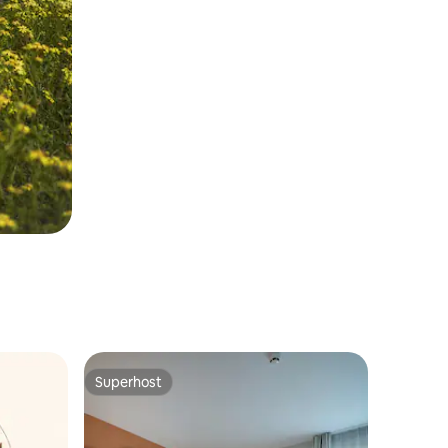
Superhost
Superhost