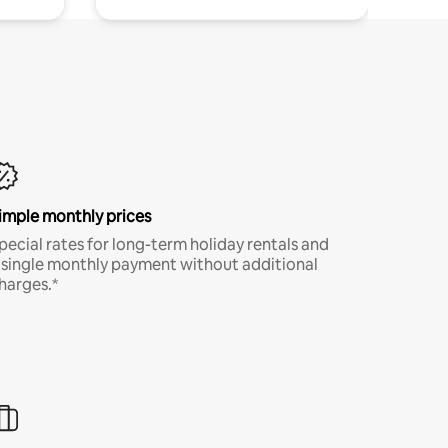
imple monthly prices
pecial rates for long-term holiday rentals and
 single monthly payment without additional
harges.*