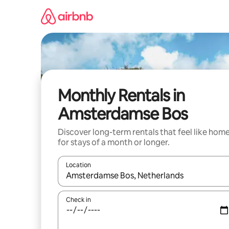
Skip
to
content
Monthly Rentals in
Amsterdamse Bos
Discover long-term rentals that feel like hom
for stays of a month or longer.
Location
When results are available, navigate with the up 
Check in