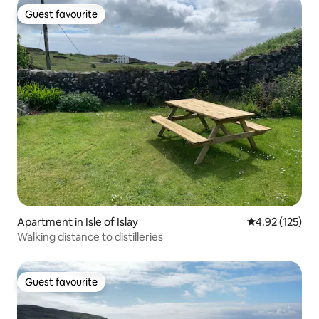
Guest favourite
Guest favourite
Apartment in Isle of Islay
4.92 out of 5 a
4.92 (125)
Walking distance to distilleries
Guest favourite
Guest favourite