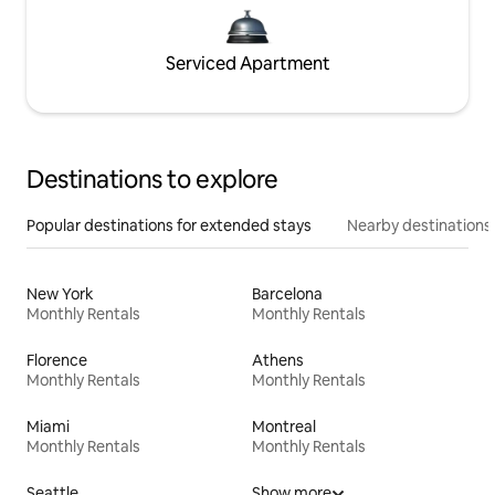
Serviced Apartment
Destinations to explore
Popular destinations for extended stays
Nearby destinations
New York
Barcelona
Monthly Rentals
Monthly Rentals
Florence
Athens
Monthly Rentals
Monthly Rentals
Miami
Montreal
Monthly Rentals
Monthly Rentals
Seattle
Show more