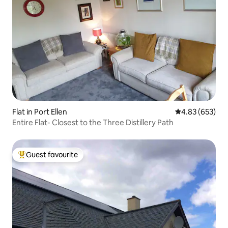
Flat in Port Ellen
4.83 out of 5 a
4.83 (653)
Entire Flat- Closest to the Three Distillery Path
Guest favourite
Top guest favourite