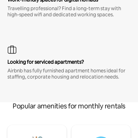
Travelling professional? Find a long-term stay with
high-speed wifi and dedicated working spaces.
Looking for serviced apartments?
Airbnb has fully furnished apartment homes ideal for
staffing, corporate housing and relocation needs.
Popular amenities for monthly rentals