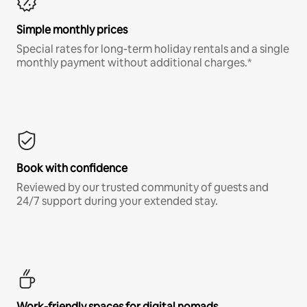
Simple monthly prices
Special rates for long-term holiday rentals and a single
monthly payment without additional charges.*
Book with confidence
Reviewed by our trusted community of guests and
24/7 support during your extended stay.
Work-friendly spaces for digital nomads