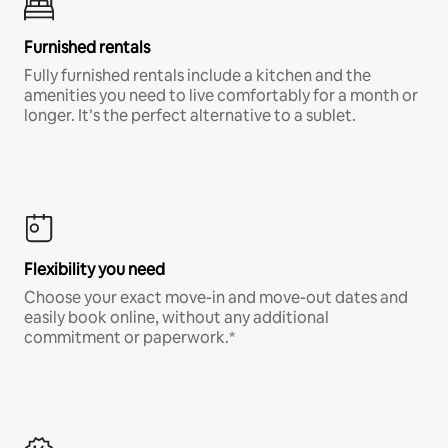
Furnished rentals
Fully furnished rentals include a kitchen and the
amenities you need to live comfortably for a month or
longer. It’s the perfect alternative to a sublet.
Flexibility you need
Choose your exact move-in and move-out dates and
easily book online, without any additional
commitment or paperwork.*