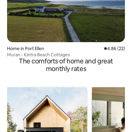
Home in Port Ellen
4.86 out of 5 
4.86 (22)
Muran - Kintra Beach Cottages
The comforts of home and great
monthly rates