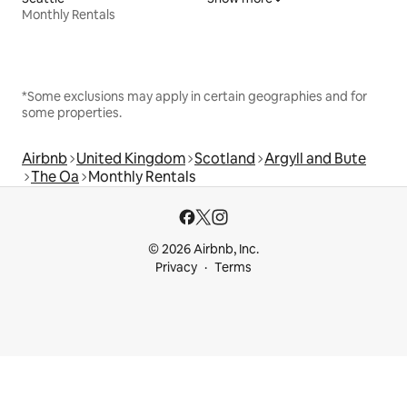
Monthly Rentals
*Some exclusions may apply in certain geographies and for
some properties.
Airbnb
United Kingdom
Scotland
Argyll and Bute
The Oa
Monthly Rentals
© 2026 Airbnb, Inc.
Privacy
Terms