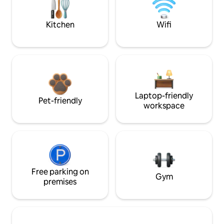
Kitchen
Wifi
Laptop-friendly
Pet-friendly
workspace
Free parking on
Gym
premises