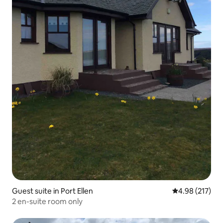
Guest suite in Port Ellen
4.98 out of 5 a
4.98 (217)
2 en-suite room only