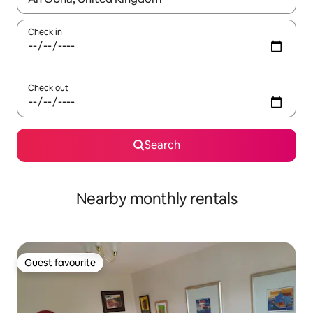
Check in
Check out
Search
Nearby monthly rentals
Guest favourite
Guest favourite