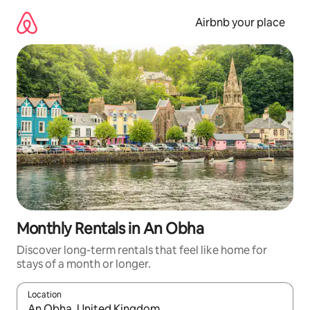
Skip
to
Airbnb your place
content
Monthly Rentals in An Obha
Discover long-term rentals that feel like home for
stays of a month or longer.
Location
When results are available, navigate with the up and down arro