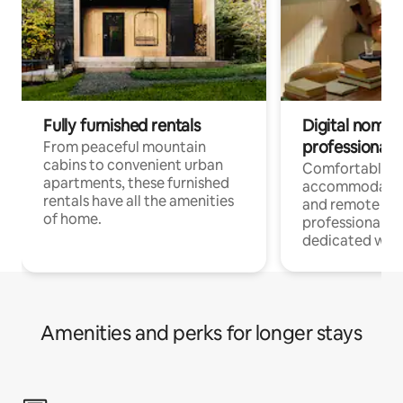
Fully furnished rentals
Digital nomads
professionals
From peaceful mountain
cabins to convenient urban
Comfortable
apartments, these furnished
accommodatio
rentals have all the amenities
and remote wo
of home.
professionals w
dedicated work
Amenities and perks for longer stays