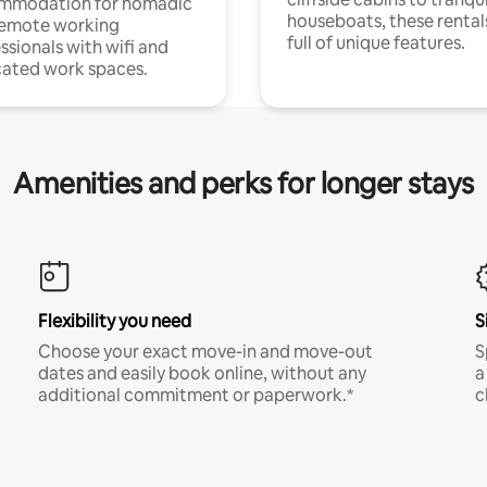
mmodation for nomadic
houseboats, these rental
remote working
full of unique features.
ssionals with wifi and
ated work spaces.
Amenities and perks for longer stays
Flexibility you need
S
Choose your exact move-in and move-out
S
dates and easily book online, without any
a
additional commitment or paperwork.*
c