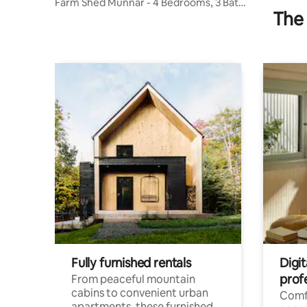
Farm Shed Munnar - 4 Bedrooms, 3 Bath,
The 
1 kitchen
Fully furnished rentals
Digit
prof
From peaceful mountain
cabins to convenient urban
Comf
apartments, these furnished