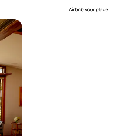
Airbnb your place