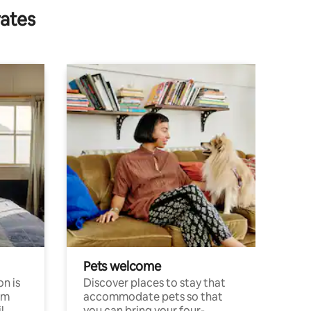
rates
Pets welcome
n is
Discover places to stay that
om
accommodate pets so that
l
you can bring your four-