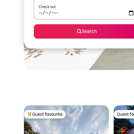
Check out
Search
Guest favourite
Guest fa
Top guest favourite
Guest fa