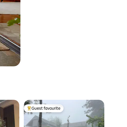
Guest favourite
Top guest favourite