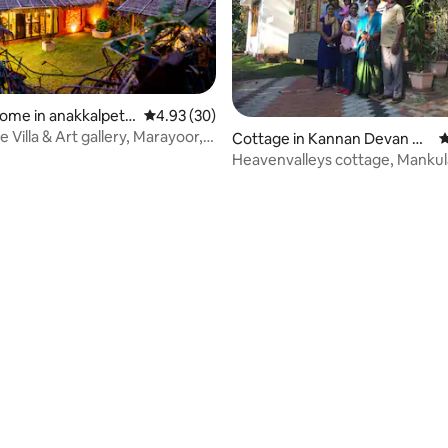
ome in anakkalpett
4.93 out of 5 average rating, 30 reviews
4.93 (30)
Villa & Art gallery, Marayoor,
Cottage in Kannan Devan Hil
4
ls
Heavenvalleys cottage, Manku
Munnar
ating, 57 reviews