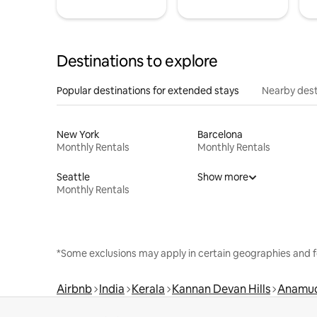
Destinations to explore
Popular destinations for extended stays
Nearby dest
New York
Barcelona
Monthly Rentals
Monthly Rentals
Seattle
Show more
Monthly Rentals
*Some exclusions may apply in certain geographies and f
Airbnb
India
Kerala
Kannan Devan Hills
Anamu