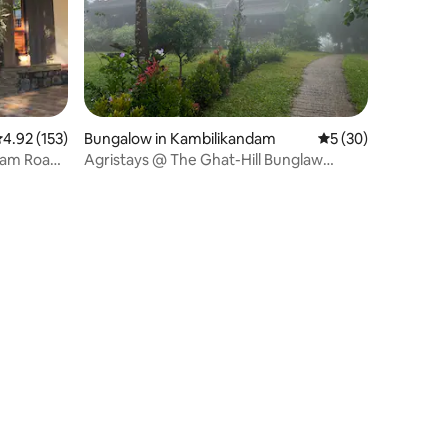
.92 out of 5 average rating, 153 reviews
4.92 (153)
Bungalow in Kambilikandam
5 out of 5 average 
5 (30)
lam Road,
Agristays @ The Ghat-Hill Bunglaw
Homestay. Munnar