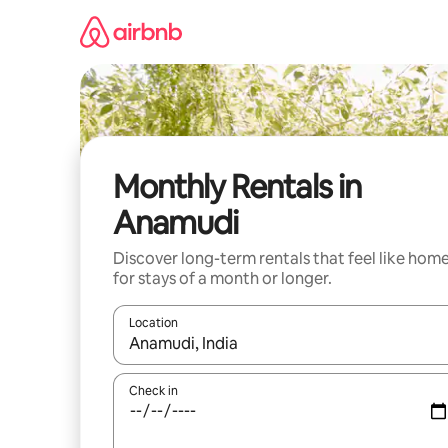
Skip
to
content
Monthly Rentals in
Anamudi
Discover long-term rentals that feel like hom
for stays of a month or longer.
Location
When results are available, navigate with the up 
Check in