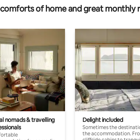
comforts of home and great monthly 
al nomads & travelling
Delight included
essionals
Sometimes the destinatio
the accommodation. Fr
ortable
cliffside cabins to tranqui