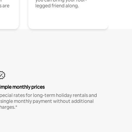
s are
legged friend along.
imple monthly prices
pecial rates for long-term holiday rentals and
 single monthly payment without additional
harges.*