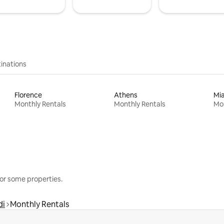
inations
Florence
Athens
Mi
Monthly Rentals
Monthly Rentals
Mon
or some properties.
di
Monthly Rentals