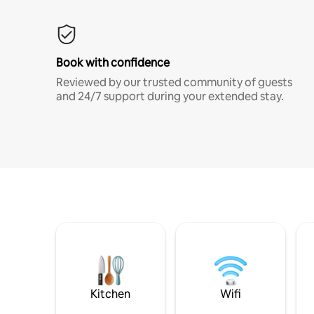
Book with confidence
Reviewed by our trusted community of guests
and 24/7 support during your extended stay.
Kitchen
Wifi