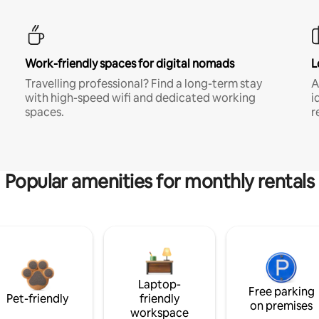
Work-friendly spaces for digital nomads
L
Travelling professional? Find a long-term stay
A
with high-speed wifi and dedicated working
i
spaces.
r
Popular amenities for monthly rentals
Laptop-
Free parking
Pet-friendly
friendly
on premises
workspace