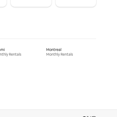
ami
Montreal
thly Rentals
Monthly Rentals