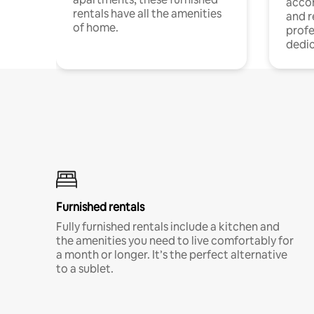
acco
rentals have all the amenities
and 
of home.
profe
dedic
Furnished rentals
Fully furnished rentals include a kitchen and
the amenities you need to live comfortably for
a month or longer. It’s the perfect alternative
to a sublet.