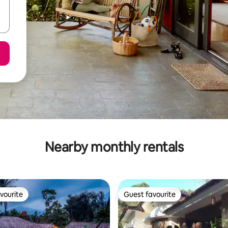
Nearby monthly rentals
vourite
Guest favourite
vourite
Guest favourite