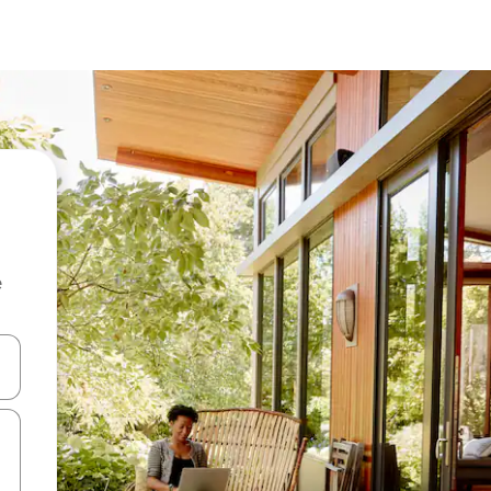
e
and down arrow keys or explore by touch or swipe gestures.