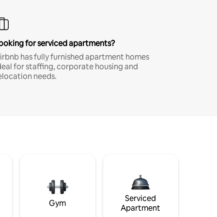
ooking for serviced apartments?
irbnb has fully furnished apartment homes
deal for staffing, corporate housing and
elocation needs.
Serviced
Gym
Apartment