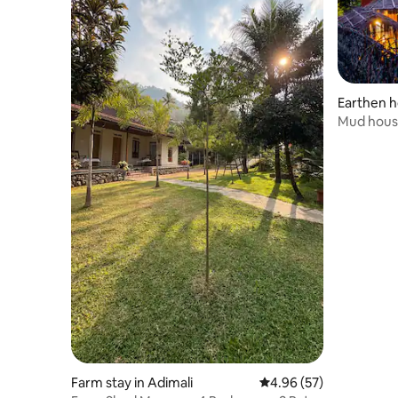
Earthen h
y
Mud house 
Munnar
Farm stay in Adimali
4.96 out of 5 average r
4.96 (57)