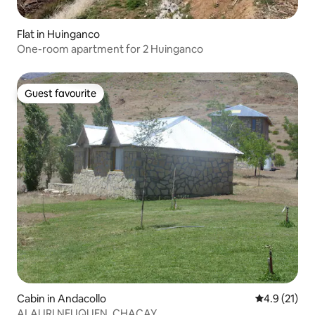
Flat in Huinganco
One-room apartment for 2 Huinganco
Guest favourite
Guest favourite
Cabin in Andacollo
4.9 out of 5
4.9 (21)
ALAURI NEUQUEN, CHACAY