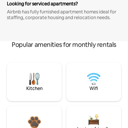
Looking for serviced apartments?
Airbnb has fully furnished apartment homes ideal for
staffing, corporate housing and relocation needs.
Popular amenities for monthly rentals
Kitchen
Wifi