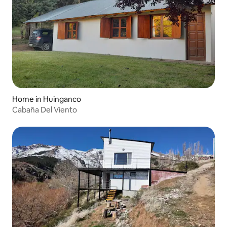
Home in Huinganco
Cabaña Del Viento