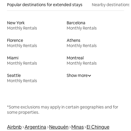
Popular destinations for extended stays
Nearby destinations
New York
Barcelona
Monthly Rentals
Monthly Rentals
Florence
Athens
Monthly Rentals
Monthly Rentals
Miami
Montreal
Monthly Rentals
Monthly Rentals
Seattle
Show more
Monthly Rentals
*Some exclusions may apply in certain geographies and for
some properties.
Airbnb
Argentina
Neuquén
Minas
El Chingue