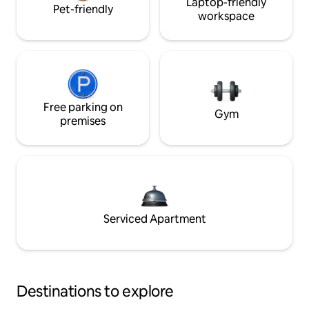
Laptop-friendly
Pet-friendly
workspace
Free parking on
Gym
premises
Serviced Apartment
Destinations to explore