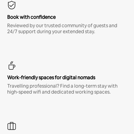
Book with confidence
Reviewed by our trusted community of guests and
24/7 support during your extended stay.
Work-friendly spaces for digital nomads
Travelling professional? Find a long-term stay with
high-speed wifi and dedicated working spaces.