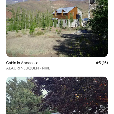
Cabin in Andacollo
5 out of 5
5 (16)
ALAURI NEUQUEN - ÑIRE