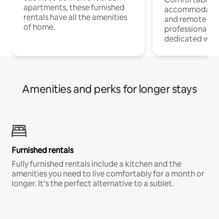
apartments, these furnished
accommodatio
rentals have all the amenities
and remote wo
of home.
professionals w
dedicated work
Amenities and perks for longer stays
Furnished rentals
Fully furnished rentals include a kitchen and the
amenities you need to live comfortably for a month or
longer. It’s the perfect alternative to a sublet.