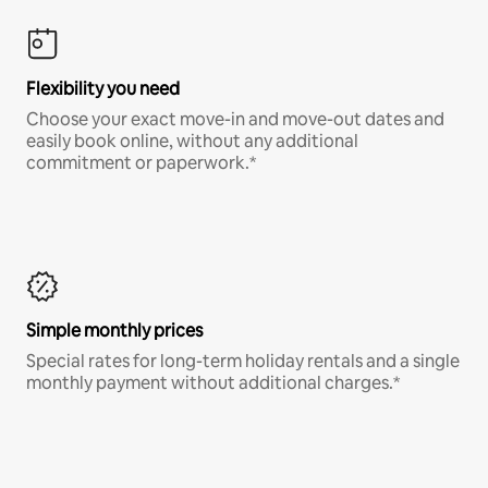
Flexibility you need
Choose your exact move-in and move-out dates and
easily book online, without any additional
commitment or paperwork.*
Simple monthly prices
Special rates for long-term holiday rentals and a single
monthly payment without additional charges.*