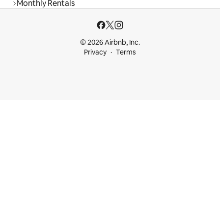
Monthly Rentals
© 2026 Airbnb, Inc.
Privacy
Terms