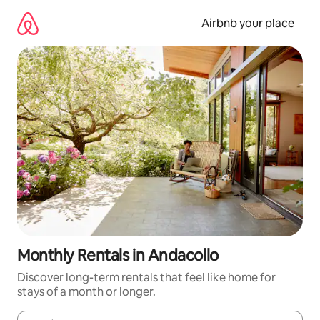
Skip
to
Airbnb your place
content
Monthly Rentals in Andacollo
Discover long-term rentals that feel like home for
stays of a month or longer.