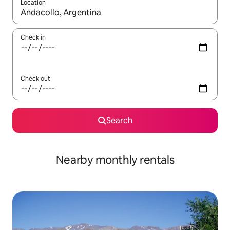
Location
When results are available, navigate with the up and down arro
Check in
Check out
Search
Nearby monthly rentals