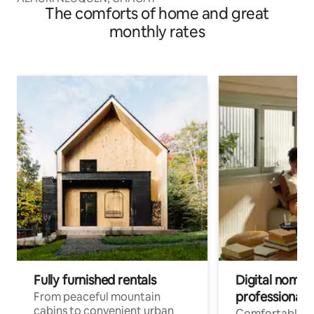
The comforts of home and great
monthly rates
Fully furnished rentals
Digital nomads
professionals
From peaceful mountain
cabins to convenient urban
Comfortable