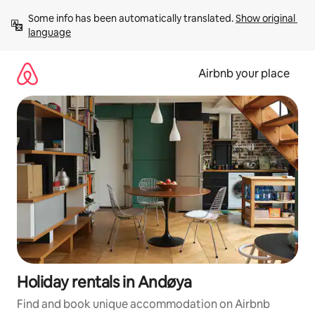
Skip
Some info has been automatically translated. 
Show original 
to
language
content
Airbnb your place
Holiday rentals in Andøya
Find and book unique accommodation on Airbnb