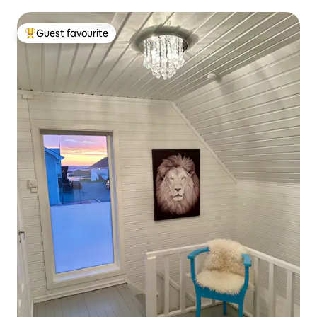
Guest favourite
Top guest favourite