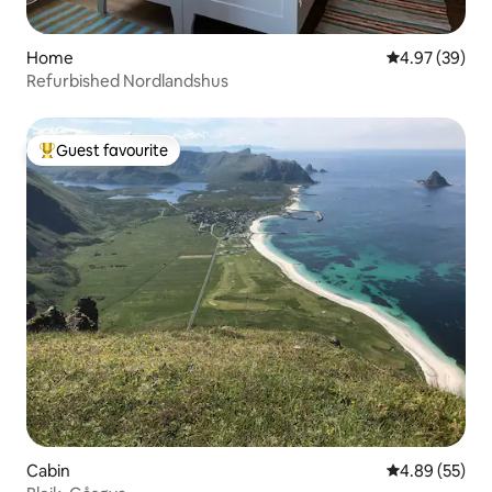
Home
4.97 out of 5 
4.97 (39)
Refurbished Nordlandshus
Guest favourite
Top guest favourite
Cabin
4.89 out of 5 
4.89 (55)