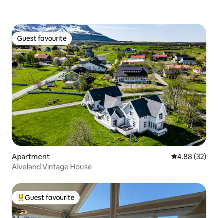
Guest favourite
Guest favourite
Apartment
4.88 out of 5 
4.88 (32)
Alveland Vintage House
Guest favourite
Top guest favourite