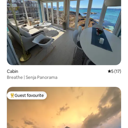
Cabin
5 out of 5
5 (17)
Breathe | Senja Panorama
Guest favourite
Top guest favourite