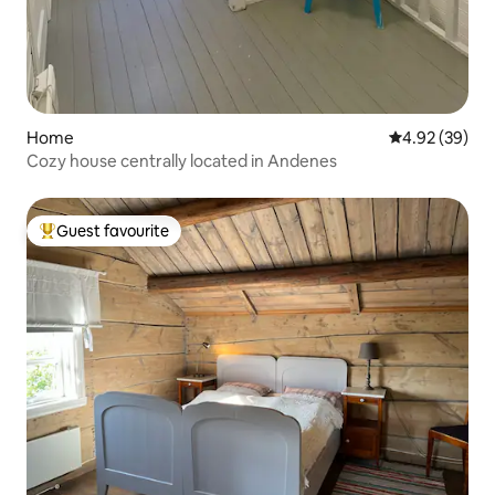
Home
4.92 out of 5 
4.92 (39)
Cozy house centrally located in Andenes
Guest favourite
Top guest favourite