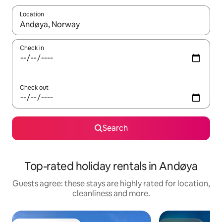
Location
When results are available, navigate with the up and down arro
Check in
Check out
Search
Top-rated holiday rentals in Andøya
Guests agree: these stays are highly rated for location,
cleanliness and more.