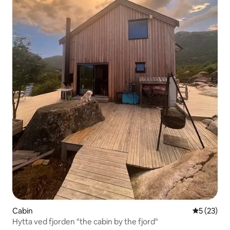
Cabin
5 out of 5
5 (23)
Hytta ved fjorden "the cabin by the fjord"