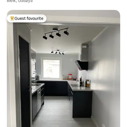
Bleik, Gåsøya
Guest favourite
Top guest favourite