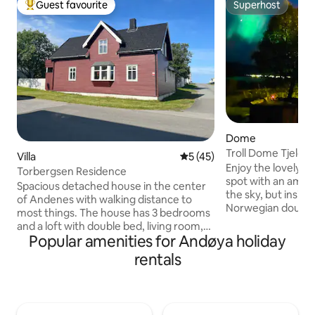
Guest favourite
Superhost
Top guest favourite
Superhost
Dome
Troll Dome Tjeldø
Villa
5 out of 5 average rating, 4
5 (45)
Enjoy the lovely se
Torbergsen Residence
spot with an amazing view
Spacious detached house in the center
the sky, but insid
of Andenes with walking distance to
Norwegian douvet
most things. The house has 3 bedrooms
nature and the ch
and a loft with double bed, living room,
Counting the stars, listening to the w
Popular amenities for Andøya holiday
dining room, attic room, kitchen, laundry
and rain or watch
room, separate toilet and 2 bathrooms.
rentals
light! This will be a night to remember!
Terrace with outdoor furniture and
You can upgrade yo
barbecue. Garden. Parking on the
welcome bubbles 
property. On beautiful Andøya you can
dinner served eith
see the midnight sun in the summer and
the restaurant - br