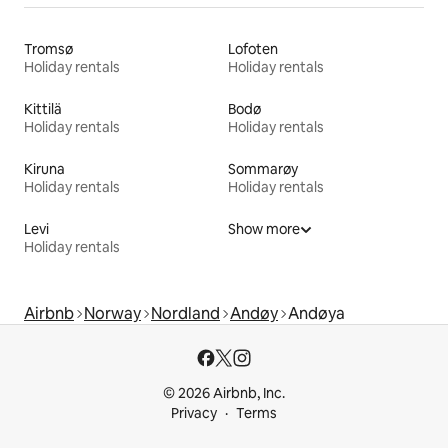
Tromsø
Lofoten
Holiday rentals
Holiday rentals
Kittilä
Bodø
Holiday rentals
Holiday rentals
Kiruna
Sommarøy
Holiday rentals
Holiday rentals
Levi
Show more
Holiday rentals
Airbnb
Norway
Nordland
Andøy
Andøya
© 2026 Airbnb, Inc.
Privacy
Terms