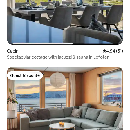
Cabin
4.94 out of 5
4.94 (51)
Spectacular cottage with jacuzzi & sauna in Lofoten
Guest favourite
Guest favourite