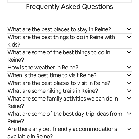
Frequently Asked Questions
What are the best places to stay in Reine?
What are the best things to do in Reine with
kids?
What are some of the best things to do in
Reine?
How is the weather in Reine?
When is the best time to visit Reine?
What are the best places to visit in Reine?
What are some hiking trails in Reine?
What are some family activities we can do in
Reine?
What are some of the best day trip ideas from
Reine?
Are there any pet friendly accommodations
available in Reine?