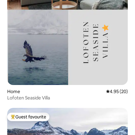
Home
4.95 out of 5 
4.95 (20)
Lofoten Seaside Villa
Guest favourite
Top guest favourite