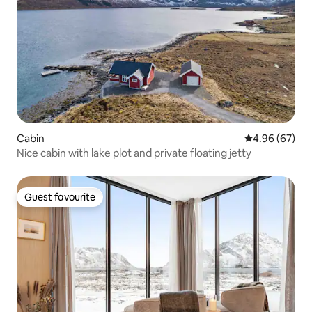
Cabin
4.96 out of 5 
4.96 (67)
Nice cabin with lake plot and private floating jetty
Guest favourite
Guest favourite