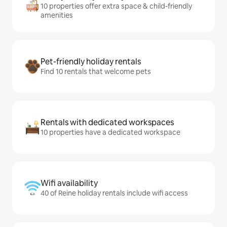
10 properties offer extra space & child-friendly
amenities
Pet-friendly holiday rentals
Find 10 rentals that welcome pets
Rentals with dedicated workspaces
10 properties have a dedicated workspace
Wifi availability
40 of Reine holiday rentals include wifi access