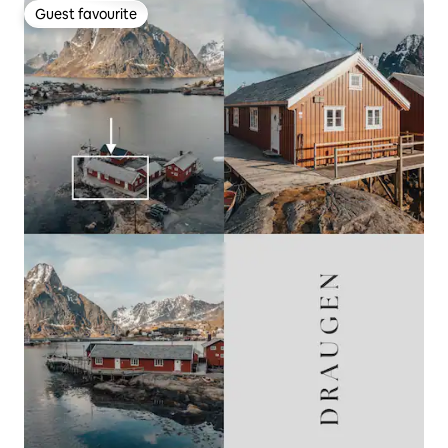
Guest favourite
Guest favourite