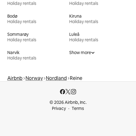
Holiday rentals
Holiday rentals
Bodø
Kiruna
Holiday rentals
Holiday rentals
Sommarøy
Luleå
Holiday rentals
Holiday rentals
Narvik
Show more
Holiday rentals
Airbnb
Norway
Nordland
Reine
© 2026 Airbnb, Inc.
Privacy
Terms