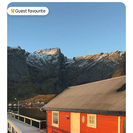
Guest favourite
Top guest favourite