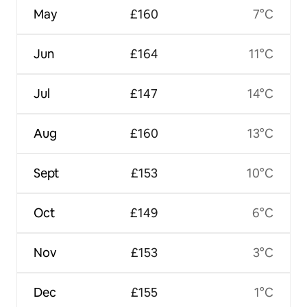
May
£160
7°C
Jun
£164
11°C
Jul
£147
14°C
Aug
£160
13°C
Sept
£153
10°C
Oct
£149
6°C
Nov
£153
3°C
Dec
£155
1°C