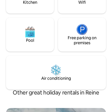
Kitchen
Wifi
Free parking on
Pool
premises
Air conditioning
Other great holiday rentals in Reine