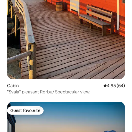
Cabin
4.95 out of 5 
4.95 (64)
"Svala" pleasant Rorbu/ Spectacular view.
Guest favourite
Guest favourite