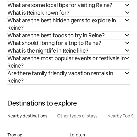
What are some local tips for visiting Reine?
What is Reine known for?
What are the best hidden gems to explore in
Reine?
What are the best foods to try in Reine?
What should I bring for a trip to Reine?
What is the nightlife in Reine like?
What are the most popular events or festivals in
Reine?
Are there family friendly vacation rentals in
Reine?
Destinations to explore
Nearby destinations
Other types of stays
Nearby Top Si
Tromsø
Lofoten