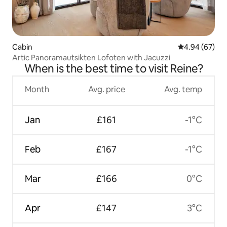
Cabin
4.94 out of 5 
4.94 (67)
Artic Panoramautsikten Lofoten with Jacuzzi
When is the best time to visit Reine?
Month
Avg. price
Avg. temp
Jan
£161
-1°C
Feb
£167
-1°C
Mar
£166
0°C
Apr
£147
3°C