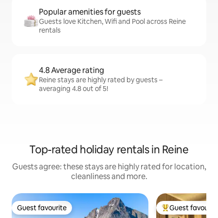
Popular amenities for guests
Guests love Kitchen, Wifi and Pool across Reine
rentals
4.8 Average rating
Reine stays are highly rated by guests –
averaging 4.8 out of 5!
Top-rated holiday rentals in Reine
Guests agree: these stays are highly rated for location,
cleanliness and more.
Guest favourite
Guest favourit
Guest favourite
Top guest favouri