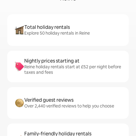
Total holiday rentals
Explore 50 holiday rentals in Reine
Nightly prices starting at
Reine holiday rentals start at £52 per night before
taxes and fees
Verified guest reviews
Over 2,440 verified reviews to help you choose
Family-friendly holiday rentals