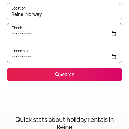
Location
When results are available, navigate with the up and down arro
Check in
Check out
Search
Quick stats about holiday rentals in
Reine