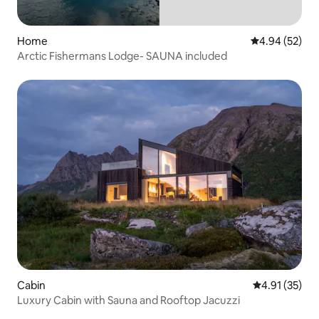
Home
4.94 out of 5 
4.94 (52)
Arctic Fishermans Lodge- SAUNA included
Cabin
4.91 out of 5
4.91 (35)
Luxury Cabin with Sauna and Rooftop Jacuzzi