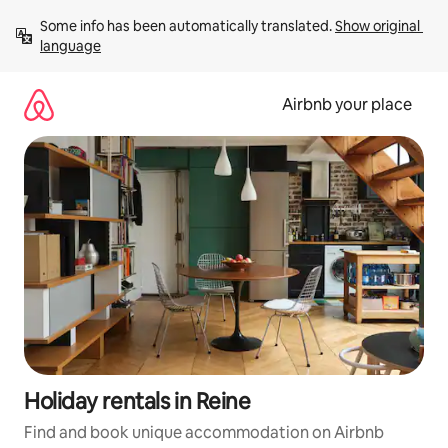
Skip
Some info has been automatically translated. 
Show original 
to
language
content
Airbnb your place
Holiday rentals in Reine
Find and book unique accommodation on Airbnb