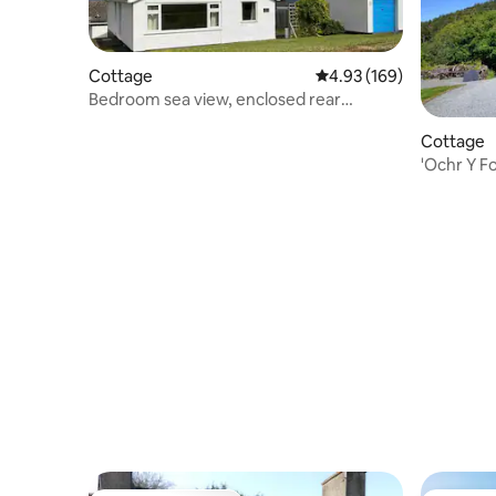
Cottage
4.93 out of 5 average ra
4.93 (169)
Bedroom sea view, enclosed rear
garden, parking
Cottage
'Ochr Y F
Crafnant