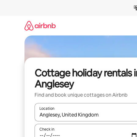
Skip
to
content
Cottage holiday rentals i
Anglesey
Find and book unique cottages on Airbnb
Location
When results are available, navigate with the up 
Check in