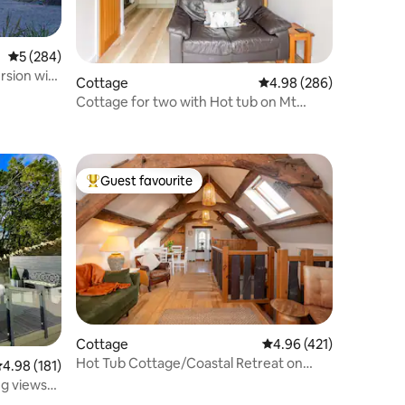
5 out of 5 average rating, 284 reviews
5 (284)
rsion with
Cottage
4.98 out of 5 average r
4.98 (286)
Cottage for two with Hot tub on Mt
Snowdon
Guest favourite
Top guest favourite
Cottage
4.96 out of 5 average r
4.96 (421)
Hot Tub Cottage/Coastal Retreat on
.98 out of 5 average rating, 181 reviews
4.98 (181)
Menai Straits
ng views