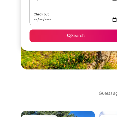
Check out
Search
Guests ag