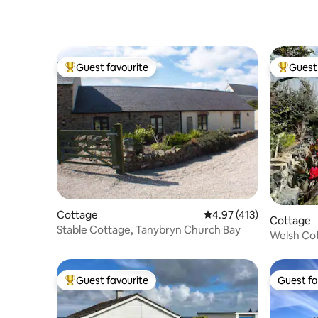
Guest favourite
Guest 
Top guest favourite
Top gues
Cottage
4.97 out of 5 average r
4.97 (413)
Cottage
Stable Cottage, Tanybryn Church Bay
Welsh Cot
features
Guest favourite
Guest fa
Top guest favourite
Guest fa