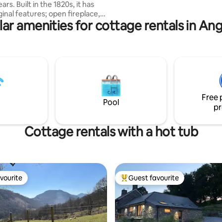
 1820s, it has
Come, pamper yourself on a re
iginal features; open fireplace,
break, explore a glorious area,
ar amenities for cottage rentals in An
he comforts of modern living ;
Wales!
ng. Versatile and very
le trundle beds, which convert
 single, twin or king size in
4. A peaceful, rural
with stunning sea view over the
g friendly pub 8 mins walk away
Free 
Pool
pr
Cottage rentals with a hot tub
vourite
Guest favourite
vourite
Top guest favourite