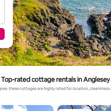
Top-rated cottage rentals in Anglesey
ree: these cottages are highly rated for location, cleanliness