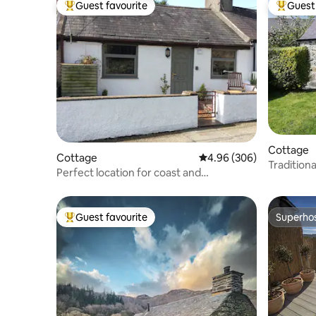
Guest favourite
Guest 
Top guest favourite
Top gues
Cottage
Cottage
4.96 out of 5 average ra
4.96 (306)
Traditio
Perfect location for coast and
Cottage.
countryside stays.
Guest favourite
Superho
Top guest favourite
Superho