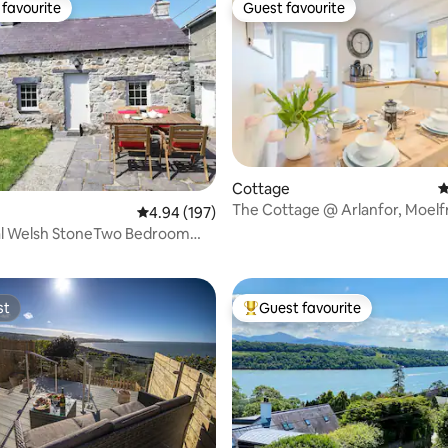
favourite
Guest favourite
t favourite
Guest favourite
Cottage
4
The Cottage @ Arlanfor, Moelf
4.94 out of 5 average rating, 197 reviews
4.94 (197)
ting, 306 reviews
Anglesey
nal Welsh StoneTwo Bedroom
st
Guest favourite
st
Top guest favourite