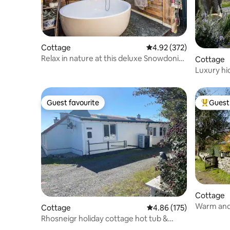
Cottage
4.92 out of 5 average ra
4.92 (372)
Relax in nature at this deluxe Snowdonia
Cottage
home
Luxury hi
views
Guest favourite
Guest 
Guest favourite
Top gues
Cottage
Warm and
Cottage
4.86 out of 5 average r
4.86 (175)
with hot 
Rhosneigr holiday cottage hot tub &
small orchard