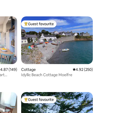
Guest favourite
Top guest favourite
.87 out of 5 average rating, 149 reviews
4.87 (149)
Cottage
4.92 out of 5 average r
4.92 (250)
art
Idyllic Beach Cottage Moelfre
Guest favourite
Top guest favourite