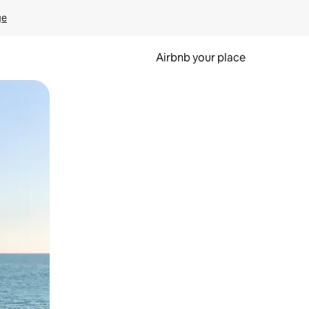
ge
Airbnb your place