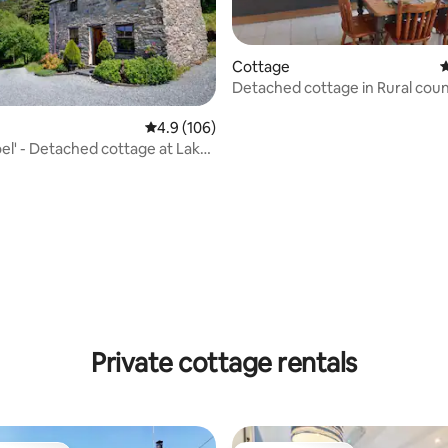
Cottage
4
ting, 169 reviews
Detached cottage in Rural countryside
village.
4.9 out of 5 average rating, 106 reviews
4.9 (106)
oel' - Detached cottage at Lake
Private cottage rentals