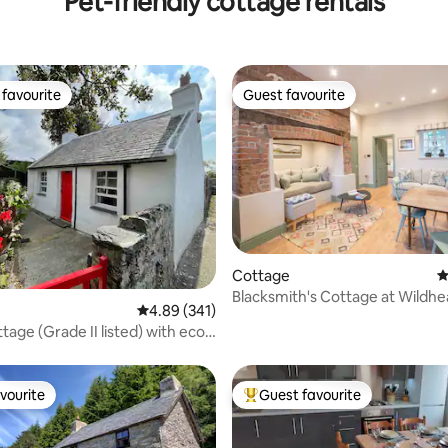
Pet-friendly cottage rentals
favourite
Guest favourite
t favourite
Guest favourite
Cottage
4
Blacksmith's Cottage at Wildhe
ating, 413 reviews
4.89 out of 5 average rating, 341 reviews
4.89 (341)
Escapes
tage (Grade II listed) with eco
vourite
Guest favourite
vourite
Top guest favourite