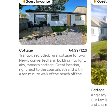
Guest favourite
Guest 
Top guest favourite
Top gues
Cottage
4.99 out of 5 average r
4.99 (122)
Tranquil, secluded, rural cottage for two
Newly converted farm building into light,
airy, modern cottage. Great location,
right next to the coastal path and within
a ten minute walk of the beach off the
beaten track. The cottage enjoys up-to-
date appliances in the kitchen and a walk
in wet room with rain shower. For the
Cottage
cooler days & nights, switch on the
Anglesey 
underfloor heating throughout. During
dog frien
Our family
the warmer season, make the most of
and charm
your own secluded garden with a decked