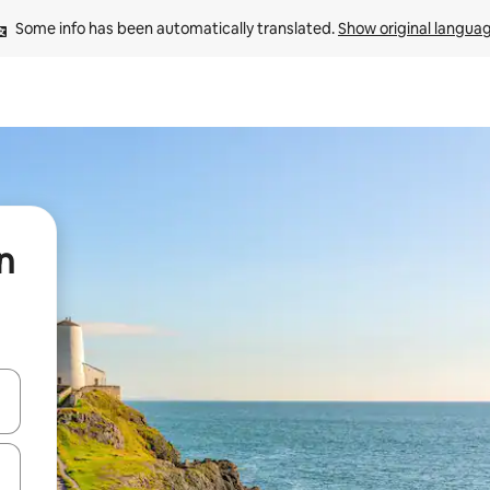
Some info has been automatically translated. 
Show original langua
n
and down arrow keys or explore by touch or swipe gestures.