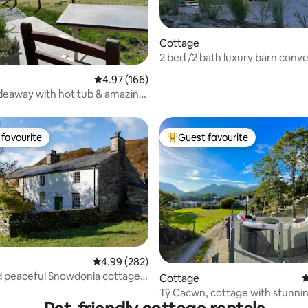
Cottage
2 bed /2 bath luxury barn conve
ting, 372 reviews
hot tub
4.97 out of 5 average rating, 166 reviews
4.97 (166)
deaway with hot tub & amazing
favourite
Guest favourite
t favourite
Top guest favourite
4.99 out of 5 average rating, 282 reviews
4.99 (282)
 peaceful Snowdonia cottage
ating, 175 reviews
Cottage
4
tub
Tŷ Cacwn, cottage with stunni
and hot tub.