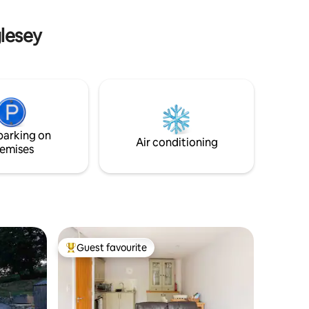
storative
walks from our front door. 5 min drive to
 North
shops, restaurants and 2 golf courses.
glesey
parking on
Air conditioning
emises
Guest favourite
Top guest favourite