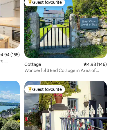
Guest favourite
Top guest favourite
.94 out of 5 average rating, 155 reviews
4.94 (155)
re,
Cottage
4.98 out of 5 average r
4.98 (146)
Wonderful 3 Bed Cottage in Area of
Natural Beauty
Guest favourite
Top guest favourite