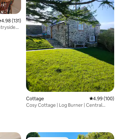
.98 out of 5 average rating, 131 reviews
4.98 (131)
Cottage
4.99 out of 5 average r
4.99 (100)
Cosy Cottage | Log Burner | Central
Anglesey