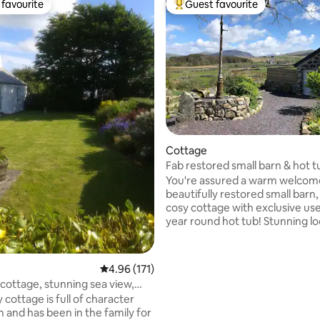
favourite
Guest favourite
t favourite
Top guest favourite
ating, 122 reviews
Cottage
Fab restored small barn & hot t
Snowdonia
You're assured a warm welcome
beautifully restored small barn
cosy cottage with exclusive use 
year round hot tub! Stunning lo
bordering Snowdonia (10 mins w
Park). On clear days Snowdon, 
Wyddfa, herself is in full view. 
4.96 out of 5 average rating, 171 reviews
4.96 (171)
Electric car charge. Close to cas
cottage, stunning sea view,
Peninsula, much beautiful coast
dly
 cottage is full of character
stone's throw from Anglesey &
 and has been in the family for
Suitable for couples/one individ