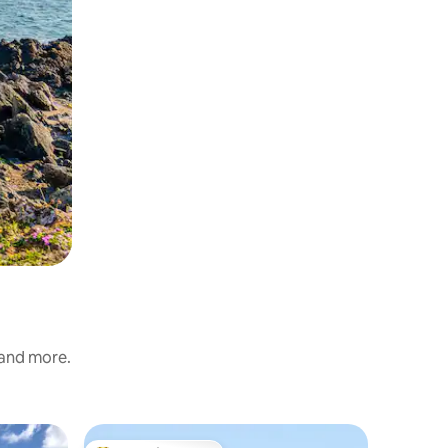
 and more.
Cottage