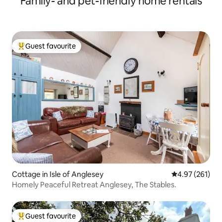
Family- and pet-friendly home rentals
Guest favourite
Top guest favourite
Cottage in Isle of Anglesey
4.97 out of 5 a
4.97 (261)
Homely Peaceful Retreat Anglesey, The Stables.
Guest favourite
Top guest favourite