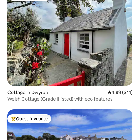
Cottage in Dwyran
4.89 out of 5 a
4.89 (341)
Welsh Cottage (Grade II listed) with eco features
Guest favourite
Top guest favourite