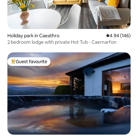
Holiday park in Caeathro
4.94 out of 5 a
4.94 (146)
2 bedroom lodge with private Hot Tub - Caernarfon
Guest favourite
Top guest favourite