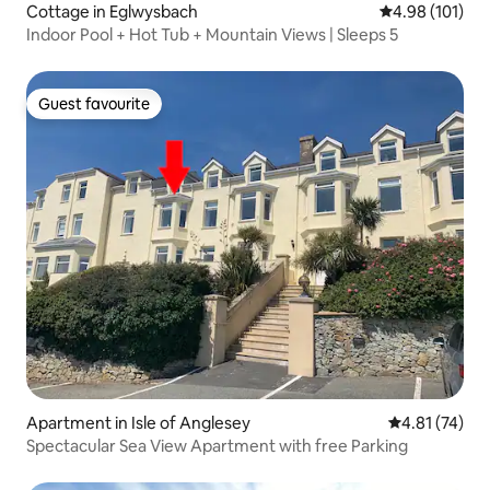
Cottage in Eglwysbach
4.98 out of 5 a
4.98 (101)
Indoor Pool + Hot Tub + Mountain Views | Sleeps 5
Guest favourite
Guest favourite
Apartment in Isle of Anglesey
4.81 out of 5
4.81 (74)
Spectacular Sea View Apartment with free Parking