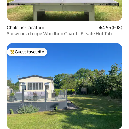
Chalet in Caeathro
4.95 out of 5 a
4.95 (508)
Snowdonia Lodge Woodland Chalet - Private Hot Tub
Guest favourite
Top guest favourite