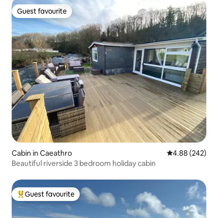
Guest favourite
Guest favourite
Cabin in Caeathro
4.88 out of 5 a
4.88 (242)
Beautiful riverside 3 bedroom holiday cabin
Guest favourite
Top guest favourite