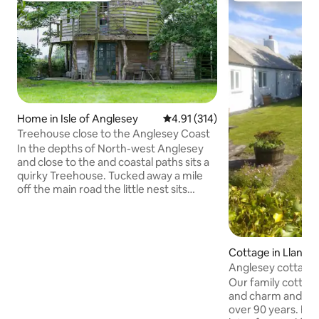
Home in Isle of Anglesey
4.91 out of 5 average rating, 31
4.91 (314)
Treehouse close to the Anglesey Coast
In the depths of North-west Anglesey
and close to the and coastal paths sits a
quirky Treehouse. Tucked away a mile
off the main road the little nest sits
around a tree which grows inside the
space. It shares its home with the
owners as it sits in a corner of their
garden. With peacocks (very early
Cottage in Llandd
hooting during Spring), owls, a
Anglesey cottage,
woodpecker, cats and dogs, there is
dog friendly
Our family cottage 
plenty of amusement. The stars shine
and charm and has 
brightly, the surroundings are wild and
over 90 years. Built in the 1820s, it has
not manicured but it is a haven for