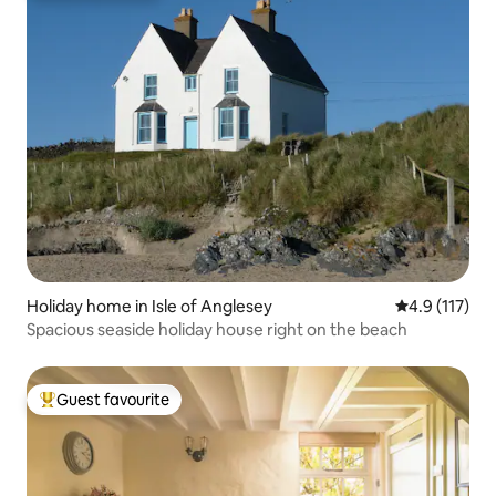
Holiday home in Isle of Anglesey
4.9 out of 5 
4.9 (117)
Spacious seaside holiday house right on the beach
Guest favourite
Top guest favourite