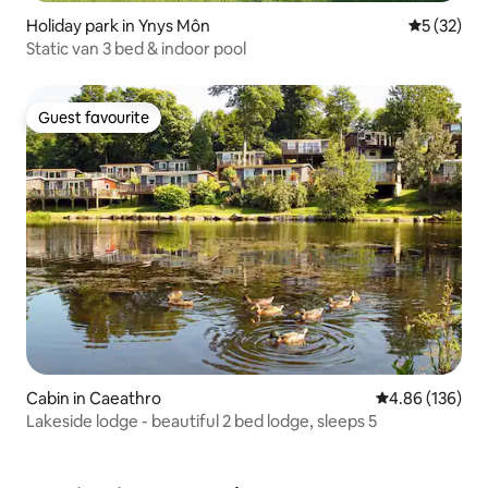
Holiday park in Ynys Môn
5 out of 5
5 (32)
Static van 3 bed & indoor pool
Guest favourite
Guest favourite
Cabin in Caeathro
4.86 out of 5 a
4.86 (136)
Lakeside lodge - beautiful 2 bed lodge, sleeps 5