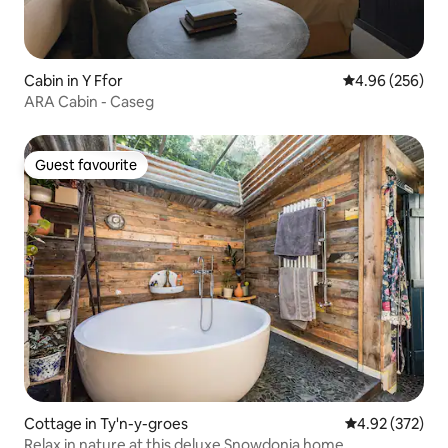
Cabin in Y Ffor
4.96 out of 5 a
4.96 (256)
ARA Cabin - Caseg
Guest favourite
Guest favourite
Cottage in Ty'n-y-groes
4.92 out of 5 a
4.92 (372)
Relax in nature at this deluxe Snowdonia home