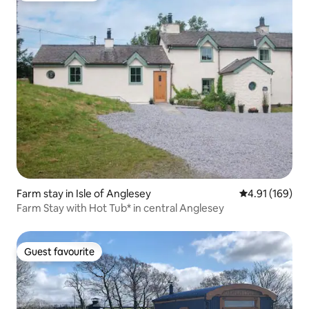
Farm stay in Isle of Anglesey
4.91 out of 5 a
4.91 (169)
Farm Stay with Hot Tub* in central Anglesey
Guest favourite
Guest favourite