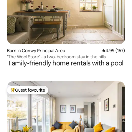
Barn in Conwy Principal Area
4.99 out of 5 a
4.99 (157)
'The Wool Store' - a two-bedroom stay in the hills
Family-friendly home rentals with a pool
Guest favourite
Top guest favourite