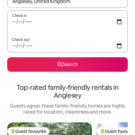
When results are available, navigate with the up and down arro
Check in
Check out
Search
Top-rated family-friendly rentals in
Anglesey
Guests agree: these family-friendly homes are highly
rated for location, cleanliness and more.
Guest favourite
Guest favourit
Top guest favourite
Top guest favouri