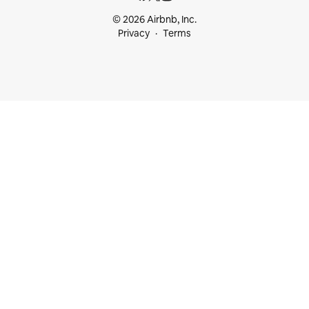
© 2026 Airbnb, Inc.
Privacy
Terms