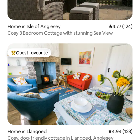
Home in Isle of Anglesey
4.77 out of 5 
4.77 (124)
Cosy 3 Bedroom Cottage with stunning Sea View
Guest favourite
Top guest favourite
Home in Llangoed
4.94 out of 5 a
4.94 (123)
Cosy, dog-friendly cottage in Llangoed, Anglesey