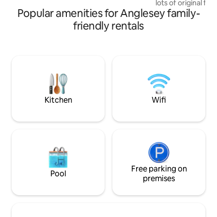
lots of original fe
wildlife and birds
Popular amenities for Anglesey family-
yet has the comfor
wifi, central heating. Versatile and
friendly rentals
comfortable trund
convert to either a
size in bedrooms- sleeps 4
rural location wit
over the bay, a do
walk away and 30 mins walk down the hill
to the beach.
Kitchen
Wifi
Free parking on
Pool
premises