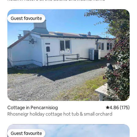
Guest favourite
Guest favourite
Cottage in Pencarnisiog
4.86 out of 5 a
4.86 (175)
Rhosneigr holiday cottage hot tub & small orchard
Guest favourite
Guest favourite