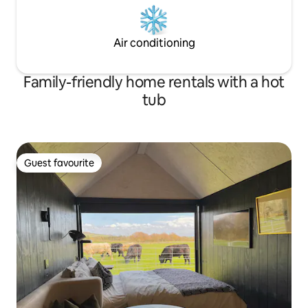
Air conditioning
Family-friendly home rentals with a hot
tub
Guest favourite
Guest favourite