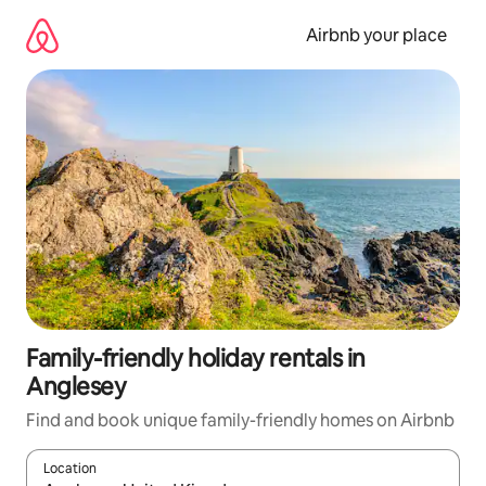
Skip
to
Airbnb your place
content
Family-friendly holiday rentals in
Anglesey
Find and book unique family-friendly homes on Airbnb
Location