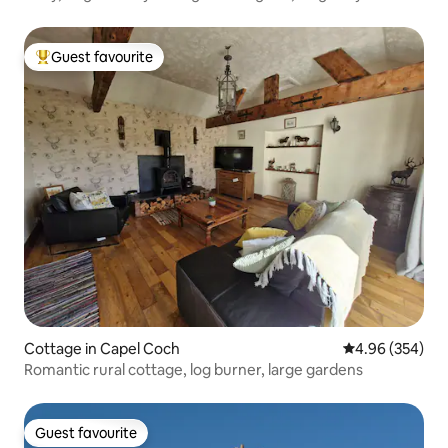
Guest favourite
Top guest favourite
Cottage in Capel Coch
4.96 out of 5 a
4.96 (354)
Romantic rural cottage, log burner, large gardens
Guest favourite
Guest favourite