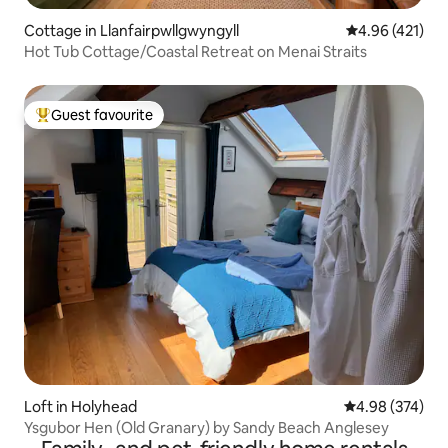
Cottage in Llanfairpwllgwyngyll
4.96 out of 5 a
4.96 (421)
Hot Tub Cottage/Coastal Retreat on Menai Straits
Guest favourite
Top guest favourite
Loft in Holyhead
4.98 out of 5 a
4.98 (374)
Ysgubor Hen (Old Granary) by Sandy Beach Anglesey