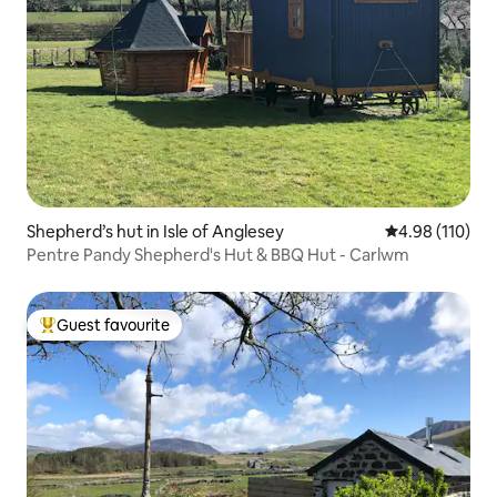
Shepherd’s hut in Isle of Anglesey
4.98 out of 5 a
4.98 (110)
Pentre Pandy Shepherd's Hut & BBQ Hut - Carlwm
Guest favourite
Top guest favourite