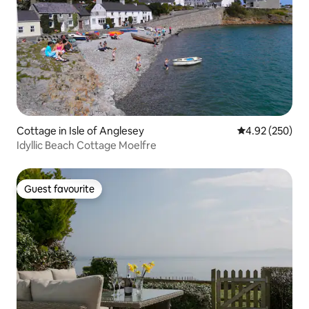
Cottage in Isle of Anglesey
4.92 out of 5 a
4.92 (250)
Idyllic Beach Cottage Moelfre
Guest favourite
Guest favourite