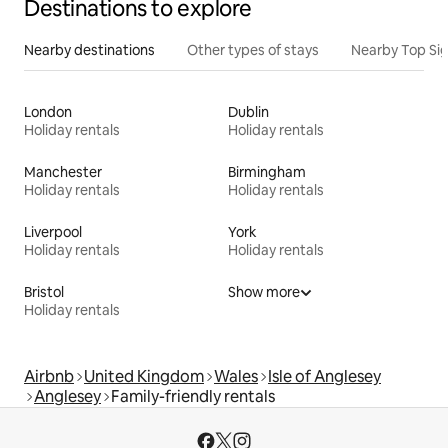
Destinations to explore
Nearby destinations
Other types of stays
Nearby Top Si
London
Dublin
Holiday rentals
Holiday rentals
Manchester
Birmingham
Holiday rentals
Holiday rentals
Liverpool
York
Holiday rentals
Holiday rentals
Bristol
Show more
Holiday rentals
Airbnb
United Kingdom
Wales
Isle of Anglesey
Anglesey
Family-friendly rentals