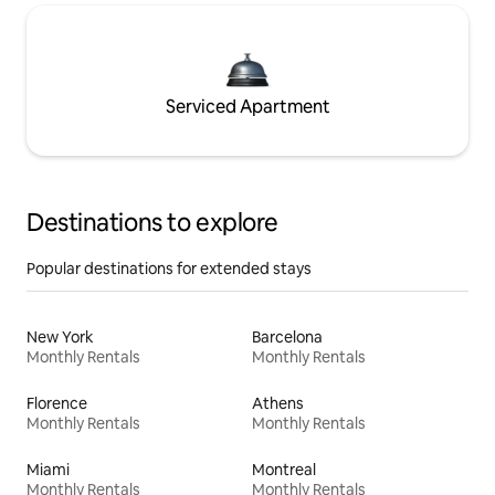
Serviced Apartment
Destinations to explore
Popular destinations for extended stays
New York
Barcelona
Monthly Rentals
Monthly Rentals
Florence
Athens
Monthly Rentals
Monthly Rentals
Miami
Montreal
Monthly Rentals
Monthly Rentals