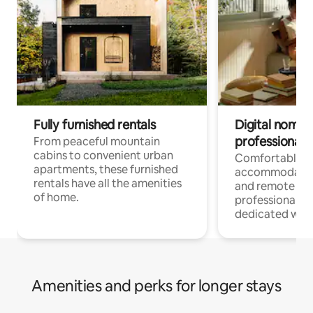
Fully furnished rentals
Digital nomads
professionals
From peaceful mountain
cabins to convenient urban
Comfortable
apartments, these furnished
accommodatio
rentals have all the amenities
and remote wo
of home.
professionals w
dedicated work
Amenities and perks for longer stays