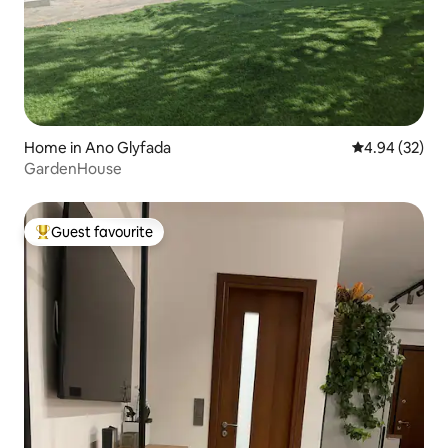
Home in Ano Glyfada
4.94 out of 5 
4.94 (32)
GardenHouse
Guest favourite
Top guest favourite