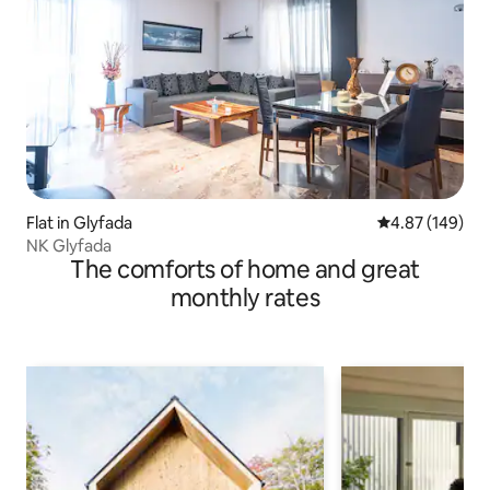
Flat in Glyfada
4.87 out of 5 a
4.87 (149)
NK Glyfada
The comforts of home and great
monthly rates