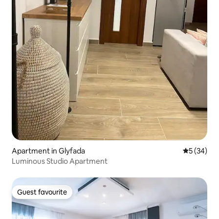
Apartment in Glyfada
5 out of 5
5 (34)
Luminous Studio Apartment
Guest favourite
Guest favourite