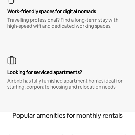
Work-friendly spaces for digital nomads
Travelling professional? Find a long-term stay with
high-speed wifi and dedicated working spaces.
Looking for serviced apartments?
Airbnb has fully furnished apartment homes ideal for
staffing, corporate housing and relocation needs.
Popular amenities for monthly rentals