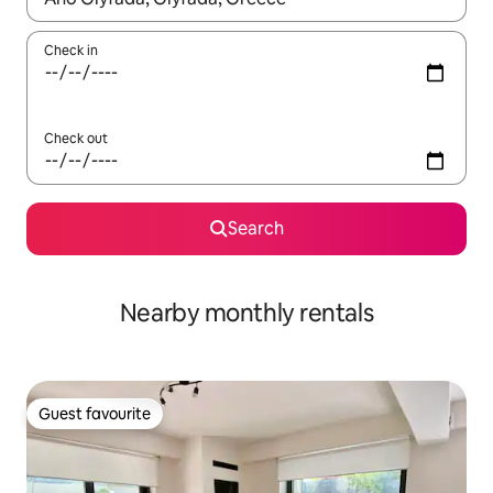
Check in
Check out
Search
Nearby monthly rentals
Guest favourite
Guest favourite