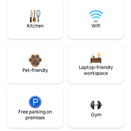
Kitchen
Wifi
Laptop-friendly
Pet-friendly
workspace
Free parking on
Gym
premises