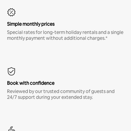
Simple monthly prices
Special rates for long-term holiday rentals and a single
monthly payment without additional charges.*
Book with confidence
Reviewed by our trusted community of guests and
24/7 support during your extended stay.