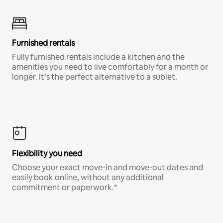
Furnished rentals
Fully furnished rentals include a kitchen and the
amenities you need to live comfortably for a month or
longer. It’s the perfect alternative to a sublet.
Flexibility you need
Choose your exact move-in and move-out dates and
easily book online, without any additional
commitment or paperwork.*