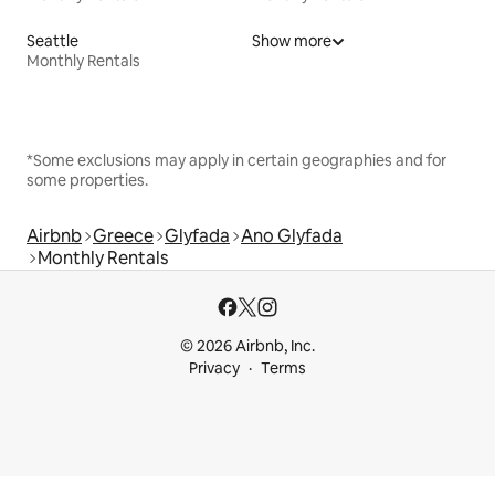
Seattle
Show more
Monthly Rentals
*Some exclusions may apply in certain geographies and for
some properties.
Airbnb
Greece
Glyfada
Ano Glyfada
Monthly Rentals
© 2026 Airbnb, Inc.
Privacy
Terms