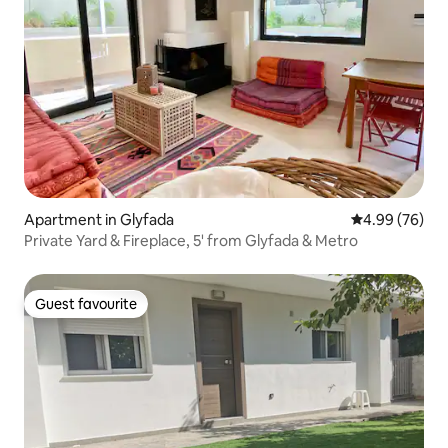
Apartment in Glyfada
4.99 out of 5 
4.99 (76)
Private Yard & Fireplace, 5' from Glyfada & Metro
Guest favourite
Guest favourite