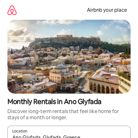
Skip
to
Airbnb your place
content
Monthly Rentals in Ano Glyfada
Discover long-term rentals that feel like home for
stays of a month or longer.
Location
When results are available, navigate with the up and down arro