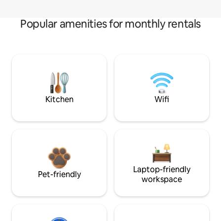
Popular amenities for monthly rentals
Kitchen
Wifi
Laptop-friendly
Pet-friendly
workspace