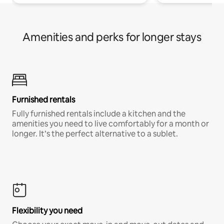
Amenities and perks for longer stays
Furnished rentals
Fully furnished rentals include a kitchen and the
amenities you need to live comfortably for a month or
longer. It’s the perfect alternative to a sublet.
Flexibility you need