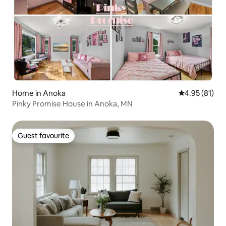
Home in Anoka
4.95 out of 5
4.95 (81)
Pinky Promise House in Anoka, MN
Guest favourite
Guest favourite