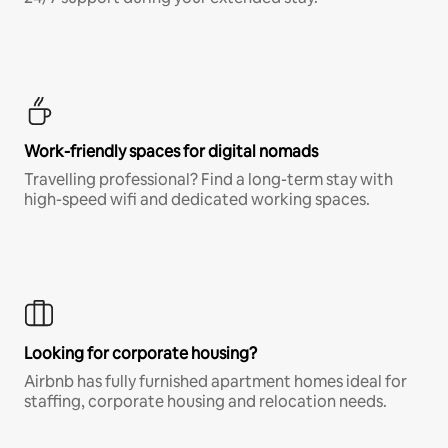
Work-friendly spaces for digital nomads
Travelling professional? Find a long-term stay with
high-speed wifi and dedicated working spaces.
Looking for corporate housing?
Airbnb has fully furnished apartment homes ideal for
staffing, corporate housing and relocation needs.