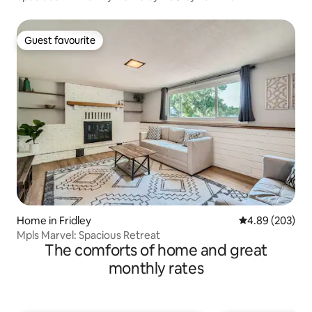
Guest favourite
Guest favourite
Home in Fridley
4.89 out of 5 a
4.89 (203)
Mpls Marvel: Spacious Retreat
The comforts of home and great
monthly rates