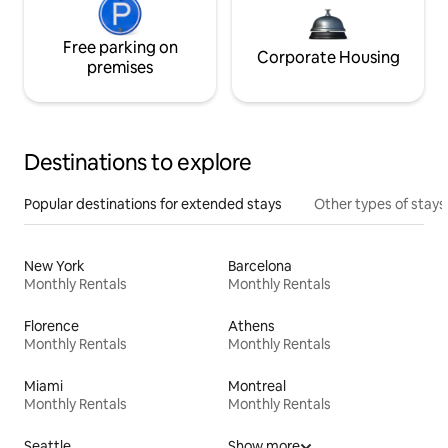
Free parking on
Corporate Housing
premises
Destinations to explore
Popular destinations for extended stays
Other types of stays
New York
Barcelona
Monthly Rentals
Monthly Rentals
Florence
Athens
Monthly Rentals
Monthly Rentals
Miami
Montreal
Monthly Rentals
Monthly Rentals
Seattle
Show more