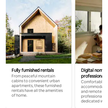
Fully furnished rentals
Digital nomads
professionals
From peaceful mountain
cabins to convenient urban
Comfortable
apartments, these furnished
accommodatio
rentals have all the amenities
and remote wo
of home.
professionals w
dedicated work