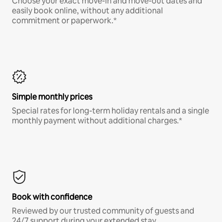
Choose your exact move-in and move-out dates and
easily book online, without any additional
commitment or paperwork.*
Simple monthly prices
Special rates for long-term holiday rentals and a single
monthly payment without additional charges.*
Book with confidence
Reviewed by our trusted community of guests and
24/7 support during your extended stay.