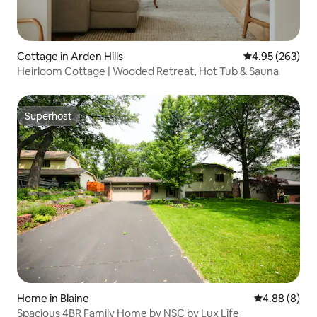
Cottage in Arden Hills
4.95 out of 5 a
4.95 (263)
Heirloom Cottage | Wooded Retreat, Hot Tub & Sauna
Superhost
Superhost
Home in Blaine
4.88 out of 5
4.88 (8)
Spacious 4BR Family Home by NSC by Lux Life