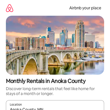
Skip
to
Airbnb your place
content
Monthly Rentals in Anoka County
Discover long-term rentals that feel like home for
stays of a month or longer.
Location
When results are available, navigate with the up and down arro