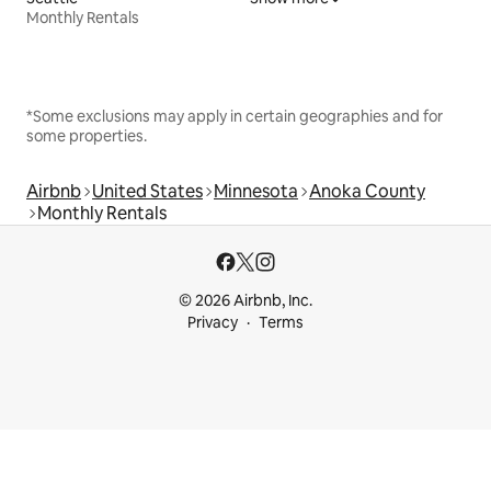
Monthly Rentals
*Some exclusions may apply in certain geographies and for
some properties.
Airbnb
United States
Minnesota
Anoka County
Monthly Rentals
© 2026 Airbnb, Inc.
Privacy
Terms