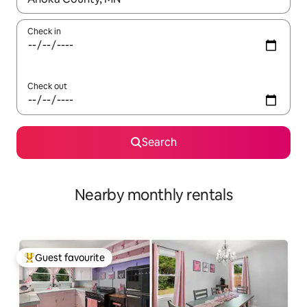
Check in
Check out
Search
Nearby monthly rentals
Guest favourite
Top guest favourite