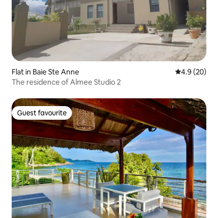
Flat in Baie Ste Anne
4.9 out of 5 
4.9 (20)
The residence of Almee Studio 2
Guest favourite
Guest favourite