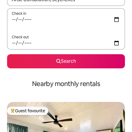
Check in
Check out
Search
Nearby monthly rentals
Guest favourite
Top guest favourite