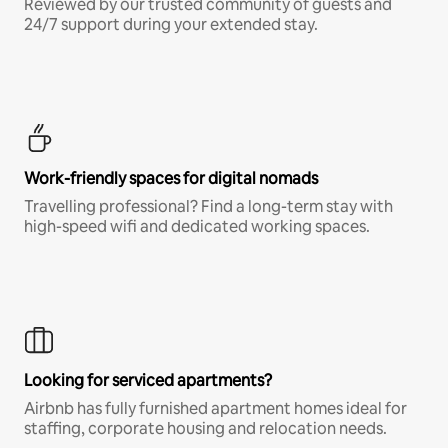
Reviewed by our trusted community of guests and
24/7 support during your extended stay.
Work-friendly spaces for digital nomads
Travelling professional? Find a long-term stay with
high-speed wifi and dedicated working spaces.
Looking for serviced apartments?
Airbnb has fully furnished apartment homes ideal for
staffing, corporate housing and relocation needs.