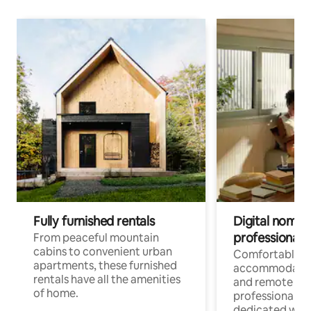
Fully furnished rentals
Digital nomads
professionals
From peaceful mountain
cabins to convenient urban
Comfortable
apartments, these furnished
accommodatio
rentals have all the amenities
and remote wo
of home.
professionals w
dedicated work