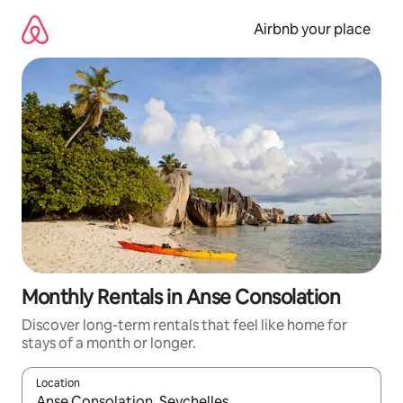
Skip
to
Airbnb your place
content
Monthly Rentals in Anse Consolation
Discover long-term rentals that feel like home for
stays of a month or longer.
Location
When results are available, navigate with the up and down arro