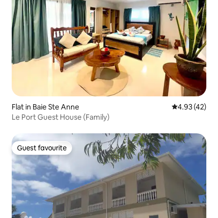
Flat in Baie Ste Anne
4.93 out of 5 
4.93 (42)
Le Port Guest House (Family)
Guest favourite
Guest favourite