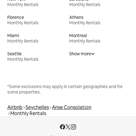
Monthly Rentals
Monthly Rentals
Florence
Athens
Monthly Rentals
Monthly Rentals
Miami
Montreal
Monthly Rentals
Monthly Rentals
Seattle
Show more
Monthly Rentals
*Some exclusions may apply in certain geographies and for
some properties.
Airbnb
Seychelles
Anse Consolation
Monthly Rentals