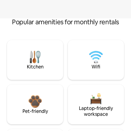
Popular amenities for monthly rentals
Kitchen
Wifi
Laptop-friendly
Pet-friendly
workspace