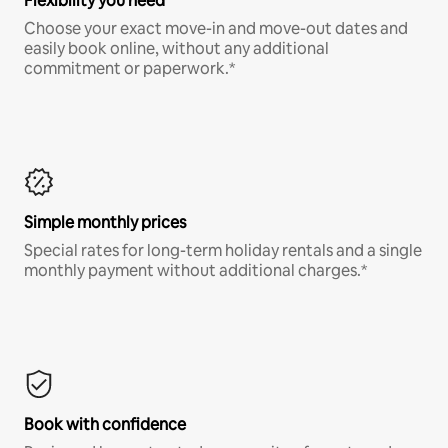
Flexibility you need
Choose your exact move-in and move-out dates and
easily book online, without any additional
commitment or paperwork.*
Simple monthly prices
Special rates for long-term holiday rentals and a single
monthly payment without additional charges.*
Book with confidence