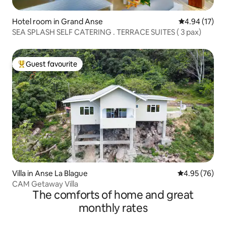
Hotel room in Grand Anse
4.94 out of 5
4.94 (17)
SEA SPLASH SELF CATERING . TERRACE SUITES ( 3 pax)
Guest favourite
Top guest favourite
Villa in Anse La Blague
4.95 out of 5 
4.95 (76)
CAM Getaway Villa
The comforts of home and great
monthly rates