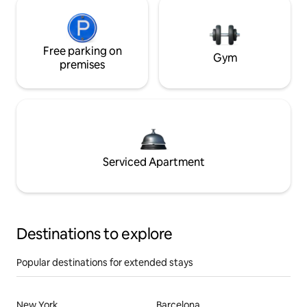
Free parking on
Gym
premises
Serviced Apartment
Destinations to explore
Popular destinations for extended stays
New York
Barcelona