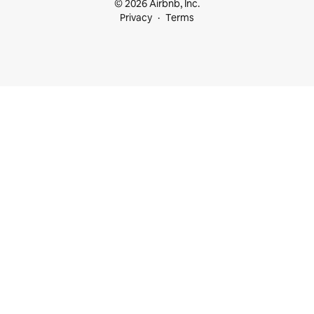
© 2026 Airbnb, Inc.
Privacy
Terms