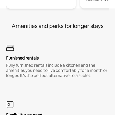
Amenities and perks for longer stays
Furnished rentals
Fully furnished rentals include a kitchen and the
amenities you need to live comfortably for a month or
longer. It’s the perfect alternative to a sublet.