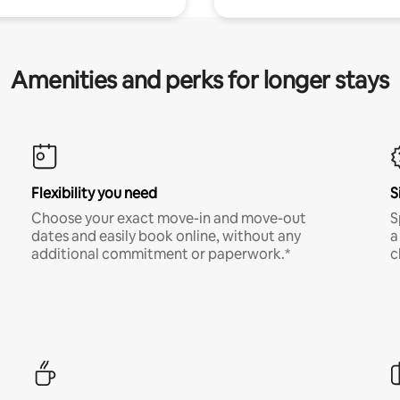
Amenities and perks for longer stays
Flexibility you need
S
Choose your exact move-in and move-out
S
dates and easily book online, without any
a
additional commitment or paperwork.*
c