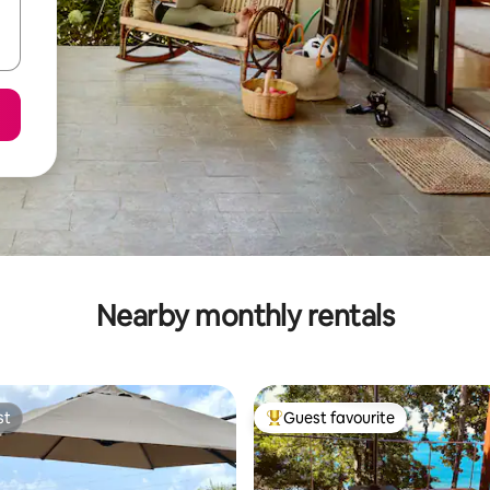
Nearby monthly rentals
st
Guest favourite
st
Top guest favourite