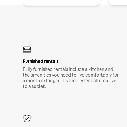
Furnished rentals
Fully furnished rentals include a kitchen and
the amenities you need to live comfortably for
a month or longer. It’s the perfect alternative
to a sublet.