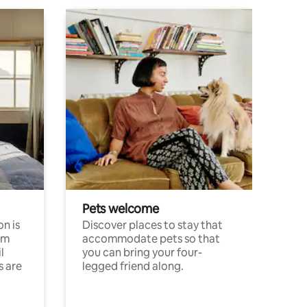
Pets welcome
n is
Discover places to stay that
om
accommodate pets so that
l
you can bring your four-
s are
legged friend along.