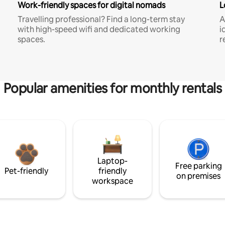
Work-friendly spaces for digital nomads
L
Travelling professional? Find a long-term stay
A
with high-speed wifi and dedicated working
i
spaces.
r
Popular amenities for monthly rentals
Laptop-
Free parking
Pet-friendly
friendly
on premises
workspace