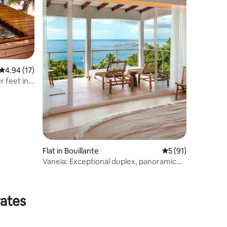
4.94 out of 5 average rating, 17 reviews
4.94 (17)
r feet in
Flat in Bouillante
5 out of 5 average 
5 (91)
Vaneïa: Exceptional duplex, panoramic
sea view
rates