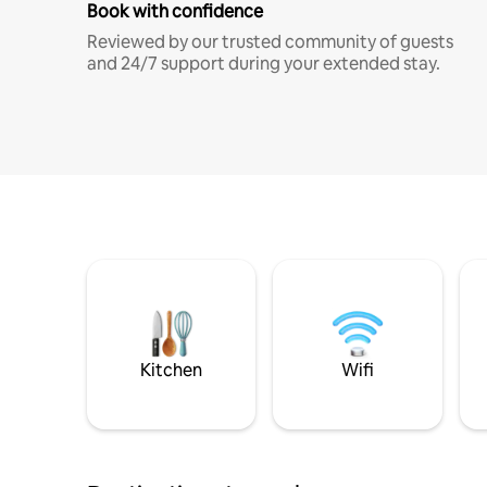
Book with confidence
Reviewed by our trusted community of guests
and 24/7 support during your extended stay.
Kitchen
Wifi