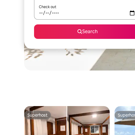
Check out
Search
Superhost
Superho
Superhost
Superho