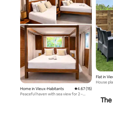
Flat in Vi
House pla
Home in Vieux-Habitants
4.67 out of 5 average 
4.67 (15)
Peaceful haven with sea view for 2 –
The 
Vieux-Habitants