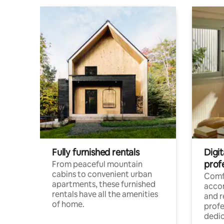
Fully furnished rentals
Digit
prof
From peaceful mountain
cabins to convenient urban
Comf
apartments, these furnished
acco
rentals have all the amenities
and 
of home.
profe
dedic