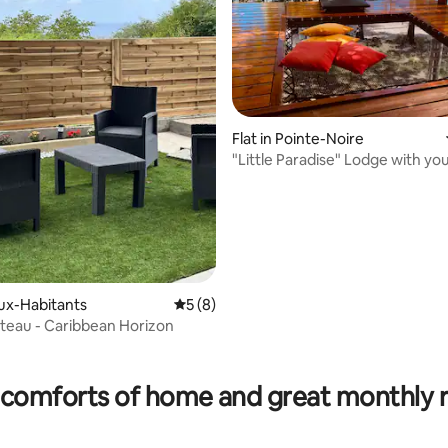
Flat in Pointe-Noire
"Little Paradise" Lodge with you
the water
eux-Habitants
5 out of 5 average rating, 8 reviews
5 (8)
teau - Caribbean Horizon
rating, 15 reviews
comforts of home and great monthly 