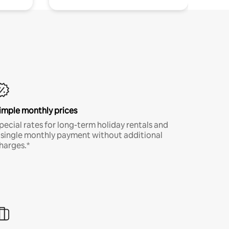
imple monthly prices
pecial rates for long-term holiday rentals and
 single monthly payment without additional
harges.*