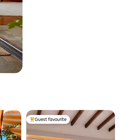
Guest favourite
Top guest favourite