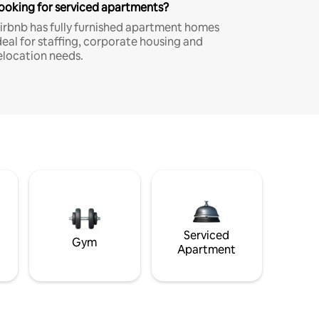
ooking for serviced apartments?
irbnb has fully furnished apartment homes
deal for staffing, corporate housing and
elocation needs.
Serviced
Gym
Apartment