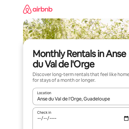
Skip
to
content
Monthly Rentals in Anse
du Val de l'Orge
Discover long-term rentals that feel like hom
for stays of a month or longer.
Location
When results are available, navigate with the up 
Check in