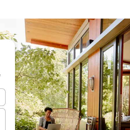
e
and down arrow keys or explore by touch or swipe gestures.