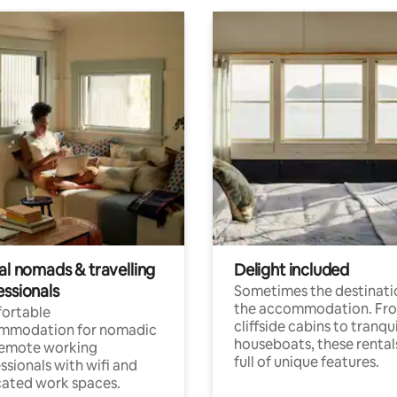
al nomads & travelling
Delight included
essionals
Sometimes the destinatio
the accommodation. Fr
ortable
cliffside cabins to tranqui
mmodation for nomadic
houseboats, these rental
remote working
full of unique features.
ssionals with wifi and
ated work spaces.