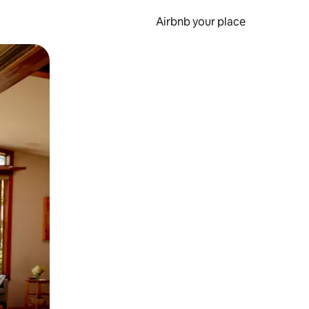
Airbnb your place