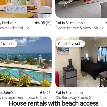
lly Harbour
4.95 out of 5 average rating, 19 reviews
4.95 (19)
Flat in Saint John's
rating, 53 reviews
iday Apartment 1-A
Ocean Breeze & View - Studio
favourite
Guest favourite
t favourite
Guest favourite
rating, 18 reviews
int John's
5 out of 5 average rating, 25 reviews
5 (25)
Flat in Saint John's
view apartment close to the
Old Runaway Studio 2
House rentals with beach access