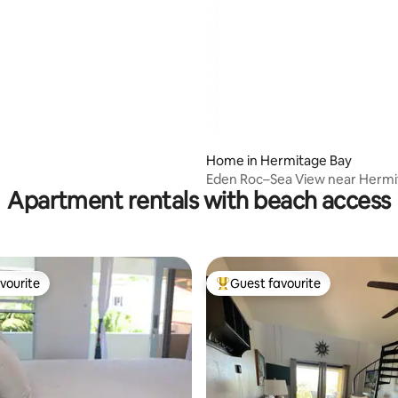
Home in Hermitage Bay
Eden Roc–Sea View near Hermi
Apartment rentals with beach access
Jolly Harbour
vourite
Guest favourite
vourite
Top guest favourite