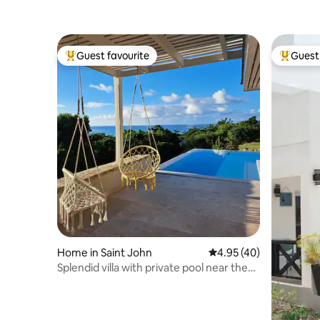
Guest favourite
Guest 
Top guest favourite
Top gues
Home in Saint John
4.95 out of 5 average 
4.95 (40)
Splendid villa with private pool near the
beach