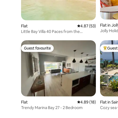
Flat in Jo
Flat
4.87 out of 5 average 
4.87 (53)
Jolly Hol
Little Bay Villa 40 Paces from the
Caribbean Sea!
Guest favourite
Guest 
Guest favourite
Top gues
Flat
4.89 out of 5 average 
4.89 (18)
Flat in Sa
Trendy Marina Bay 27 - 2 Bedroom
Cozy sea 
beach