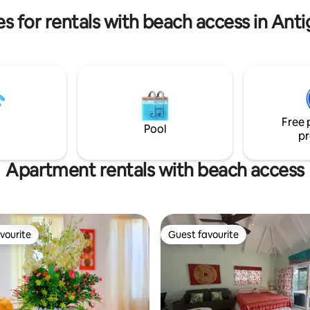
A large supermarket is nearby.
r is recommended We look
es for rentals with beach access in Ant
o welcoming you to Antigua!
Free 
Pool
pr
Apartment rentals with beach access
vourite
Guest favourite
vourite
Guest favourite