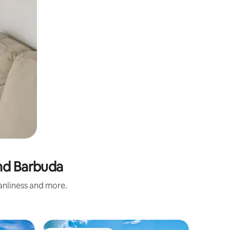
and Barbuda
eanliness and more.