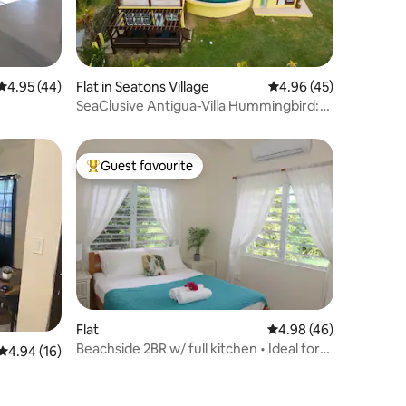
4.95 out of 5 average rating, 44 reviews
4.95 (44)
Flat in Seatons Village
4.96 out of 5 average 
4.96 (45)
SeaClusive Antigua-Villa Hummingbird:
Suite A
Guest favourite
Top guest favourite
Flat
4.98 out of 5 average 
4.98 (46)
Beachside 2BR w/ full kitchen • Ideal for
4.94 out of 5 average rating, 16 reviews
4.94 (16)
Families