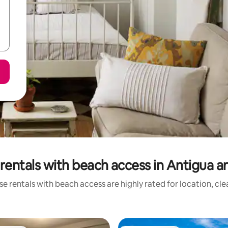
rentals with beach access in Antigua 
e rentals with beach access are highly rated for location, cl