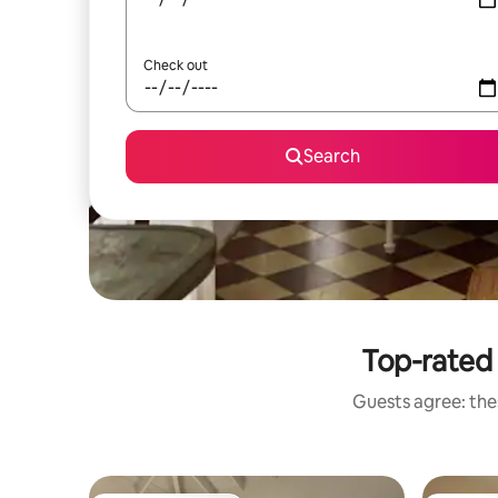
Check out
Search
Top-rated 
Guests agree: thes