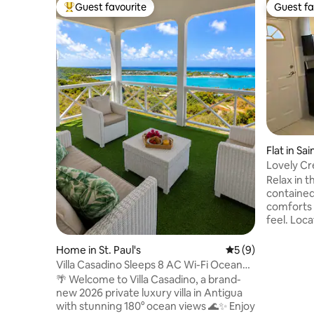
Guest favourite
Guest fa
Top guest favourite
Guest fa
Flat in Sa
Lovely C
with park
Relax in th
containe
comforts 
feel. Loc
airport, 1
short driv
Home in St. Paul's
5 out of 5 average
5 (9)
two air co
Villa Casadino Sleeps 8 AC Wi-Fi Ocean
and a bac
View
🌴 Welcome to Villa Casadino, a brand-
outages. S
new 2026 private luxury villa in Antigua
perfect f
with stunning 180° ocean views 🌊✨ Enjoy
the histo