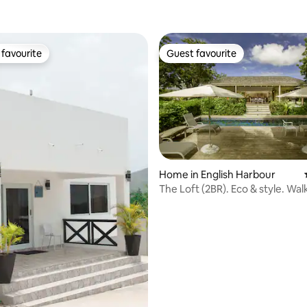
favourite
Guest favourite
t favourite
Guest favourite
Home in English Harbour
The Loft (2BR). Eco & style. Wal
Marina.
rating, 40 reviews