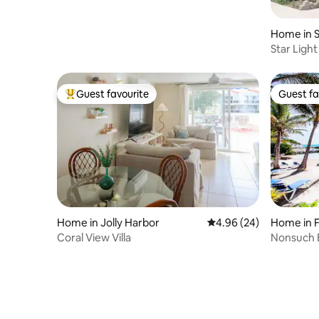
Home in S
Star Ligh
Guest favourite
Guest fa
Top guest favourite
Guest fa
Home in Jolly Harbor
4.96 out of 5 average r
4.96 (24)
Home in 
Coral View Villa
Nonsuch B
apartmen