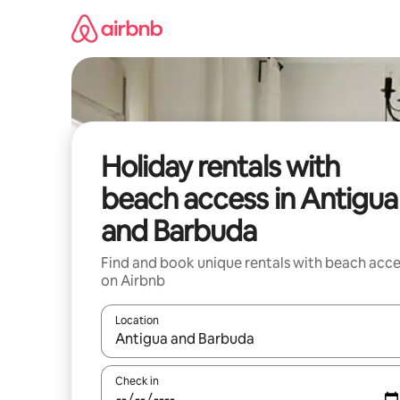
Skip
to
content
Holiday rentals with
beach access in Antigua
and Barbuda
Find and book unique rentals with beach acce
on Airbnb
Location
When results are available, navigate with the up 
Check in