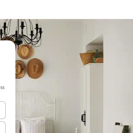
ss
and down arrow keys or explore by touch or swipe gestures.