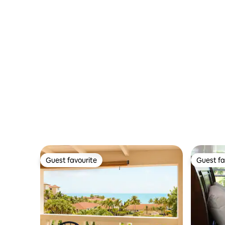
Guest favourite
Guest fa
Guest favourite
Guest fa