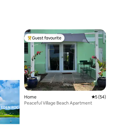
Guest favourite
Top guest favourite
Home
5 out of 5 average 
5 (54)
Peaceful Village Beach Apartment