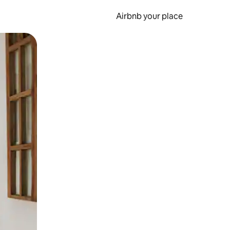
Airbnb your place