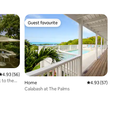
Guest favourite
Guest favourite
4.93 out of 5 average rating, 56 reviews
4.93 (56)
k to the
Home
4.93 out of 5 average 
4.93 (57)
Calabash at The Palms