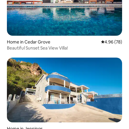
Home in Cedar Grove
4.96 out of 5 
4.96 (78)
Beautiful Sunset Sea View Villa!
Home in Jennings