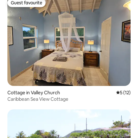
Guest favourite
Guest favourite
Cottage in Valley Church
5 out of 5
5 (12)
Caribbean Sea View Cottage