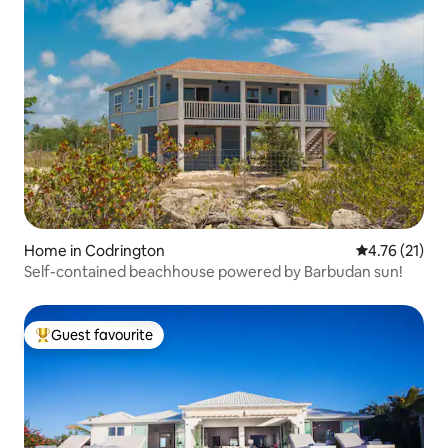
Home in Codrington
4.76 out of 5
4.76 (21)
Self-contained beachhouse powered by Barbudan sun!
Guest favourite
Top guest favourite