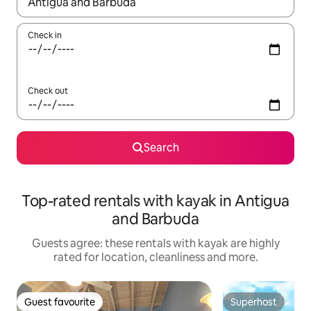
When results are available, navigate with the up and down arro
Check in
Check out
Search
Top-rated rentals with kayak in Antigua
and Barbuda
Guests agree: these rentals with kayak are highly
rated for location, cleanliness and more.
Guest favourite
Superhost
Guest favourite
Superhost