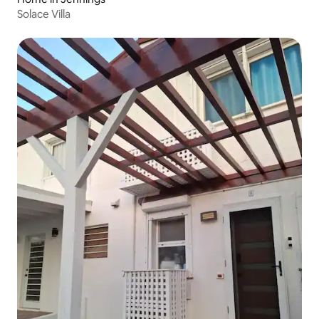
Solace Villa