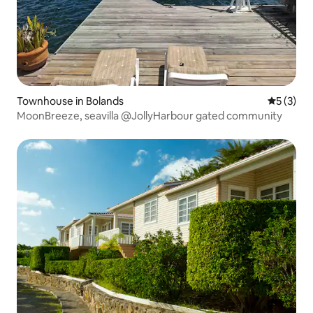
Townhouse in Bolands
5 out of 
5 (3)
MoonBreeze, seavilla @JollyHarbour gated community