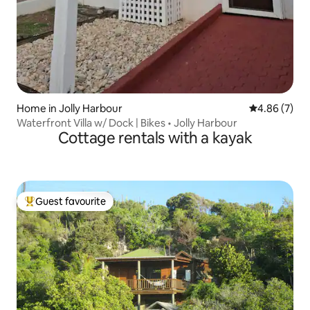
Home in Jolly Harbour
4.86 out of 5
4.86 (7)
Waterfront Villa w/ Dock | Bikes • Jolly Harbour
Cottage rentals with a kayak
Guest favourite
Top guest favourite