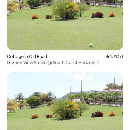
Cottage in Old Road
4.71 out of 
4.71 (7)
Garden View Studio @ South Coast Horizons 2