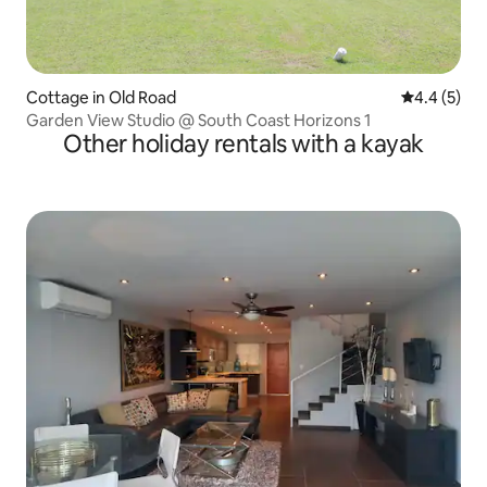
Cottage in Old Road
4.4 out of 
4.4 (5)
Garden View Studio @ South Coast Horizons 1
Other holiday rentals with a kayak