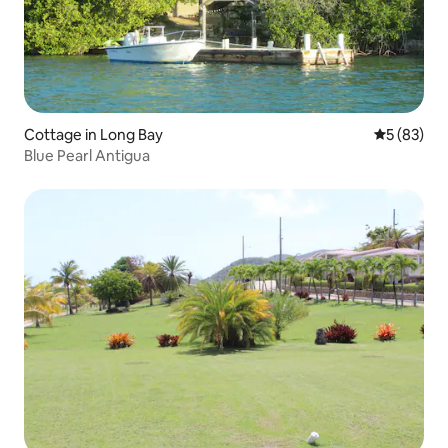
Cottage in Long Bay
5 out of 5
5 (83)
Blue Pearl Antigua