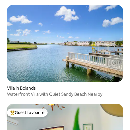
Villa in Bolands
Waterfront Villa with Quiet Sandy Beach Nearby
Guest favourite
Top guest favourite