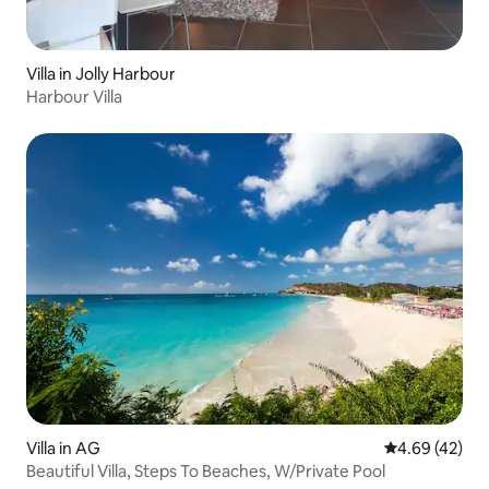
Villa in Jolly Harbour
Harbour Villa
Villa in AG
4.69 out of 5 
4.69 (42)
Beautiful Villa, Steps To Beaches, W/Private Pool