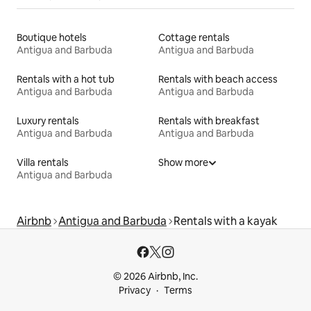
Boutique hotels
Cottage rentals
Antigua and Barbuda
Antigua and Barbuda
Rentals with a hot tub
Rentals with beach access
Antigua and Barbuda
Antigua and Barbuda
Luxury rentals
Rentals with breakfast
Antigua and Barbuda
Antigua and Barbuda
Villa rentals
Show more
Antigua and Barbuda
Airbnb
Antigua and Barbuda
Rentals with a kayak
© 2026 Airbnb, Inc.
Privacy
Terms