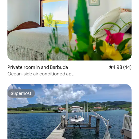
Private room in and Barbuda
4.98 out of 5 
4.98 (44)
Ocean-side air conditioned apt.
Superhost
Superhost