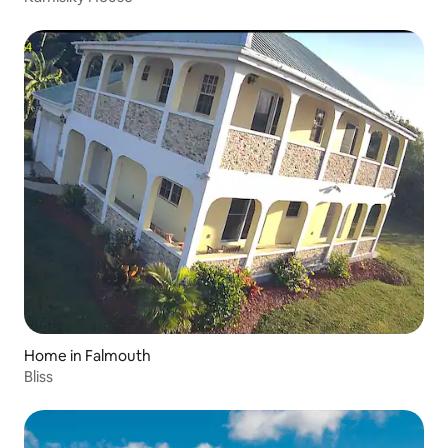
Home in Falmouth
Bliss