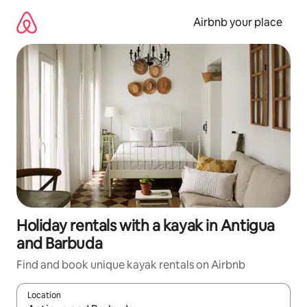
Skip
to
Airbnb your place
content
Holiday rentals with a kayak in Antigua
and Barbuda
Find and book unique kayak rentals on Airbnb
Location