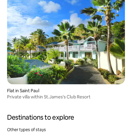
Flat in Saint Paul
Private villa within St.James's Club Resort
Destinations to explore
Other types of stays