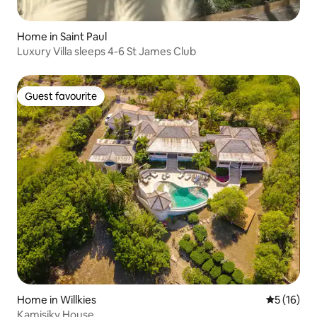
Home in Saint Paul
Luxury Villa sleeps 4-6 St James Club
Guest favourite
Guest favourite
Home in Willkies
5 out of 5
5 (16)
Kamisiky House