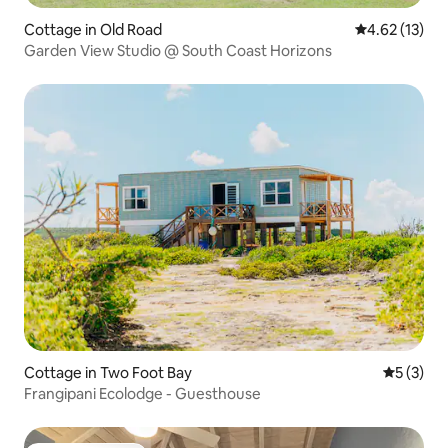
Cottage in Old Road
4.62 out of 5
4.62 (13)
Garden View Studio @ South Coast Horizons
Cottage in Two Foot Bay
5 out of 
5 (3)
Frangipani Ecolodge - Guesthouse