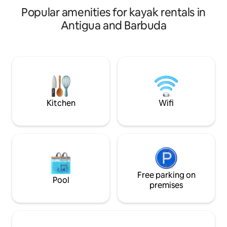
A peaceful, well-located escape, with
Popular amenities for kayak rentals in
parking included.
Antigua and Barbuda
Kitchen
Wifi
Free parking on
Pool
premises