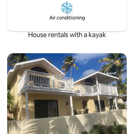
Air conditioning
House rentals with a kayak