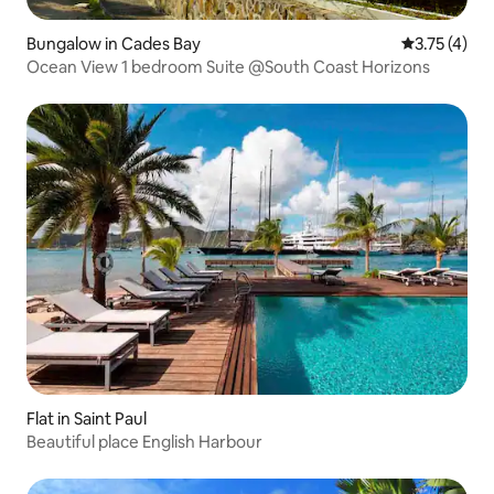
Bungalow in Cades Bay
3.75 out of 
3.75 (4)
Ocean View 1 bedroom Suite @South Coast Horizons
Flat in Saint Paul
Beautiful place English Harbour