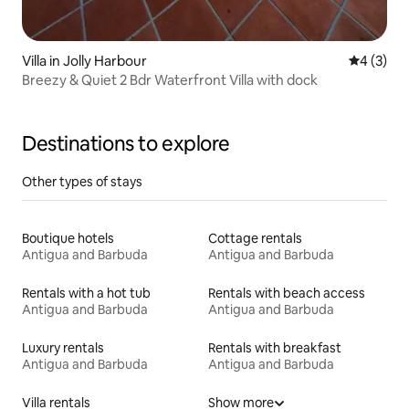
Villa in Jolly Harbour
4 out of 
4 (3)
Breezy & Quiet 2 Bdr Waterfront Villa with dock
Destinations to explore
Other types of stays
Boutique hotels
Cottage rentals
Antigua and Barbuda
Antigua and Barbuda
Rentals with a hot tub
Rentals with beach access
Antigua and Barbuda
Antigua and Barbuda
Luxury rentals
Rentals with breakfast
Antigua and Barbuda
Antigua and Barbuda
Villa rentals
Show more