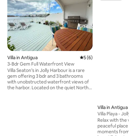
Villa in Antigua
5 out of 5 average rating, 
5 (6)
3-Bdr Gem Full Waterfront View
Villa Seaton’s in Jolly Harbour is a rare
gem offering 3 bdr and 3 bathrooms
with unobstructed waterfront views of
the harbor. Located on the quiet North
Finger, it features an open-concept
kitchen, dining, and living area leading to
a spacious waterfront deck. The
Villa in Antigua
downstairs includes a twin-size en-suite
Villa Playa - Jolly 
bedroom, while upstairs boasts two air-
Relax with the whol
conditioned en-suite bedrooms with
peaceful place to 
serene views. Fully air-conditioned, this
moments from you
villa promises modern comfort and