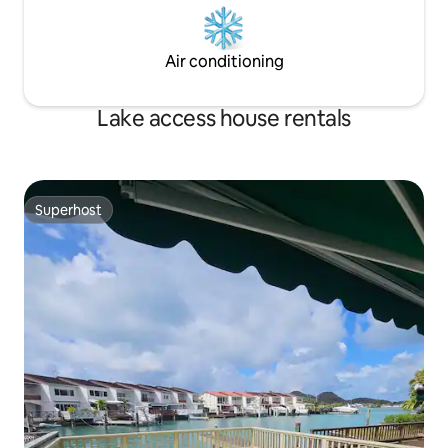
Air conditioning
Lake access house rentals
Superhost
Superhost