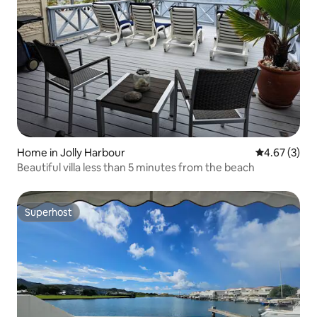
Home in Jolly Harbour
4.67 out of 
4.67 (3)
Beautiful villa less than 5 minutes from the beach
Superhost
Superhost