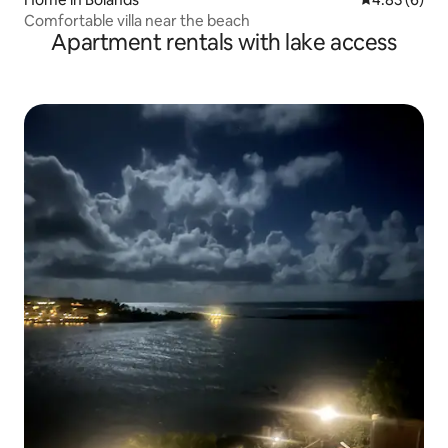
Comfortable villa near the beach
Apartment rentals with lake access