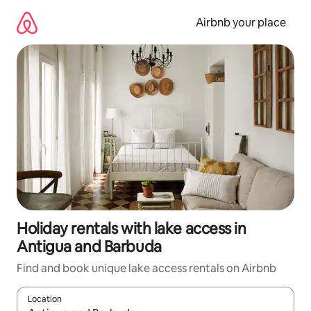
Skip
to
Airbnb your place
content
Holiday rentals with lake access in
Antigua and Barbuda
Find and book unique lake access rentals on Airbnb
Location