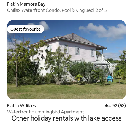
Flat in Mamora Bay
Chillax Waterfront Condo. Pool & King Bed. 2 of 5
Guest favourite
Guest favourite
Flat in Willikies
4.92 out of 5 
4.92 (53)
Waterfront Hummingbird Apartment
Other holiday rentals with lake access