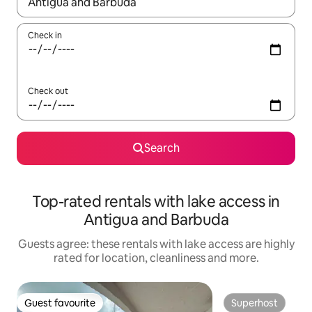
When results are available, navigate with the up and down arro
Check in
Check out
Search
Top-rated rentals with lake access in
Antigua and Barbuda
Guests agree: these rentals with lake access are highly
rated for location, cleanliness and more.
Guest favourite
Superhost
Guest favourite
Superhost