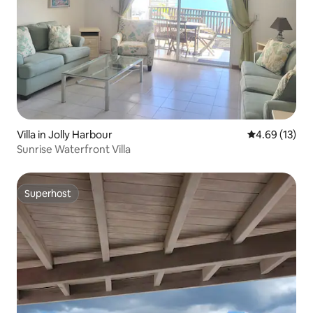
Villa in Jolly Harbour
4.69 out of 5
4.69 (13)
Sunrise Waterfront Villa
Superhost
Superhost