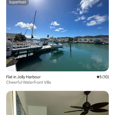
Superhost
Superhost
Flat in Jolly Harbour
5 out of 5
5 (10)
Cheerful Waterfront Villa