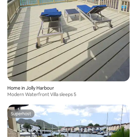
Home in Jolly Harbour
Modern Waterfront Villa sleeps 5
Superhost
Superhost