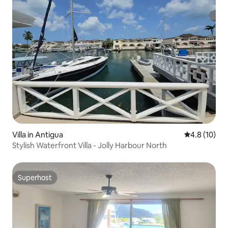
Villa in Antigua
4.8 out of 5
4.8 (10)
Stylish Waterfront Villa - Jolly Harbour North
Superhost
Superhost