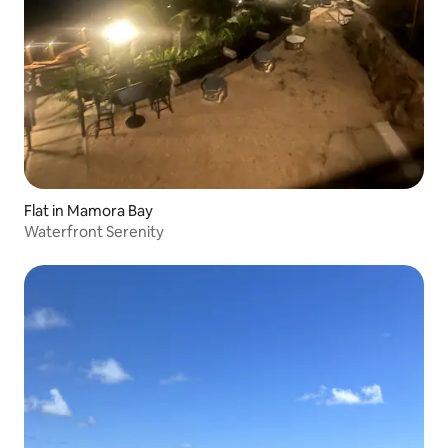
Flat in Mamora Bay
Waterfront Serenity