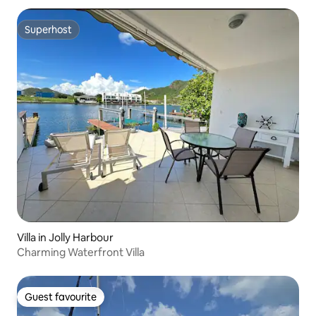
Superhost
Superhost
Villa in Jolly Harbour
Charming Waterfront Villa
Guest favourite
Guest favourite