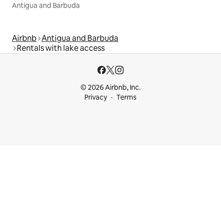
Antigua and Barbuda
Airbnb
Antigua and Barbuda
Rentals with lake access
© 2026 Airbnb, Inc.
Privacy
Terms