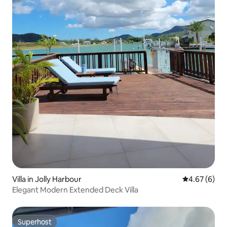
Villa in Jolly Harbour
4.67 out of 5
4.67 (6)
Elegant Modern Extended Deck Villa
Superhost
Superhost