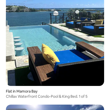
Flat in Mamora Bay
Chillax Waterfront Condo-Pool & King Bed. 1 of 5