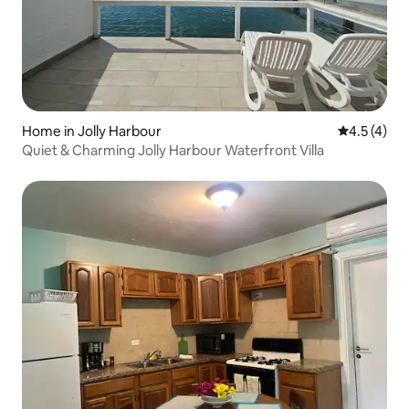
Home in Jolly Harbour
4.5 out of 
4.5 (4)
Quiet & Charming Jolly Harbour Waterfront Villa