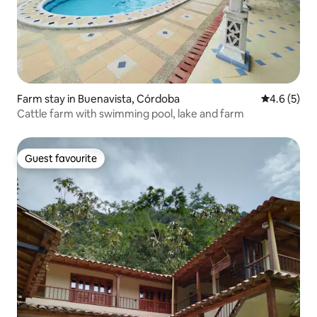
Farm stay in Buenavista, Córdoba
4.6 out of 
4.6 (5)
Cattle farm with swimming pool, lake and farm
Guest favourite
Guest favourite