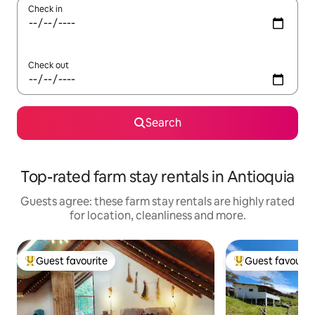
Check in
Check out
Search
Top-rated farm stay rentals in Antioquia
Guests agree: these farm stay rentals are highly rated
for location, cleanliness and more.
Guest favourite
Guest favourit
Top guest favourite
Top guest favouri