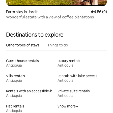
Farm stay in Jardín
4.56 out of 5
4.56 (9)
Wonderful estate with a view of coffee plantations
Destinations to explore
Other types of stays
Things to do
Guest house rentals
Luxury rentals
Antioquia
Antioquia
Villa rentals
Rentals with lake access
Antioquia
Antioquia
Rentals with an accessible-height bed
Private suite rentals
Antioquia
Antioquia
Flat rentals
Show more
Antioquia