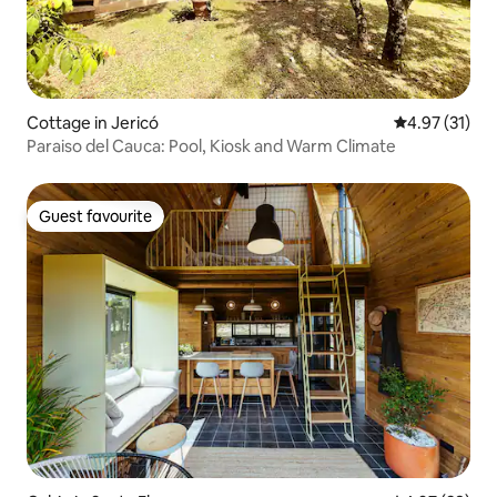
Cottage in Jericó
4.97 out of 5
4.97 (31)
Paraiso del Cauca: Pool, Kiosk and Warm Climate
Guest favourite
Guest favourite