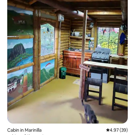
Cabin in Marinilla
4.97 out of 5 
4.97 (39)