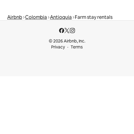
Airbnb
Colombia
Antioquia
Farm stay rentals
© 2026 Airbnb, Inc.
Privacy
Terms