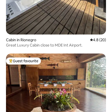
Cabin in Rionegro
4.8 out of 5 
4.8 (20)
Great Luxury Cabin close to MDE Int Airport.
Guest favourite
Top guest favourite