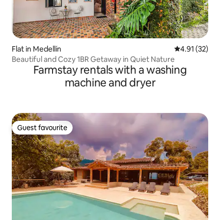
Flat in Medellín
4.91 out of 5
4.91 (32)
Beautiful and Cozy 1BR Getaway in Quiet Nature
Farmstay rentals with a washing
machine and dryer
Guest favourite
Guest favourite