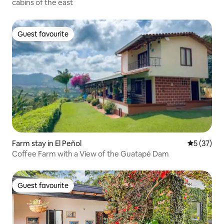
cabins of the east
Guest favourite
Guest favourite
Farm stay in El Peñol
5 out of 5
5 (37)
Coffee Farm with a View of the Guatapé Dam
Guest favourite
Guest favourite