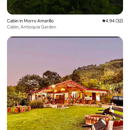
Cabin in Morro Amarillo
4.94 out of 5 
4.94 (32)
Cabin, Antioquia Garden