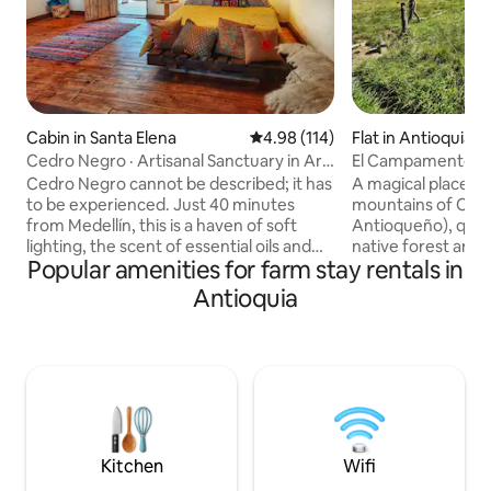
Cabin in Santa Elena
4.98 out of 5 average rating, 11
4.98 (114)
Flat in Antioquia
Cedro Negro · Artisanal Sanctuary in Arví
El Campamento II
Park.
Cedro Negro cannot be described; it has
A magical place in
to be experienced. Just 40 minutes
mountains of Con
from Medellín, this is a haven of soft
Antioqueño), quie
lighting, the scent of essential oils and
native forest and i
Popular amenities for farm stay rentals in
handcrafted décor created by my mum
clear river. Breakfast included
– every detail has a story. Cosy, intimate,
(traditional food),
Antioquia
warm: the kind of place that embraces
walk (Shinrin-Yoku
you from the moment you walk through
Jacuzzi included. Get away from the city
the door and that you don't want to
and live a unique 
leave. A dream little house. Surrounded
ideal disconnectio
by Arví Park, with a private garden,
suitable for working at 
hiking trails, birds and true tranquillity.
has a kitchen and a
For those who know that a place created
offer lunch and din
with love feels different.
price.
Kitchen
Wifi