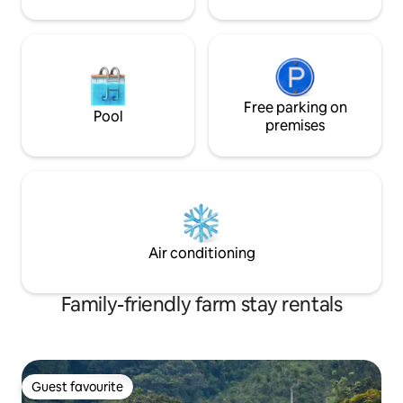
Free parking on
Pool
premises
Air conditioning
Family-friendly farm stay rentals
Guest favourite
Guest favourite