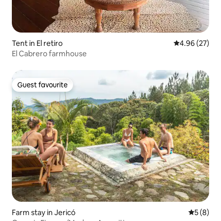
Tent in El retiro
4.96 out of 5 
4.96 (27)
El Cabrero farmhouse
Guest favourite
Guest favourite
Farm stay in Jericó
5 out of 
5 (8)