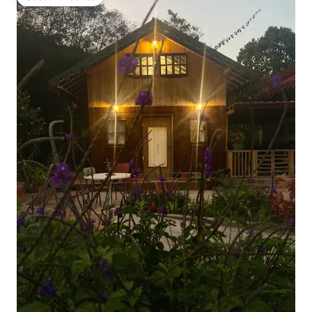
Guest favourite