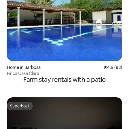
Home in Barbosa
4.9 out of 5 
4.9 (83)
Finca Casa Clara
Farm stay rentals with a patio
Superhost
Superhost