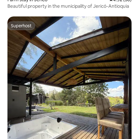
Beautiful property in the municipality of Jericó-Antioquia
Superhost
Superhost