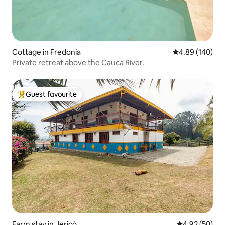
Cottage in Fredonia
4.89 out of 5 a
4.89 (140)
Private retreat above the Cauca River.
Guest favourite
Top guest favourite
Farm stay in Jericó
4.92 out of 5 
4.92 (50)