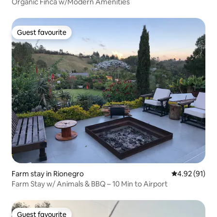
Organic Finca w/Modern Amenities
Guest favourite
Guest favourite
Farm stay in Rionegro
4.92 out of 5
4.92 (91)
Farm Stay w/ Animals & BBQ – 10 Min to Airport
Guest favourite