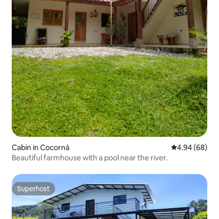
Cabin in Cocorná
4.94 out of 5 
4.94 (68)
Beautiful farmhouse with a pool near the river.
Superhost
Superhost