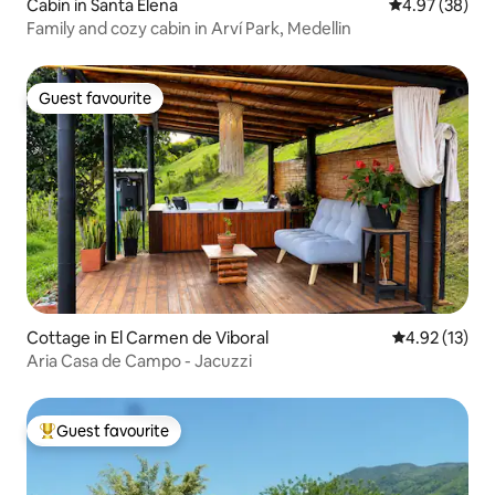
Cabin in Santa Elena
4.97 out of 5 
4.97 (38)
Family and cozy cabin in Arví Park, Medellin
Guest favourite
Guest favourite
Cottage in El Carmen de Viboral
4.92 out of 5
4.92 (13)
Aria Casa de Campo - Jacuzzi
Guest favourite
Top guest favourite