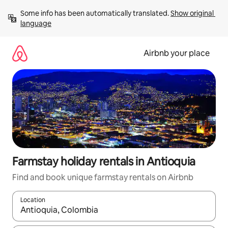
Skip
Some info has been automatically translated. 
Show original 
to
language
content
Airbnb your place
Farmstay holiday rentals in Antioquia
Find and book unique farmstay rentals on Airbnb
Location
When results are available, navigate with the up and down arro