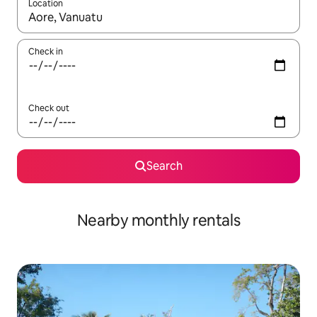
Location
When results are available, navigate with the up and down arro
Check in
Check out
Search
Nearby monthly rentals