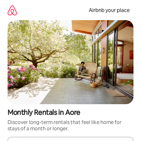
Skip
to
Airbnb your place
content
Monthly Rentals in Aore
Discover long-term rentals that feel like home for
stays of a month or longer.