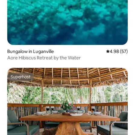
Bungalow in Luganville
4.98 out of 5 
4.98 (57)
Aore Hibiscus Retreat by the Water
Superhost
Superhost