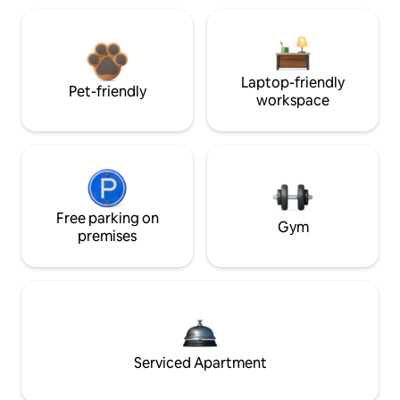
Laptop-friendly
Pet-friendly
workspace
Free parking on
Gym
premises
Serviced Apartment