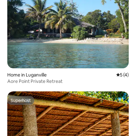
Home in Luganville
5 out of 
5 (4)
Aore Point Private Retreat
Superhost
Superhost