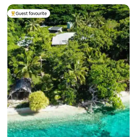
Guest favourite
Top guest favourite