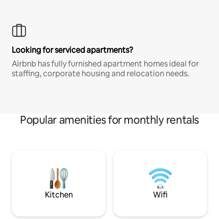
Looking for serviced apartments?
Airbnb has fully furnished apartment homes ideal for
staffing, corporate housing and relocation needs.
Popular amenities for monthly rentals
Kitchen
Wifi