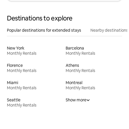
Destinations to explore
Popular destinations for extended stays
Nearby destinations
New York
Barcelona
Monthly Rentals
Monthly Rentals
Florence
Athens
Monthly Rentals
Monthly Rentals
Miami
Montreal
Monthly Rentals
Monthly Rentals
Seattle
Show more
Monthly Rentals