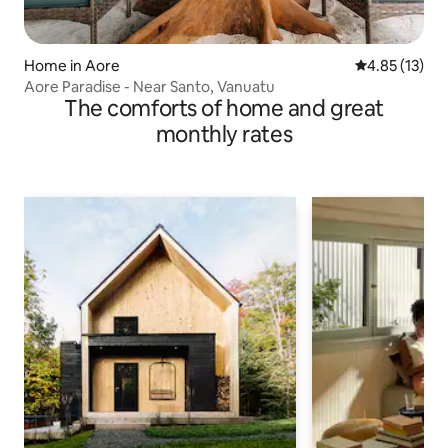
Home in Aore
4.85 out of 5
4.85 (13)
Aore Paradise - Near Santo, Vanuatu
The comforts of home and great
monthly rates