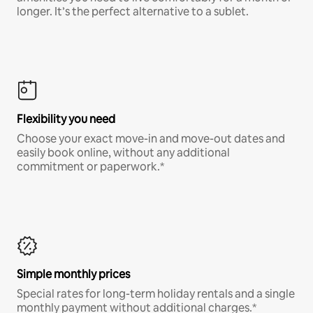
longer. It’s the perfect alternative to a sublet.
Flexibility you need
Choose your exact move-in and move-out dates and
easily book online, without any additional
commitment or paperwork.*
Simple monthly prices
Special rates for long-term holiday rentals and a single
monthly payment without additional charges.*