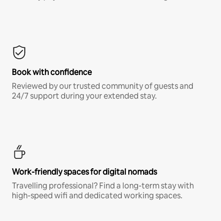
Book with confidence
Reviewed by our trusted community of guests and
24/7 support during your extended stay.
Work-friendly spaces for digital nomads
Travelling professional? Find a long-term stay with
high-speed wifi and dedicated working spaces.