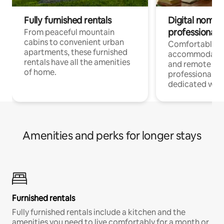
Fully furnished rentals
Digital nomads
professionals
From peaceful mountain
cabins to convenient urban
Comfortable
apartments, these furnished
accommodatio
rentals have all the amenities
and remote wo
of home.
professionals w
dedicated work
Amenities and perks for longer stays
Furnished rentals
Fully furnished rentals include a kitchen and the
amenities you need to live comfortably for a month or