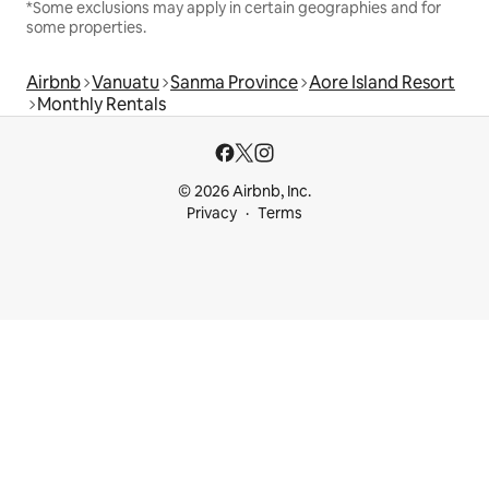
*Some exclusions may apply in certain geographies and for
some properties.
Airbnb
Vanuatu
Sanma Province
Aore Island Resort
Monthly Rentals
© 2026 Airbnb, Inc.
Privacy
Terms