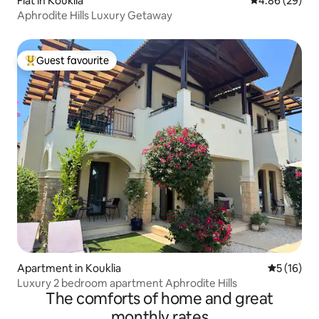
Flat in Kouklia
4.86 out of 5 
4.86 (29)
Aphrodite Hills Luxury Getaway
Guest favourite
Top guest favourite
Apartment in Kouklia
5 out of 5
5 (16)
Luxury 2 bedroom apartment Aphrodite Hills
The comforts of home and great
monthly rates