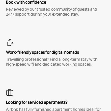
Book with confidence
Reviewed by our trusted community of guests and
24/7 support during your extended stay.
Work-friendly spaces for digital nomads
Travelling professional? Find a long-term stay with
high-speed wifi and dedicated working spaces.
Looking for serviced apartments?
Airbnb has fully furnished apartment homes ideal for