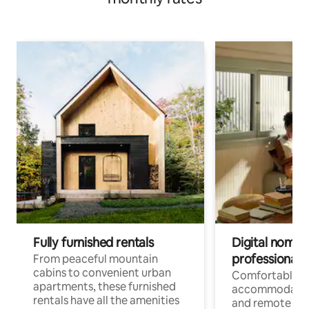
Fully furnished rentals
Digital nomads
professionals
From peaceful mountain
cabins to convenient urban
Comfortable
apartments, these furnished
accommodatio
rentals have all the amenities
and remote wo