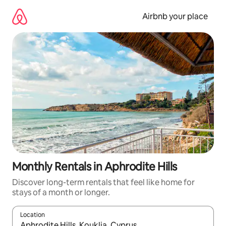
Skip
to
Airbnb your place
content
Monthly Rentals in Aphrodite Hills
Discover long-term rentals that feel like home for
stays of a month or longer.
Location
When results are available, navigate with the up and down arro