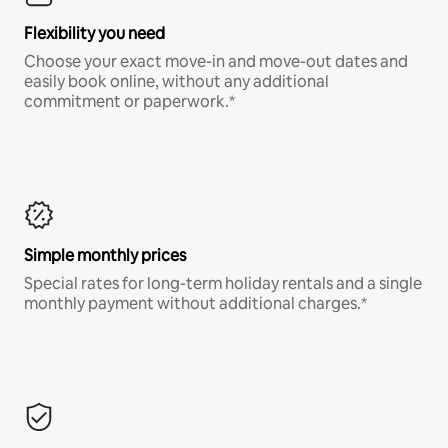
Flexibility you need
Choose your exact move-in and move-out dates and
easily book online, without any additional
commitment or paperwork.*
Simple monthly prices
Special rates for long-term holiday rentals and a single
monthly payment without additional charges.*