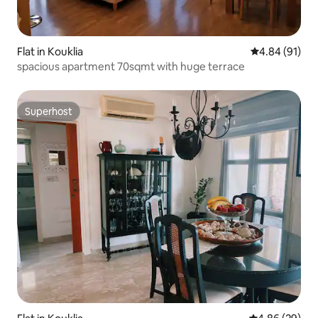
Flat in Kouklia
4.84 out of 5 
4.84 (91)
spacious apartment 70sqmt with huge terrace
Superhost
Superhost