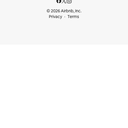
© 2026 Airbnb, Inc.
Privacy
Terms