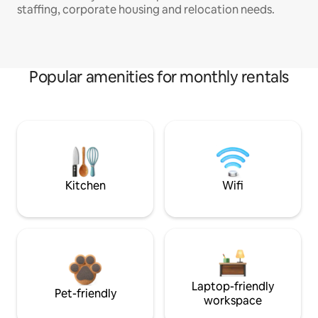
staffing, corporate housing and relocation needs.
Popular amenities for monthly rentals
Kitchen
Wifi
Laptop-friendly
Pet-friendly
workspace