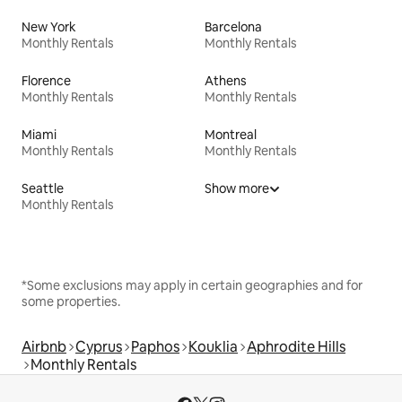
New York
Barcelona
Monthly Rentals
Monthly Rentals
Florence
Athens
Monthly Rentals
Monthly Rentals
Miami
Montreal
Monthly Rentals
Monthly Rentals
Seattle
Show more
Monthly Rentals
*Some exclusions may apply in certain geographies and for
some properties.
Airbnb
Cyprus
Paphos
Kouklia
Aphrodite Hills
Monthly Rentals