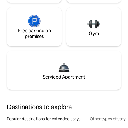
Free parking on
Gym
premises
Serviced Apartment
Destinations to explore
Popular destinations for extended stays
Other types of stays