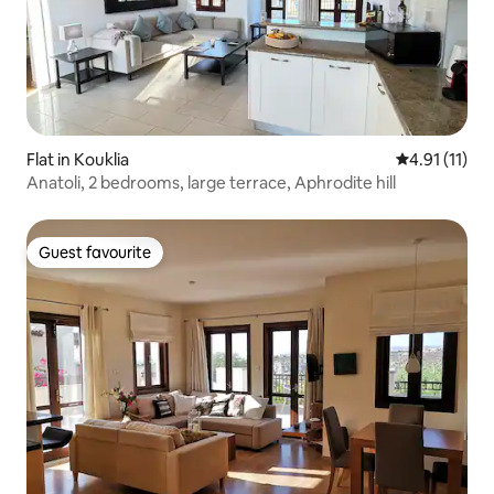
Flat in Kouklia
4.91 out of 5
4.91 (11)
Anatoli, 2 bedrooms, large terrace, Aphrodite hill
Guest favourite
Guest favourite