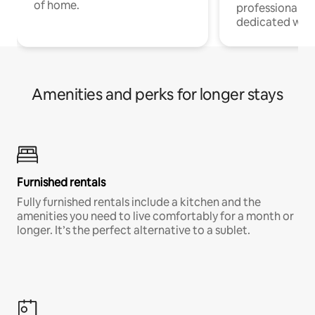
of home.
professionals w
dedicated work
Amenities and perks for longer stays
Furnished rentals
Fully furnished rentals include a kitchen and the
amenities you need to live comfortably for a month or
longer. It’s the perfect alternative to a sublet.