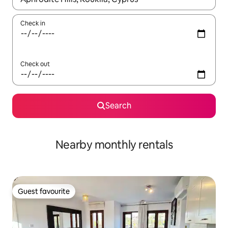
Check in
Check out
Search
Nearby monthly rentals
Guest favourite
Guest favourite