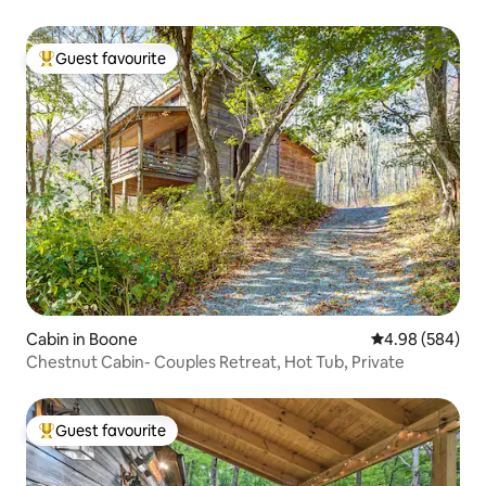
Guest favourite
Top guest favourite
Cabin in Boone
4.98 out of 5 a
4.98 (584)
Chestnut Cabin- Couples Retreat, Hot Tub, Private
Guest favourite
Top guest favourite