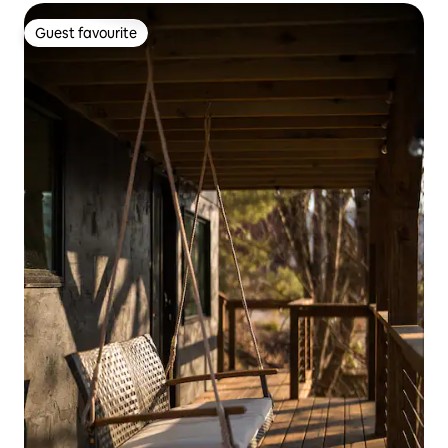
Guest favourite
Guest favourite