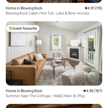
Home in Blowing Rock
4.91 out of 5 
4.91 (115)
Blowing Rock Cabin | Hot Tub · Lake & River Access
Guest favourite
Top guest favourite
Home in Blowing Rock
4.96 out of 5 a
4.96 (167)
Summer Sale! The Cottage / Walk2 Main St /Pkg