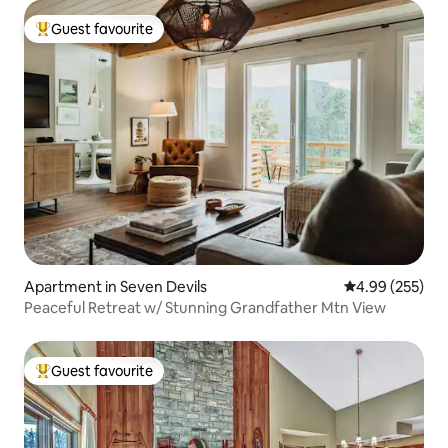
Guest favourite
Top guest favourite
Apartment in Seven Devils
4.99 out of 5 a
4.99 (255)
Peaceful Retreat w/ Stunning Grandfather Mtn View
Guest favourite
Top guest favourite