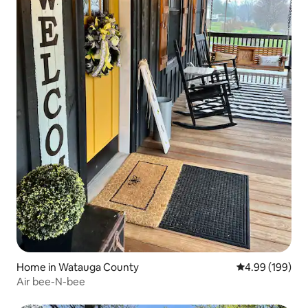
Home in Watauga County
4.99 out of 5 a
4.99 (199)
Air bee-N-bee