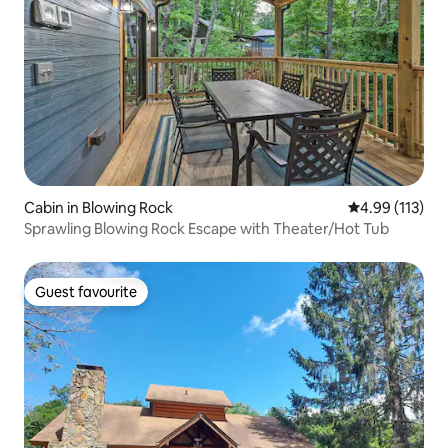
Cabin in Blowing Rock
4.99 out of 5 
4.99 (113)
Sprawling Blowing Rock Escape with Theater/Hot Tub
Guest favourite
Guest favourite