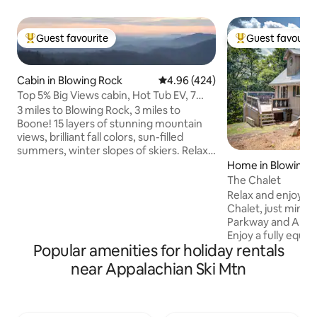
Guest favourite
Guest favourit
Top guest favourite
Top guest favouri
Cabin in Blowing Rock
4.96 out of 5 average rating, 42
4.96 (424)
Top 5% Big Views cabin, Hot Tub EV, 7
min Boone/BR
3 miles to Blowing Rock, 3 miles to
Boone! 15 layers of stunning mountain
views, brilliant fall colors, sun-filled
summers, winter slopes of skiers. Relax
in the therapeutic hot tub, smores over
Home in Blowing 
a fire pit, with a fully equipped kitchen.
The Chalet
Full house water filtration. Drink pure
Relax and enjoy th
filtered mountain water! Allergy-free
Chalet, just minut
home, no pets! Cabin is private, near
Parkway and Appal
hiking trails, zip lines, river rafting,
Enjoy a fully equip
fishing, waterfalls, vineyards. Tweetsie
Popular amenities for holiday rentals
spacious deck with
Railroad & scenic Blue Ridge Pkwy within
dining plus Weber g
near Appalachian Ski Mtn
a few minutes drive
TV viewing area up
location allows you
groceries and sho
strip located only