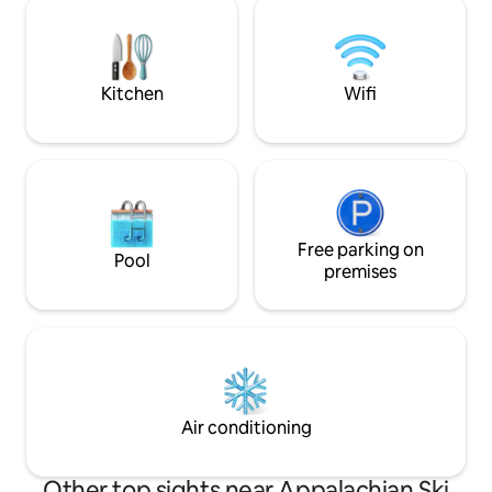
mile drive takes you to the 
town of Boone, an
easily accessible a
Kitchen
Wifi
Free parking on
Pool
premises
Air conditioning
Other top sights near Appalachian Ski