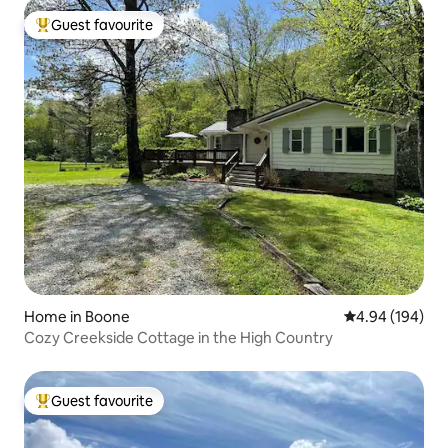
Guest favourite
Top guest favourite
Home in Boone
4.94 out of 5 a
4.94 (194)
Cozy Creekside Cottage in the High Country
Guest favourite
Top guest favourite