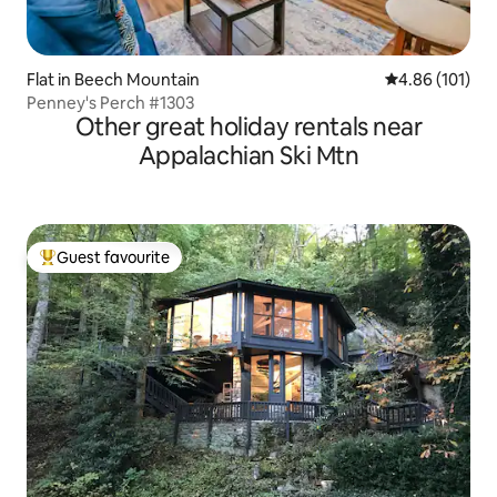
Flat in Beech Mountain
4.86 out of 5 a
4.86 (101)
Penney's Perch #1303
Other great holiday rentals near
Appalachian Ski Mtn
Guest favourite
Top guest favourite