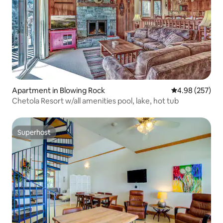
Apartment in Blowing Rock
4.98 out of 5 a
4.98 (257)
Chetola Resort w/all amenities pool, lake, hot tub
Superhost
Superhost