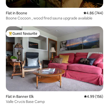
Flat in Boone
4.86 out of 5 a
4.86 (744)
Boone Cocoon , wood fired sauna upgrade available
Guest favourite
Top guest favourite
Flat in Banner Elk
4.99 out of 5 a
4.99 (156)
Valle Crucis Base Camp