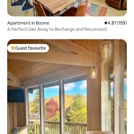
Apartment in Boone
4.81 out of 5 
4.81 (159)
A Perfect Get Away to Recharge and Reconnect
Guest favourite
Top guest favourite