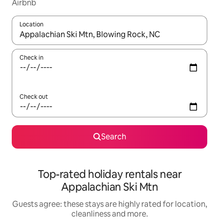
Airbnb
Location
When results are available, navigate with the up and down arro
Check in
Check out
Search
Top-rated holiday rentals near
Appalachian Ski Mtn
Guests agree: these stays are highly rated for location,
cleanliness and more.