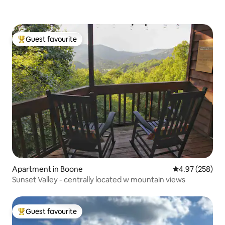
Guest favourite
Top guest favourite
Apartment in Boone
4.97 out of 5 a
4.97 (258)
Sunset Valley - centrally located w mountain views
Guest favourite
Top guest favourite