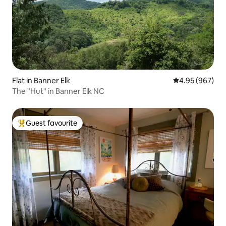
Flat in Banner Elk
4.95 out of 5 a
4.95 (967)
The "Hut" in Banner Elk NC
Guest favourite
Top guest favourite