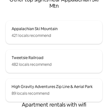
Mtn
Appalachian Ski Mountain
421 locals recommend
Tweetsie Railroad
482 locals recommend
High Gravity Adventures Zip Line & Aerial Park
89 locals recommend
Apartment rentals with wifi