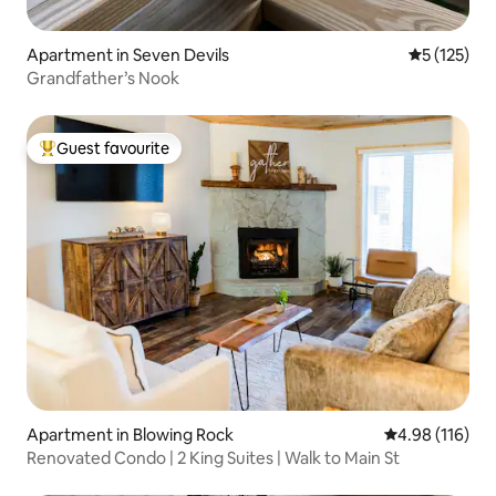
Apartment in Seven Devils
5 out of 5 
5 (125)
Grandfather’s Nook
Guest favourite
Top guest favourite
Apartment in Blowing Rock
4.98 out of 5 a
4.98 (116)
Renovated Condo | 2 King Suites | Walk to Main St