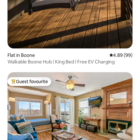
Flat in Boone
4.89 out of 5 
4.89 (99)
Walkable Boone Hub | King Bed | Free EV Charging
Guest favourite
Top guest favourite