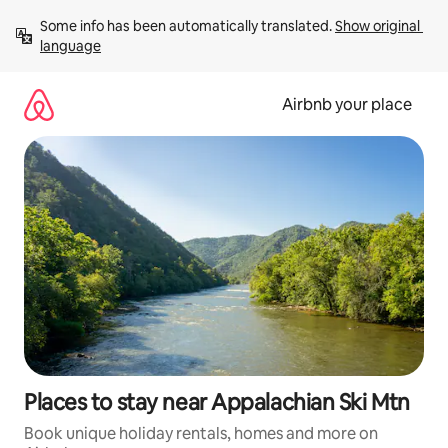
Skip
Some info has been automatically translated. 
Show original 
to
language
content
Airbnb your place
Places to stay near Appalachian Ski Mtn
Book unique holiday rentals, homes and more on