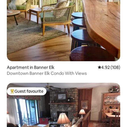
Apartment in Banner Elk
4.92 out of 5 a
4.92 (108)
Downtown Banner Elk Condo With Views
Guest favourite
Top guest favourite