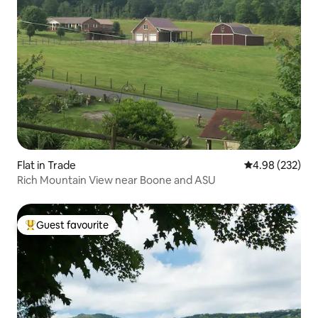
Flat in Trade
4.98 out of 5 a
4.98 (232)
Rich Mountain View near Boone and ASU
Guest favourite
Top guest favourite