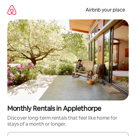
Skip
to
Airbnb your place
content
Monthly Rentals in Applethorpe
Discover long-term rentals that feel like home for
stays of a month or longer.