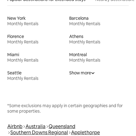
New York
Barcelona
Monthly Rentals
Monthly Rentals
Florence
Athens
Monthly Rentals
Monthly Rentals
Miami
Montreal
Monthly Rentals
Monthly Rentals
Seattle
Show more
Monthly Rentals
*Some exclusions may apply in certain geographies and for
some properties.
Airbnb
Australia
Queensland
Southern Downs Regional
Applethorpe