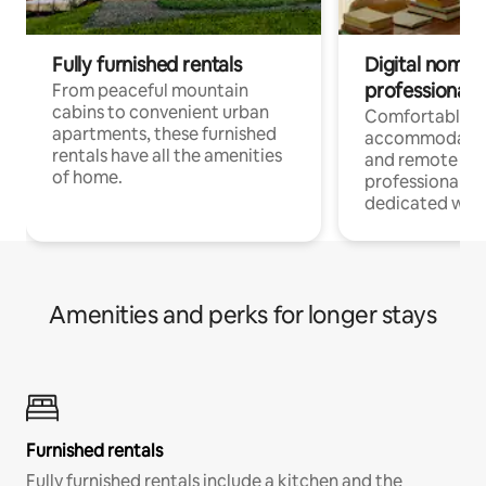
Fully furnished rentals
Digital nomads
professionals
From peaceful mountain
cabins to convenient urban
Comfortable
apartments, these furnished
accommodatio
rentals have all the amenities
and remote wo
of home.
professionals w
dedicated work
Amenities and perks for longer stays
Furnished rentals
Fully furnished rentals include a kitchen and the