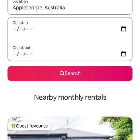
Location
When results are available, navigate with the up and down arro
Check in
Check out
Search
Nearby monthly rentals
Guest favourite
Top guest favourite