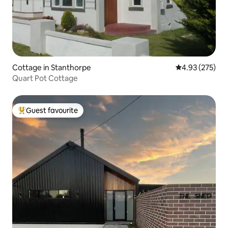
Cottage in Stanthorpe
4.93 out of 5 a
4.93 (275)
Quart Pot Cottage
Guest favourite
Top guest favourite