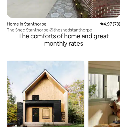
Home in Stanthorpe
4.97 out of 5 
4.97 (73)
The Shed Stanthorpe @theshedstanthorpe
The comforts of home and great
monthly rates