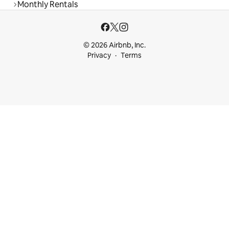
Monthly Rentals
© 2026 Airbnb, Inc.
Privacy
Terms