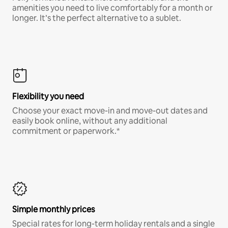
amenities you need to live comfortably for a month or
longer. It’s the perfect alternative to a sublet.
Flexibility you need
Choose your exact move-in and move-out dates and
easily book online, without any additional
commitment or paperwork.*
Simple monthly prices
Special rates for long-term holiday rentals and a single