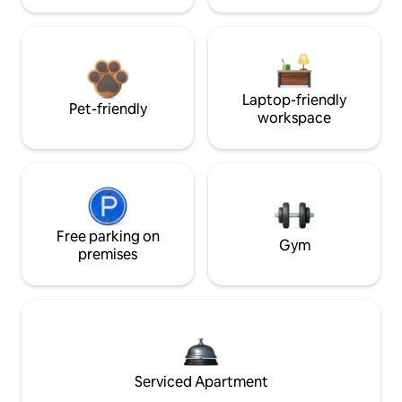
Laptop-friendly
Pet-friendly
workspace
Free parking on
Gym
premises
Serviced Apartment