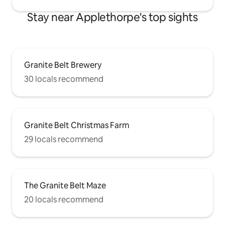
Stay near Applethorpe's top sights
Granite Belt Brewery
30 locals recommend
Granite Belt Christmas Farm
29 locals recommend
The Granite Belt Maze
20 locals recommend