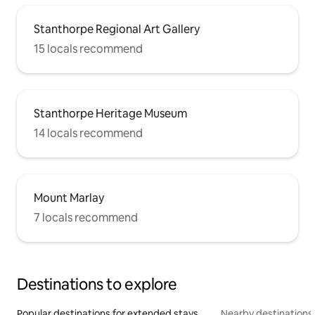
Stanthorpe Regional Art Gallery
15 locals recommend
Stanthorpe Heritage Museum
14 locals recommend
Mount Marlay
7 locals recommend
Destinations to explore
Popular destinations for extended stays
Nearby destinations