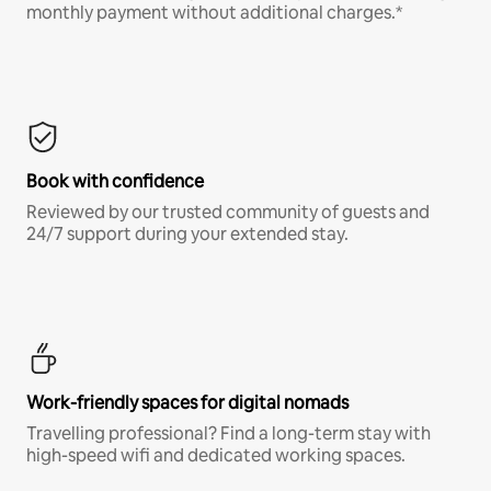
monthly payment without additional charges.*
Book with confidence
Reviewed by our trusted community of guests and
24/7 support during your extended stay.
Work-friendly spaces for digital nomads
Travelling professional? Find a long-term stay with
high-speed wifi and dedicated working spaces.