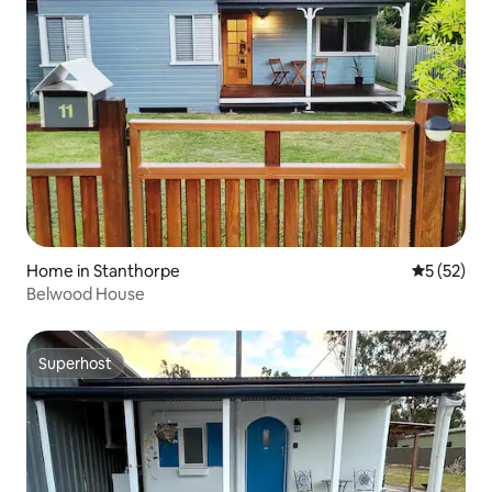
Home in Stanthorpe
5 out of 5
5 (52)
Belwood House
Superhost
Superhost