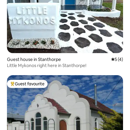
Guest house in Stanthorpe
5 out of 
5 (4)
Little Mykonos right here in Stanthorpe!
Guest favourite
Top guest favourite