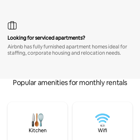
Looking for serviced apartments?
Airbnb has fully furnished apartment homes ideal for
staffing, corporate housing and relocation needs.
Popular amenities for monthly rentals
Kitchen
Wifi