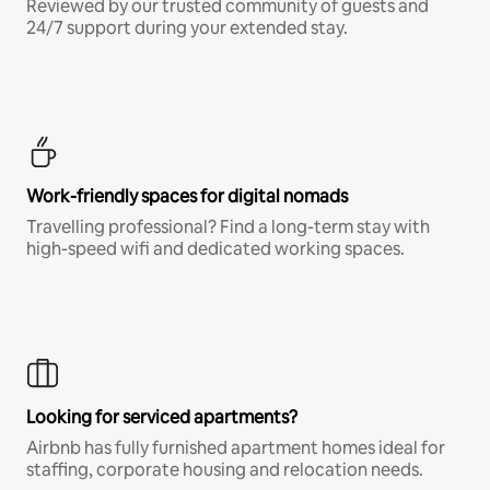
Reviewed by our trusted community of guests and
24/7 support during your extended stay.
Work-friendly spaces for digital nomads
Travelling professional? Find a long-term stay with
high-speed wifi and dedicated working spaces.
Looking for serviced apartments?
Airbnb has fully furnished apartment homes ideal for
staffing, corporate housing and relocation needs.