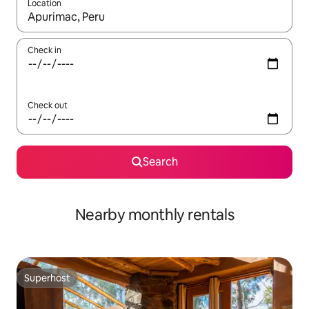
Location
When results are available, navigate with the up and down arro
Check in
Check out
Search
Nearby monthly rentals
Superhost
Superhost