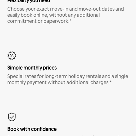
Flexibility you need
Choose your exact move-in and move-out dates and
easily book online, without any additional
commitment or paperwork.*
Simple monthly prices
Special rates for long-term holiday rentals and a single
monthly payment without additional charges.*
Book with confidence