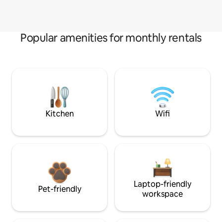
Popular amenities for monthly rentals
Kitchen
Wifi
Laptop-friendly
Pet-friendly
workspace