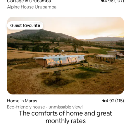
Cottage in Urubamba
4.96 out of 5 a
4.96 (107)
Alpine House Urubamba
Guest favourite
Guest favourite
Home in Maras
4.92 out of 5 
4.92 (115)
Eco-friendly house - unmissable view!
The comforts of home and great
monthly rates