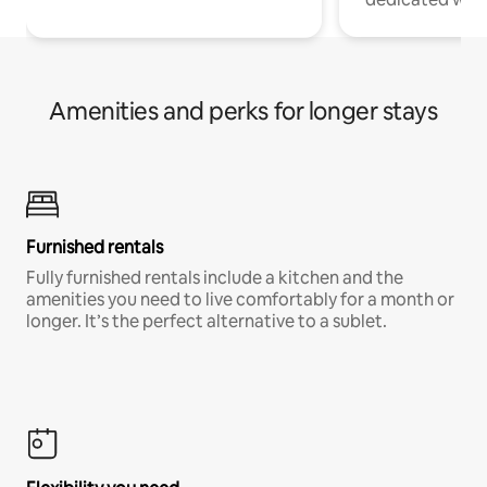
Amenities and perks for longer stays
Furnished rentals
Fully furnished rentals include a kitchen and the
amenities you need to live comfortably for a month or
longer. It’s the perfect alternative to a sublet.