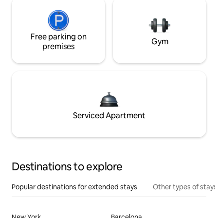
Free parking on
Gym
premises
Serviced Apartment
Destinations to explore
Popular destinations for extended stays
Other types of stays
New York
Barcelona