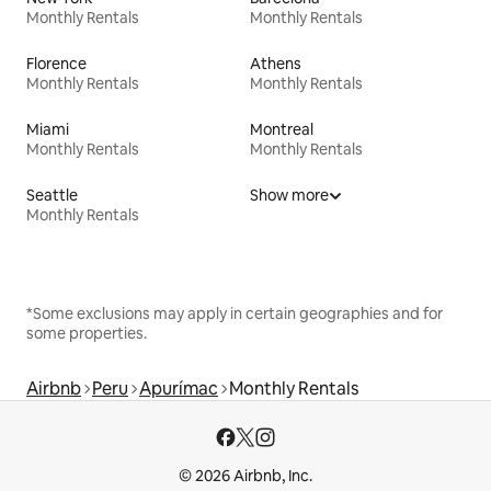
Monthly Rentals
Monthly Rentals
Florence
Athens
Monthly Rentals
Monthly Rentals
Miami
Montreal
Monthly Rentals
Monthly Rentals
Seattle
Show more
Monthly Rentals
*Some exclusions may apply in certain geographies and for
some properties.
Airbnb
Peru
Apurímac
Monthly Rentals
© 2026 Airbnb, Inc.