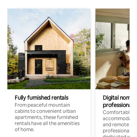
Fully furnished rentals
Digital nomads
professionals
From peaceful mountain
cabins to convenient urban
Comfortable
apartments, these furnished
accommodatio
rentals have all the amenities
and remote wo
of home.
professionals w
dedicated work