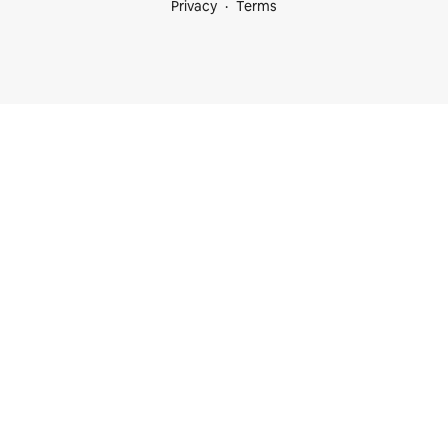
Privacy
Terms