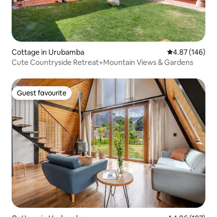
Cottage in Urubamba
4.87 out of 5 a
4.87 (146)
Cute Countryside Retreat+Mountain Views & Gardens
Guest favourite
Guest favourite