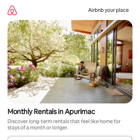
Skip
to
Airbnb your place
content
Monthly Rentals in Apurimac
Discover long-term rentals that feel like home for
stays of a month or longer.