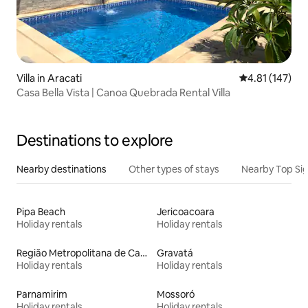
Villa in Aracati
4.81 out of 5 
4.81 (147)
Casa Bella Vista | Canoa Quebrada Rental Villa
Destinations to explore
Nearby destinations
Other types of stays
Nearby Top Si
Pipa Beach
Jericoacoara
Holiday rentals
Holiday rentals
Região Metropolitana de Campina Grande
Gravatá
Holiday rentals
Holiday rentals
Parnamirim
Mossoró
Holiday rentals
Holiday rentals