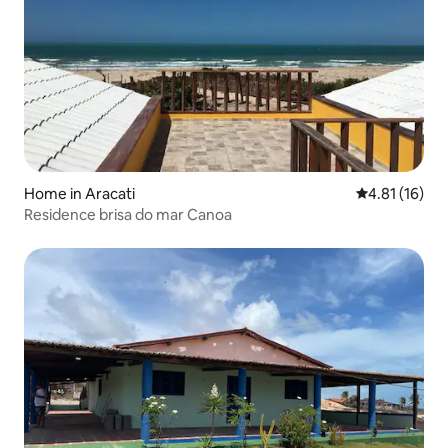
Home in Aracati
4.81 out of 5
4.81 (16)
Residence brisa do mar Canoa