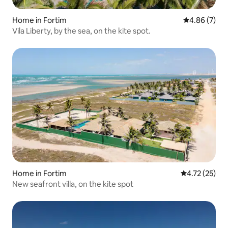
Home in Fortim
4.86 out of 5
4.86 (7)
Vila Liberty, by the sea, on the kite spot.
Home in Fortim
4.72 out of 5
4.72 (25)
New seafront villa, on the kite spot