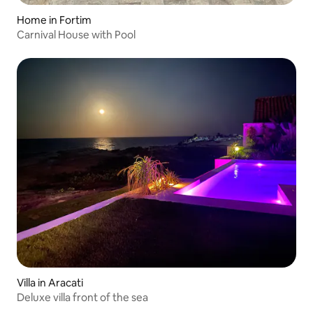
Home in Fortim
Carnival House with Pool
Villa in Aracati
Deluxe villa front of the sea