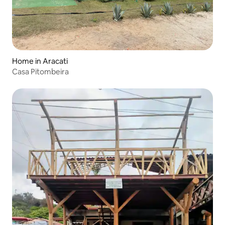
Home in Aracati
Casa Pitombeira