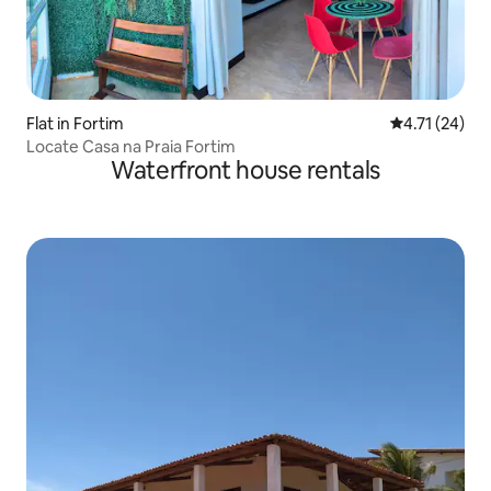
Flat in Fortim
4.71 out of 5
4.71 (24)
Locate Casa na Praia Fortim
Waterfront house rentals