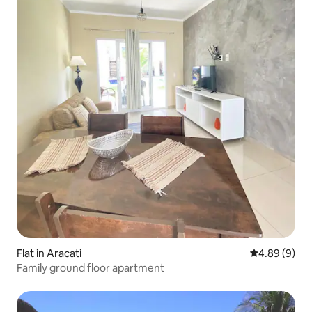
Flat in Aracati
4.89 out of 5
4.89 (9)
Family ground floor apartment