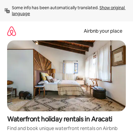
Skip
Some info has been automatically translated. 
Show original 
to
language
content
Airbnb your place
Waterfront holiday rentals in Aracati
Find and book unique waterfront rentals on Airbnb