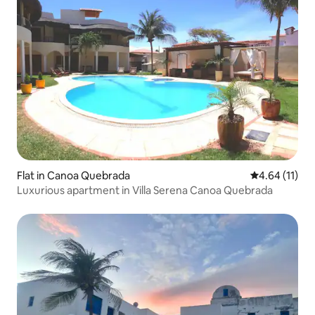
Flat in Canoa Quebrada
4.64 out of 5
4.64 (11)
Luxurious apartment in Villa Serena Canoa Quebrada