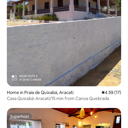
Home in Praia de Quixabá, Aracati
4.59 out of 5
4.59 (17)
Casa Quixabá-Aracati/15 min from Canoa Quebrada
Superhost
Superhost