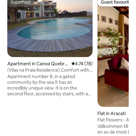
Superhost
Guest favourite
Superhost
Guest favourite
Apartment in Canoa Quebra
4.74 out of 5 average rating, 7
4.74 (78)
da
(Vilas na Praia Residence) Comfort with a
sea breeze!!
Apartment number 8, in a gated
community by the sea It has an
incredibly unique view. It is on the
second floor, accessed by stairs, with a
balcony and an en-suite with an
incredible and wide view of the sea,
dunes and swimming pool. comprising
Flat in Aracati
three en-suites, a living room and an
Flat Flowers - Alta
open-plan kitchen, a balcony with a
Välkommen till Alt
sweeping view of the beach and
en av de mest kän
swimming pool, and a parking space