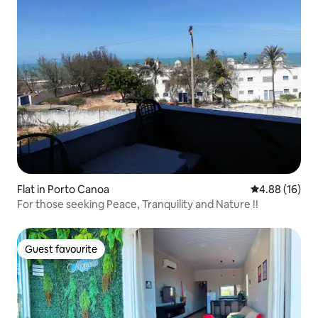
Flat in Porto Canoa
4.88 out of 5 
4.88 (16)
For those seeking Peace, Tranquility and Nature !!
Guest favourite
Guest favourite