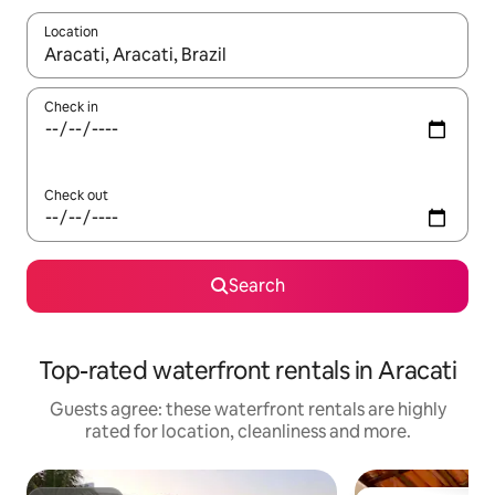
Location
When results are available, navigate with the up and down arro
Check in
Check out
Search
Top-rated waterfront rentals in Aracati
Guests agree: these waterfront rentals are highly
rated for location, cleanliness and more.