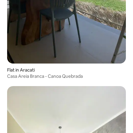
Flat in Aracati
Casa Areia Branca - Canoa Quebrada