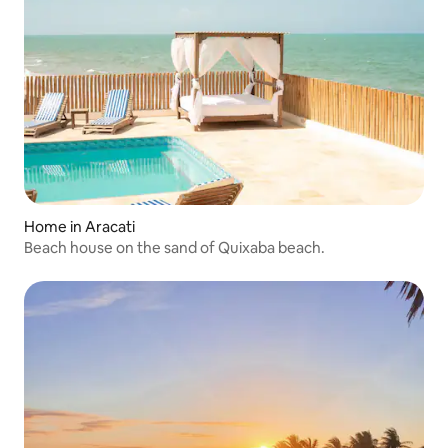
Home in Aracati
Beach house on the sand of Quixaba beach.