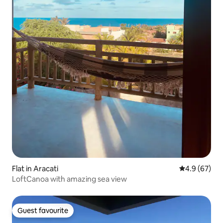
Flat in Aracati
4.9 out of 5 
4.9 (67)
LoftCanoa with amazing sea view
Guest favourite
Guest favourite