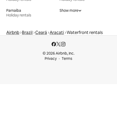
Parnaíba
Show more
Holiday rentals
Airbnb
Brazil
Ceará
Aracati
Waterfront rentals
© 2026 Airbnb, Inc.
Privacy
Terms