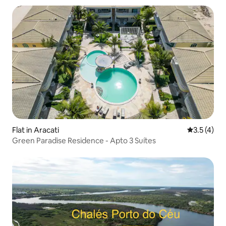
Flat in Aracati
3.5 out of 
3.5 (4)
Green Paradise Residence - Apto 3 Suítes