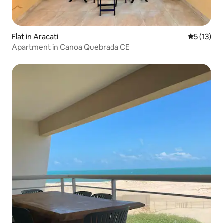
Flat in Aracati
5 out of 5
5 (13)
Apartment in Canoa Quebrada CE