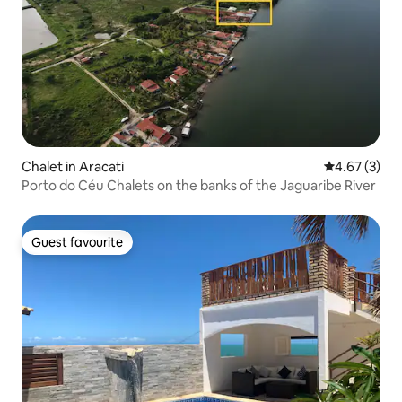
Chalet in Aracati
4.67 out of 
4.67 (3)
Porto do Céu Chalets on the banks of the Jaguaribe River
Guest favourite
Guest favourite