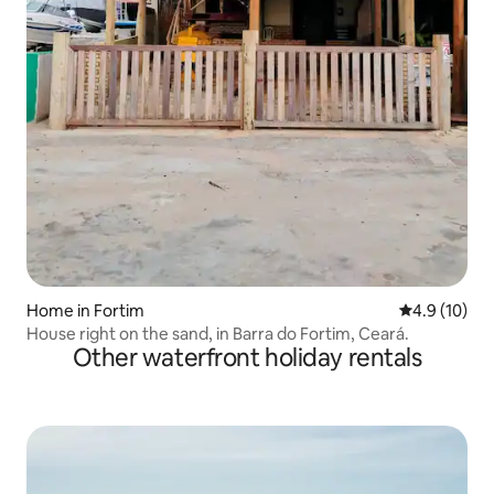
Home in Fortim
4.9 out of 5
4.9 (10)
House right on the sand, in Barra do Fortim, Ceará.
Other waterfront holiday rentals