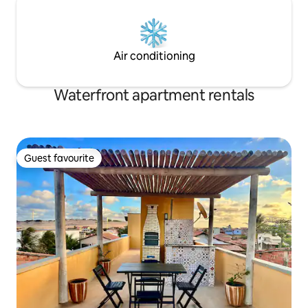
Air conditioning
Waterfront apartment rentals
Guest favourite
Guest favourite