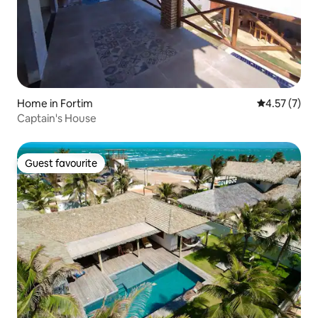
Home in Fortim
4.57 out of 
4.57 (7)
Captain's House
Guest favourite
Guest favourite