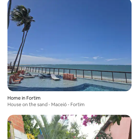
Home in Fortim
House on the sand - Maceió - Fortim