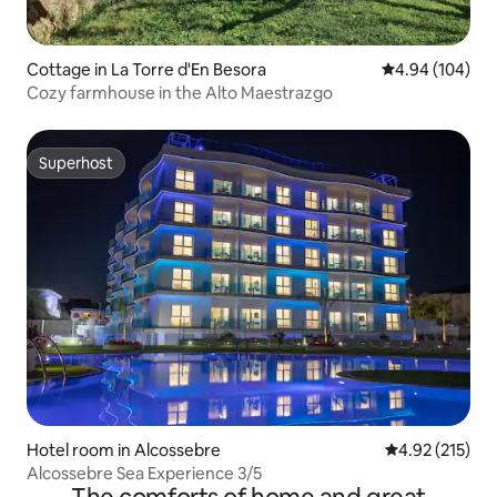
Cottage in La Torre d'En Besora
4.94 out of 5 a
4.94 (104)
Cozy farmhouse in the Alto Maestrazgo
Superhost
Superhost
Hotel room in Alcossebre
4.92 out of 5 a
4.92 (215)
Alcossebre Sea Experience 3/5