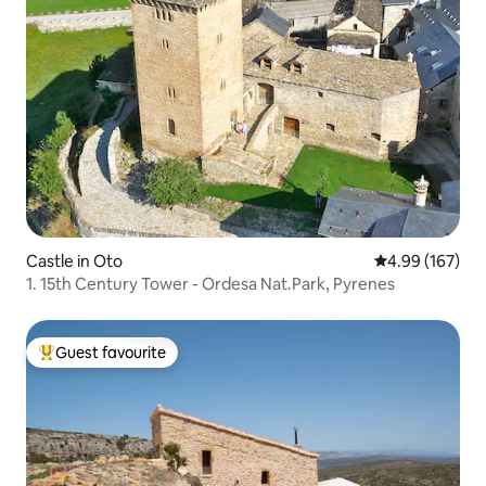
Castle in Oto
4.99 out of 5 a
4.99 (167)
1. 15th Century Tower - Ordesa Nat.Park, Pyrenes
Guest favourite
Top guest favourite