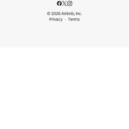
© 2026 Airbnb, Inc.
Privacy
Terms