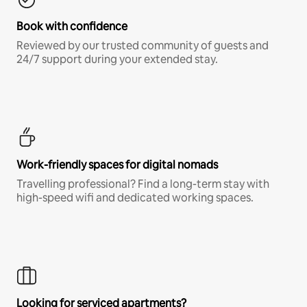
Book with confidence
Reviewed by our trusted community of guests and
24/7 support during your extended stay.
Work-friendly spaces for digital nomads
Travelling professional? Find a long-term stay with
high-speed wifi and dedicated working spaces.
Looking for serviced apartments?