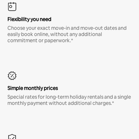
Flexibility you need
Choose your exact move-in and move-out dates and
easily book online, without any additional
commitment or paperwork.*
Simple monthly prices
Special rates for long-term holiday rentals and a single
monthly payment without additional charges.*