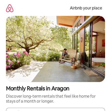
Skip
to
Airbnb your place
content
Monthly Rentals in Aragon
Discover long-term rentals that feel like home for
stays of a month or longer.