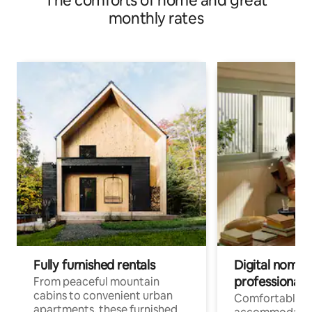
The comforts of home and great
monthly rates
Fully furnished rentals
Digital nomads
professionals
From peaceful mountain
cabins to convenient urban
Comfortable
apartments, these furnished