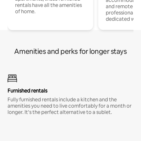
accommodatio
rentals have all the amenities
and remote wo
of home.
professionals w
dedicated work
Amenities and perks for longer stays
Furnished rentals
Fully furnished rentals include a kitchen and the
amenities you need to live comfortably for a month or
longer. It’s the perfect alternative to a sublet.