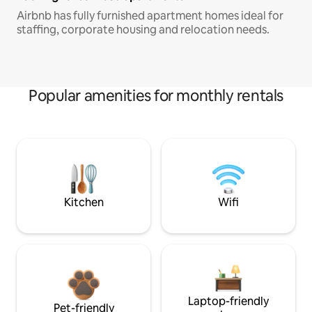
Airbnb has fully furnished apartment homes ideal for
staffing, corporate housing and relocation needs.
Popular amenities for monthly rentals
Kitchen
Wifi
Laptop-friendly
Pet-friendly