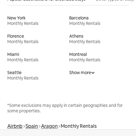
New York
Barcelona
Monthly Rentals
Monthly Rentals
Florence
Athens
Monthly Rentals
Monthly Rentals
Miami
Montreal
Monthly Rentals
Monthly Rentals
Seattle
Show more
Monthly Rentals
*Some exclusions may apply in certain geographies and for
some properties.
Airbnb
Spain
Aragon
Monthly Rentals