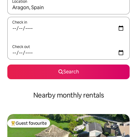
Location
When results are available, navigate with the up and down arro
Check in
Check out
Search
Nearby monthly rentals
Guest favourite
Top guest favourite