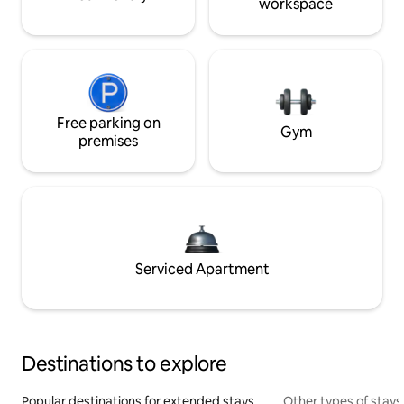
workspace
Free parking on
Gym
premises
Serviced Apartment
Destinations to explore
Popular destinations for extended stays
Other types of stays