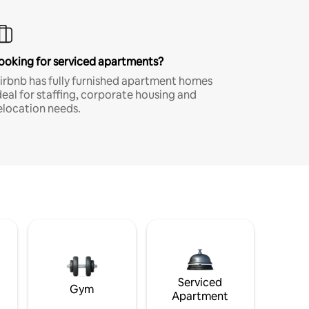
ooking for serviced apartments?
irbnb has fully furnished apartment homes
deal for staffing, corporate housing and
elocation needs.
Serviced
Gym
Apartment