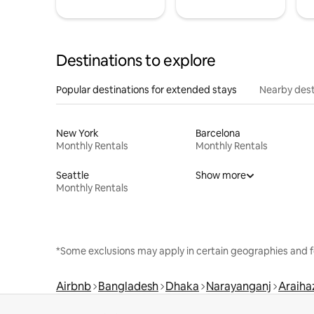
Destinations to explore
Popular destinations for extended stays
Nearby dest
New York
Barcelona
Monthly Rentals
Monthly Rentals
Seattle
Show more
Monthly Rentals
*Some exclusions may apply in certain geographies and f
Airbnb
Bangladesh
Dhaka
Narayanganj
Araiha