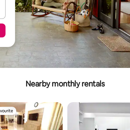
Nearby monthly rentals
vourite
vourite