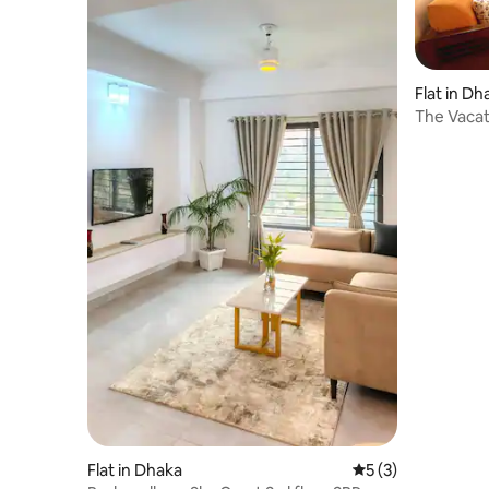
Flat in Dh
The Vacat
Bashundh
Flat in Dhaka
5 out of 5 average
5 (3)