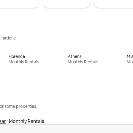
inations
Florence
Athens
Mi
Monthly Rentals
Monthly Rentals
Mon
or some properties.
zar
Monthly Rentals