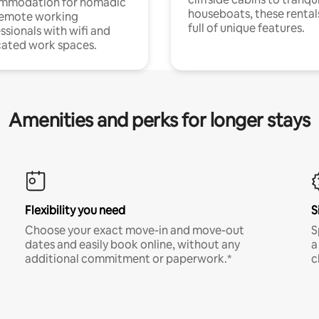
mmodation for nomadic
houseboats, these rental
remote working
full of unique features.
ssionals with wifi and
ated work spaces.
Amenities and perks for longer stays
Flexibility you need
S
Choose your exact move-in and move-out
S
dates and easily book online, without any
a
additional commitment or paperwork.*
c