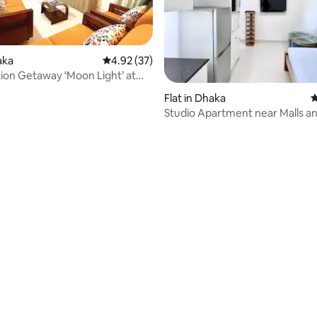
aka
4.92 out of 5 average rating, 37 reviews
4.92 (37)
ion Getaway ‘Moon Light’ at
ara
Flat in Dhaka
4
Studio Apartment near Malls a
Restaurants, Dhaka
 rating, 3 reviews