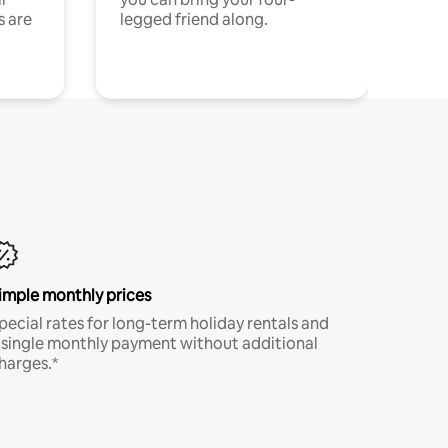
s are
legged friend along.
imple monthly prices
pecial rates for long-term holiday rentals and
 single monthly payment without additional
harges.*