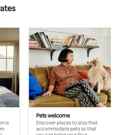
rates
Pets welcome
n is
Discover places to stay that
om
accommodate pets so that
l
you can bring your four-