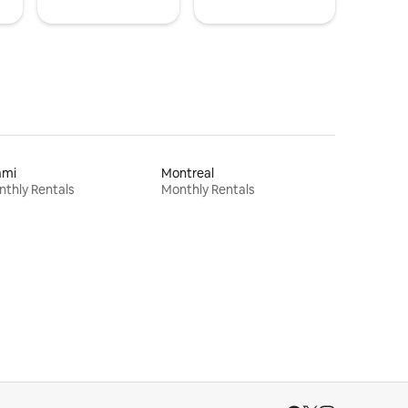
ami
Montreal
thly Rentals
Monthly Rentals