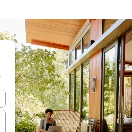
e
and down arrow keys or explore by touch or swipe gestures.