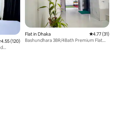
Flat in Dhaka
4.77 out of 5 average 
4.77 (31)
Bashundhara 3BR/4Bath Premium Flat
.55 out of 5 average rating, 120 reviews
4.55 (120)
3Ac,NearAirport
nd