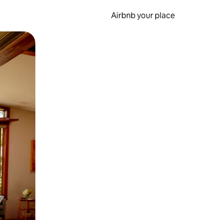
Airbnb your place