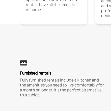
acco
rentals have all the amenities
and 
of home.
profe
dedic
Furnished rentals
Fully furnished rentals include a kitchen and
the amenities you need to live comfortably for
a month or longer. It’s the perfect alternative
to a sublet.