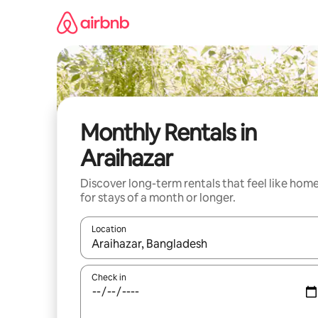
Skip
to
content
Monthly Rentals in
Araihazar
Discover long-term rentals that feel like hom
for stays of a month or longer.
Location
When results are available, navigate with the up 
Check in