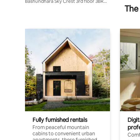
Bashundhara Sky Crest 3rd floor 3BR
The 
Family Suite
Fully furnished rentals
Digit
prof
From peaceful mountain
cabins to convenient urban
Comf
apartments, these furnished