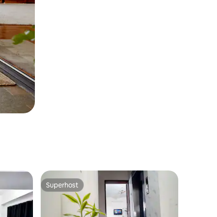
Superhost
Superhost