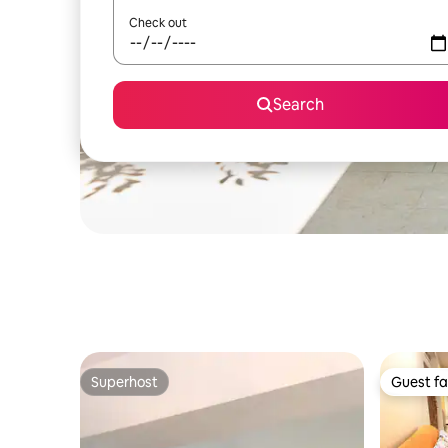
Check out
Search
Superhost
Guest fa
Superhost
Guest fa