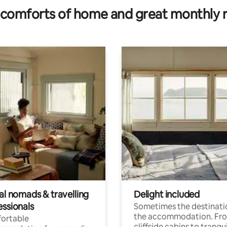
comforts of home and great monthly 
al nomads & travelling
Delight included
essionals
Sometimes the destinatio
the accommodation. Fr
ortable
cliffside cabins to tranqui