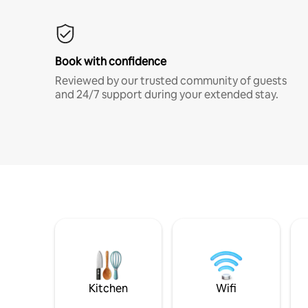
Book with confidence
Reviewed by our trusted community of guests
and 24/7 support during your extended stay.
Kitchen
Wifi