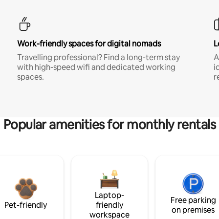
Work-friendly spaces for digital nomads
L
Travelling professional? Find a long-term stay
A
with high-speed wifi and dedicated working
i
spaces.
r
Popular amenities for monthly rentals
Laptop-
Free parking
Pet-friendly
friendly
on premises
workspace