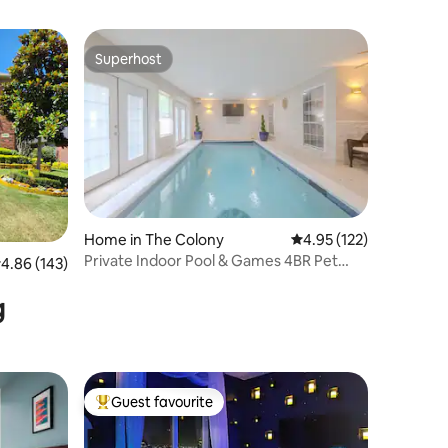
Superhost
Superhost
Home in The Colony
4.95 out of 5 average r
4.95 (122)
Private Indoor Pool & Games 4BR Pet
.86 out of 5 average rating, 143 reviews
4.86 (143)
Friendly Oasis
g
Guest favourite
Top guest favourite