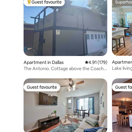
Guest favourite
Superho
Top guest favourite
Superho
Apartment
Apartment in Dallas
4.91 out of 5 average r
4.91 (179)
Lake livi
The Antonio. Cottage above the Coach
House
Guest favourite
Guest fa
Guest favourite
Guest fa