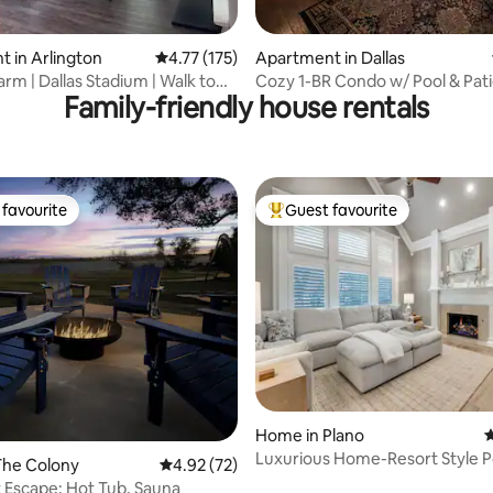
ating, 138 reviews
 in Arlington
4.77 out of 5 average rating, 175 reviews
4.77 (175)
Apartment in Dallas
rm | Dallas Stadium | Walk to
Cozy 1-BR Condo w/ Pool & Pati
Family-friendly house rentals
Gated Community
favourite
Guest favourite
t favourite
Top guest favourite
ting, 205 reviews
Home in Plano
4
Luxurious Home-Resort Style P
The Colony
4.92 out of 5 average rating, 72 reviews
4.92 (72)
Game Room
 Escape: Hot Tub, Sauna