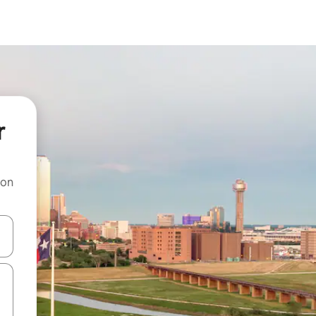
r
 on
and down arrow keys or explore by touch or swipe gestures.