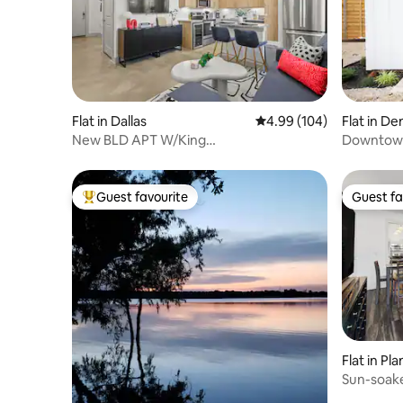
Flat in Dallas
4.99 out of 5 average ra
4.99 (104)
Flat in D
New BLD APT W/King
Downtown
BD/Patio/Pool/Gym/IN Unit LNDRY
Guest favourite
Guest fa
Top guest favourite
Guest fa
Flat in Pl
Sun-soake
Plano