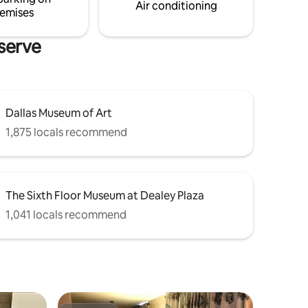
Air conditioning
emises
eserve
Dallas Museum of Art
1,875 locals recommend
The Sixth Floor Museum at Dealey Plaza
1,041 locals recommend