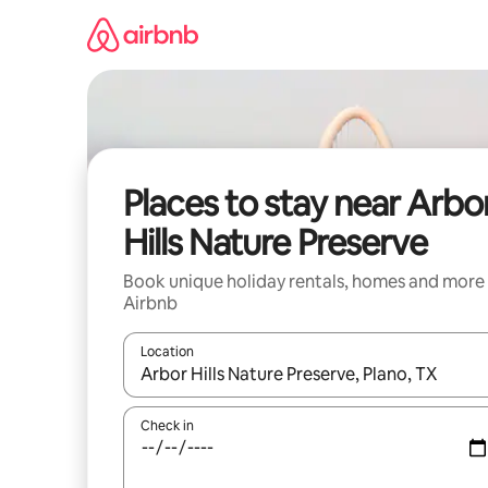
Skip
to
content
Places to stay near Arbo
Hills Nature Preserve
Book unique holiday rentals, homes and more
Airbnb
Location
When results are available, navigate with the up 
Check in