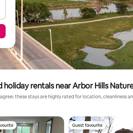
 holiday rentals near Arbor Hills Natur
agree: these stays are highly rated for location, cleanliness a
vourite
Guest favourite
vourite
Guest favourite