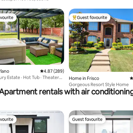
vourite
Guest favourite
vourite
Top guest favourite
ating, 175 reviews
Plano
4.87 out of 5 average rating, 289 reviews
4.87 (289)
ury Estate · Hot Tub · Theater
Home in Frisco
4
om
Gorgeous Resort Style Home
Apartment rentals with air conditionin
vourite
Guest favourite
vourite
Guest favourite