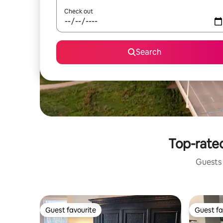
Check out
Search
Top-rated
Guests 
Guest favourite
Guest fa
Guest favourite
Guest fa