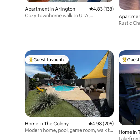
Apartment in Arlington
4.83 out of 5 average r
4.83 (138)
Cozy Townhome walk to UTA,
Apartment
Downtown, mins to AT&T
Rustic Cha
FIFA
Guest favourite
Guest 
Top guest favourite
Top gues
Home in The Colony
4.98 out of 5 average ra
4.98 (205)
Modern home, pool, game room, walk to
Home in 
lake & golf
Lakefront