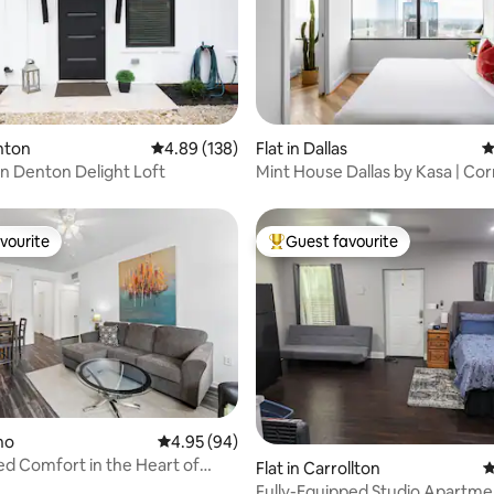
ting, 104 reviews
enton
4.89 out of 5 average rating, 138 reviews
4.89 (138)
Flat in Dallas
4
 Denton Delight Loft
Mint House Dallas by Kasa | Co
Bedroom
vourite
Guest favourite
vourite
Top guest favourite
ano
4.95 out of 5 average rating, 94 reviews
4.95 (94)
d Comfort in the Heart of
Flat in Carrollton
4
Fully-Equipped Studio Apartme