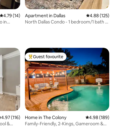
4.79 out of 5 average rating, 14 reviews
4.79 (14)
Apartment in Dallas
4.88 out of 5 average r
4.88 (125)
o in
North Dallas Condo - 1 bedroom/1 bath +
pool view
Guest favourite
Top guest favourite
.97 out of 5 average rating, 116 reviews
4.97 (116)
Home in The Colony
4.98 out of 5 average r
4.98 (189)
ool &
Family-Friendly, 2-Kings, Gameroom &
Putting Green