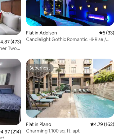
Flat in Addison
5 out of 5 average 
5 (33)
Candlelight Gothic Romantic Hi-Rise /
.87 out of 5 average rating, 473 reviews
4.87 (473)
Priv Balcony
rner Two
Superhost
Superhost
Flat in Plano
4.79 out of 5 average r
4.79 (162)
Charming 1,100 sq. ft. apt
.97 out of 5 average rating, 214 reviews
4.97 (214)
nt