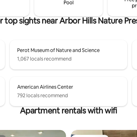
acility . Very close GrandScape,
Pool
pr
nd & Granite park
 top sights near Arbor Hills Nature Pr
Perot Museum of Nature and Science
1,067 locals recommend
American Airlines Center
792 locals recommend
Apartment rentals with wifi