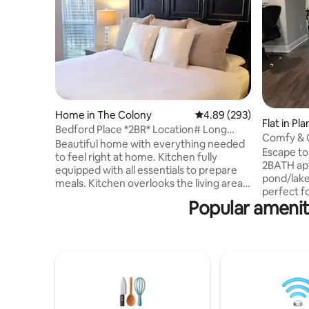
Home in The Colony
4.89 out of 5 average ra
4.89 (293)
Flat in Pl
Bedford Place *2BR* Location# Long
Comfy & 
Term Stays!
Beautiful home with everything needed
Legacy Pl
Escape to 
to feel right at home. Kitchen fully
2BATH apt
equipped with all essentials to prepare
pond/lake
meals. Kitchen overlooks the living area
perfect f
which features a 70 inch TV. After
Popular ameniti
relaxation
soaking in the garden tub, relax in the
Convenien
king size temperpedic in master
Tollway in
bedroom. The guest bedroom features a
many attr
comfy queen bed. The patio area is
SHOPS A
ready for grilling. Minutes away from the
upscale s
NEW Grandscape, The Star in Frisco,
entertain
Legacy West, Toyota headquarters, and
the livel
countless other restaurants and