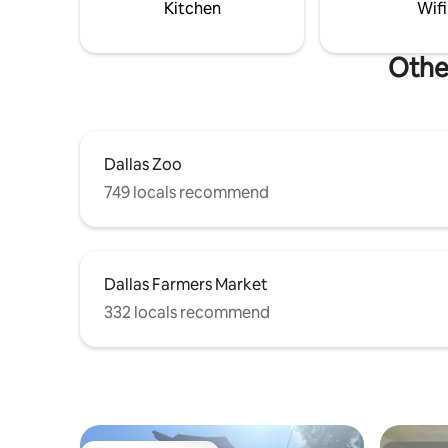
practice f
entertainment.
Kitchen
Wifi
WiillowBe
Other
Dallas Zoo
749 locals recommend
Dallas Farmers Market
332 locals recommend