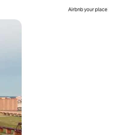
Airbnb your place