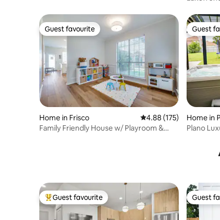
Guest favourite
Guest fa
Guest favourite
Guest fa
Home in Frisco
4.88 out of 5 average r
4.88 (175)
Home in 
Family Friendly House w/ Playroom &
Plano Lux
Swing Set
Game Ro
Guest favourite
Guest fa
Top guest favourite
Guest fa