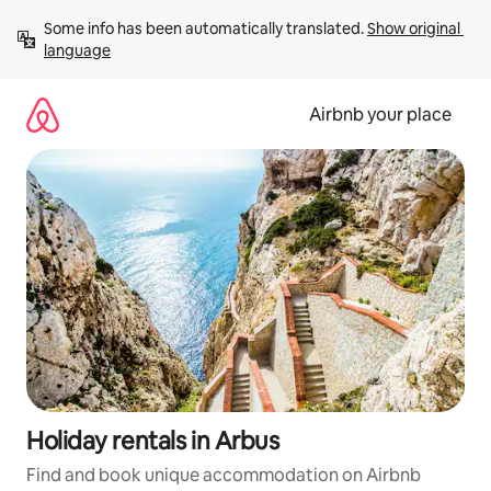
Skip
Some info has been automatically translated. 
Show original 
to
language
content
Airbnb your place
Holiday rentals in Arbus
Find and book unique accommodation on Airbnb