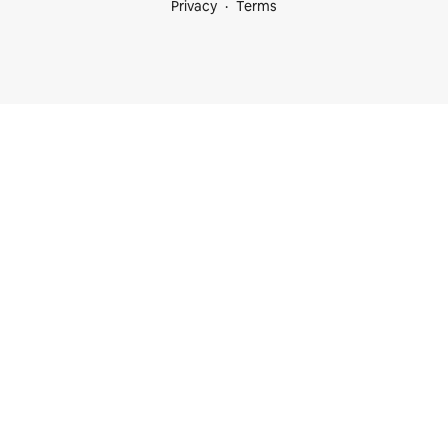
Privacy
Terms