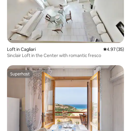
Loft in Cagliari
4.97 out of 5 
4.97 (35)
Sinclair Loft in the Center with romantic fresco
Superhost
Superhost