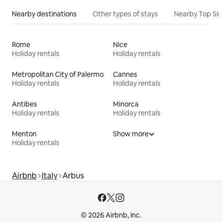
Nearby destinations
Other types of stays
Nearby Top Si
Rome
Nice
Holiday rentals
Holiday rentals
Metropolitan City of Palermo
Cannes
Holiday rentals
Holiday rentals
Antibes
Minorca
Holiday rentals
Holiday rentals
Menton
Show more
Holiday rentals
Airbnb
Italy
Arbus
© 2026 Airbnb, Inc.