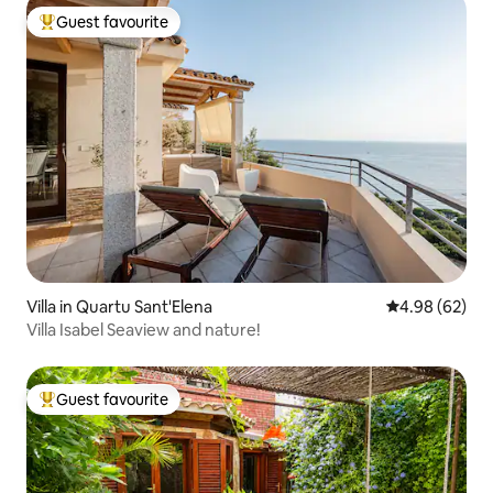
Guest favourite
Top guest favourite
Villa in Quartu Sant'Elena
4.98 out of 5 
4.98 (62)
Villa Isabel Seaview and nature!
Guest favourite
Top guest favourite