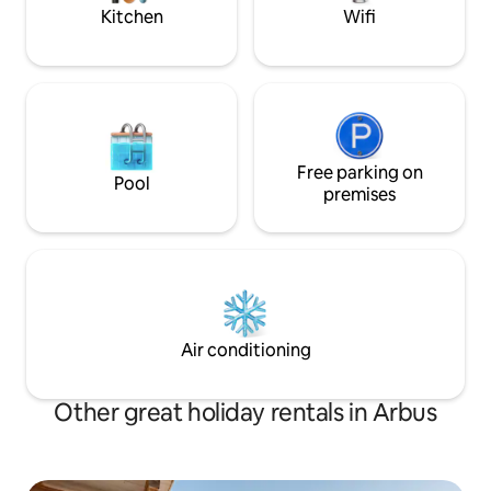
perfect rest.
Kitchen
Wifi
Free parking on
Pool
premises
Air conditioning
Other great holiday rentals in Arbus