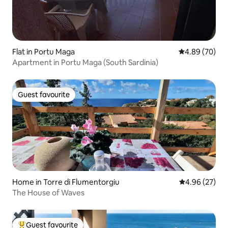
Flat in Portu Maga
4.89 out of 5 
4.89 (70)
Apartment in Portu Maga (South Sardinia)
Guest favourite
Guest favourite
Home in Torre di Flumentorgiu
4.96 out of 5 
4.96 (27)
The House of Waves
Guest favourite