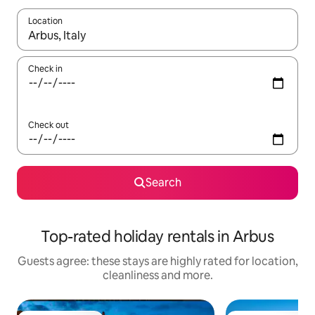
Location
When results are available, navigate with the up and down arro
Check in
Check out
Search
Top-rated holiday rentals in Arbus
Guests agree: these stays are highly rated for location,
cleanliness and more.