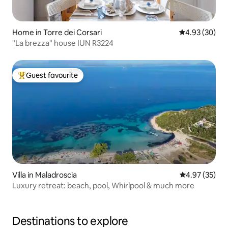
Home in Torre dei Corsari
4.93 out of 5 
4.93 (30)
"La brezza" house IUN R3224
Guest favourite
Top guest favourite
Villa in Maladroscia
4.97 out of 5 
4.97 (35)
Luxury retreat: beach, pool, Whirlpool & much more
Destinations to explore