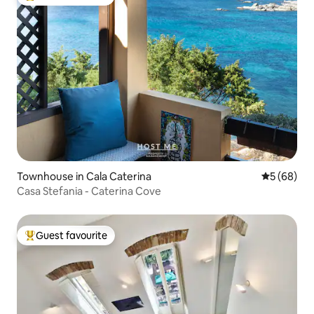
Top guest favourite
Townhouse in Cala Caterina
5 out of 5 
5 (68)
Casa Stefania - Caterina Cove
Guest favourite
Top guest favourite