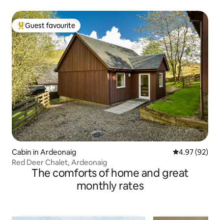
Guest favourite
Top guest favourite
Cabin in Ardeonaig
4.97 out of 5 
4.97 (92)
Red Deer Chalet, Ardeonaig
The comforts of home and great
monthly rates