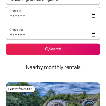
Check in
Check out
Search
Nearby monthly rentals
Guest favourite
Guest favourite