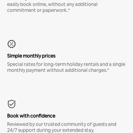
easily book online, without any additional
commitment or paperwork.*
Simple monthly prices
Special rates for long-term holiday rentals and a single
monthly payment without additional charges.*
Book with confidence
Reviewed by our trusted community of guests and
24/7 support during your extended stay.