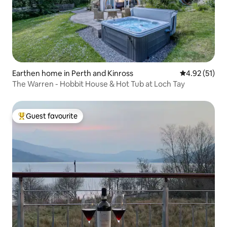
Earthen home in Perth and Kinross
4.92 out of 5
4.92 (51)
The Warren - Hobbit House & Hot Tub at Loch Tay
Guest favourite
Top guest favourite