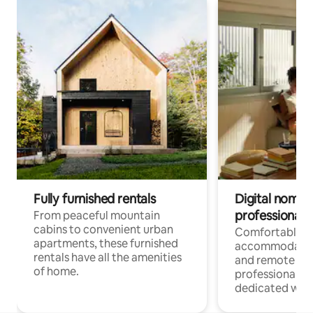
Fully furnished rentals
Digital nomads
professionals
From peaceful mountain
cabins to convenient urban
Comfortable
apartments, these furnished
accommodatio
rentals have all the amenities
and remote wo
of home.
professionals w
dedicated work