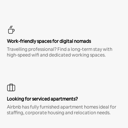
Work-friendly spaces for digital nomads
Travelling professional? Find a long-term stay with
high-speed wifi and dedicated working spaces.
Looking for serviced apartments?
Airbnb has fully furnished apartment homes ideal for
staffing, corporate housing and relocation needs.