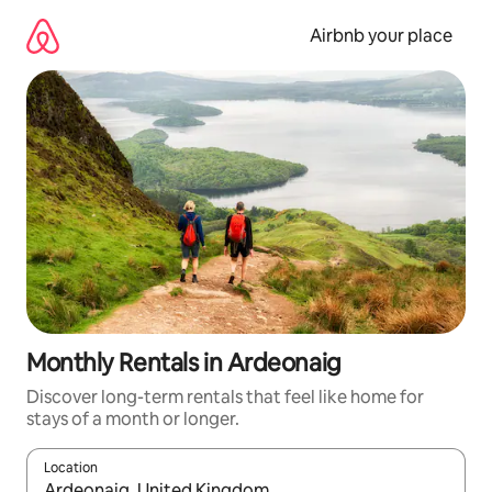
Skip
to
Airbnb your place
content
Monthly Rentals in Ardeonaig
Discover long-term rentals that feel like home for
stays of a month or longer.
Location
When results are available, navigate with the up and down arro