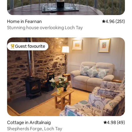
Home in Fearnan
4.96 out of 5 a
4.96 (251)
Stunning house overlooking Loch Tay
Guest favourite
Top guest favourite
Cottage in Ardtalnaig
4.98 out of 5 
4.98 (49)
Shepherds Forge, Loch Tay