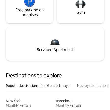
Free parking on
Gym
premises
Serviced Apartment
Destinations to explore
Popular destinations for extended stays
Nearby destinations
New York
Barcelona
Monthly Rentals
Monthly Rentals