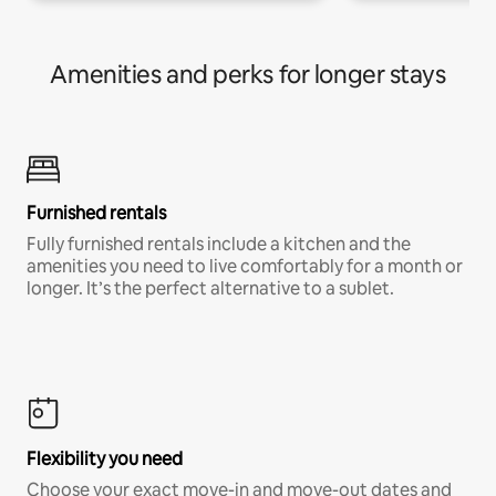
Amenities and perks for longer stays
Furnished rentals
Fully furnished rentals include a kitchen and the
amenities you need to live comfortably for a month or
longer. It’s the perfect alternative to a sublet.
Flexibility you need
Choose your exact move-in and move-out dates and