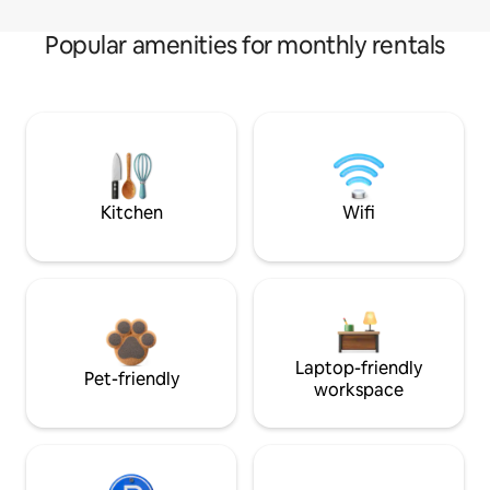
Popular amenities for monthly rentals
Kitchen
Wifi
Laptop-friendly
Pet-friendly
workspace