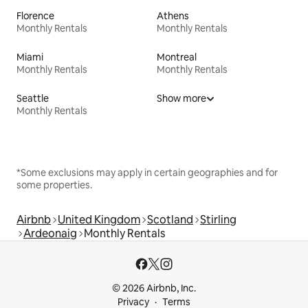
Florence
Athens
Monthly Rentals
Monthly Rentals
Miami
Montreal
Monthly Rentals
Monthly Rentals
Seattle
Show more
Monthly Rentals
*Some exclusions may apply in certain geographies and for
some properties.
Airbnb
United Kingdom
Scotland
Stirling
Ardeonaig
Monthly Rentals
© 2026 Airbnb, Inc.
Privacy
Terms