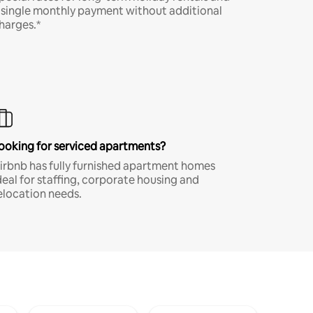
 single monthly payment without additional
harges.*
ooking for serviced apartments?
irbnb has fully furnished apartment homes
deal for staffing, corporate housing and
elocation needs.