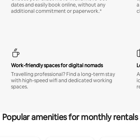
dates and easily book online, without any
a
additional commitment or paperwork.*
c
Work-friendly spaces for digital nomads
L
Travelling professional? Find a long-term stay
A
with high-speed wifi and dedicated working
i
spaces.
r
Popular amenities for monthly rentals