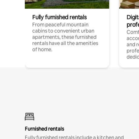
Fully furnished rentals
Digit
prof
From peaceful mountain
cabins to convenient urban
Comf
apartments, these furnished
acco
rentals have all the amenities
and 
of home.
profe
dedic
Furnished rentals
Fully furnished rentals include a kitchen and