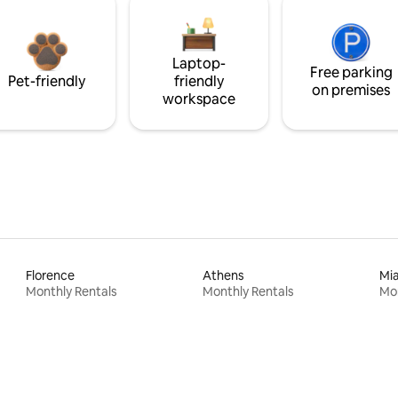
Laptop-
Free parking
Pet-friendly
friendly
on premises
workspace
Florence
Athens
Mi
Monthly Rentals
Monthly Rentals
Mon