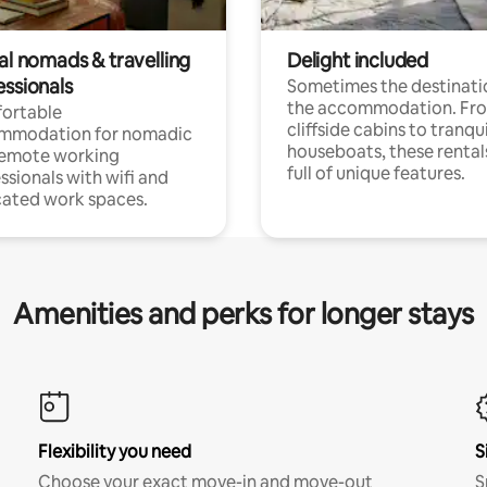
al nomads & travelling
Delight included
essionals
Sometimes the destinatio
the accommodation. Fr
ortable
cliffside cabins to tranqui
mmodation for nomadic
houseboats, these rental
remote working
full of unique features.
ssionals with wifi and
ated work spaces.
Amenities and perks for longer stays
Flexibility you need
S
Choose your exact move-in and move-out
S