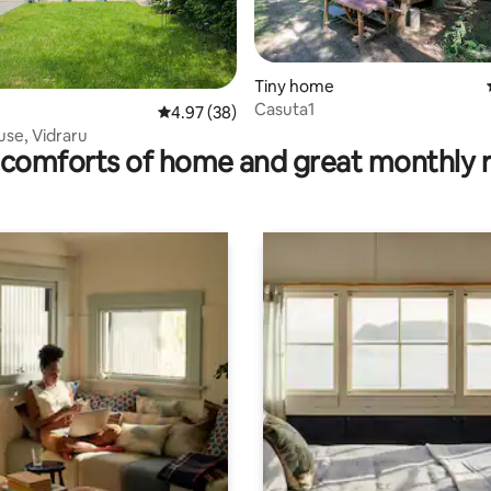
ating, 38 reviews
Tiny home
Casuta1
4.97 out of 5 average rating, 38 reviews
4.97 (38)
se, Vidraru
comforts of home and great monthly 