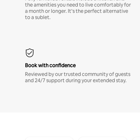
the amenities you need to live comfortably for
a month or longer. It’s the perfect alternative
to a sublet.
Book with confidence
Reviewed by our trusted community of guests
and 24/7 support during your extended stay.