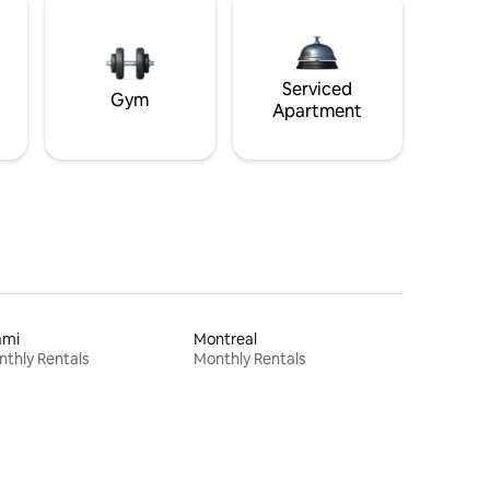
Serviced
Gym
Apartment
ami
Montreal
thly Rentals
Monthly Rentals