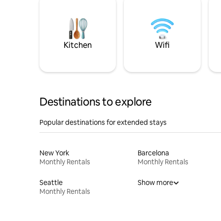
Kitchen
Wifi
Destinations to explore
Popular destinations for extended stays
New York
Barcelona
Monthly Rentals
Monthly Rentals
Seattle
Show more
Monthly Rentals