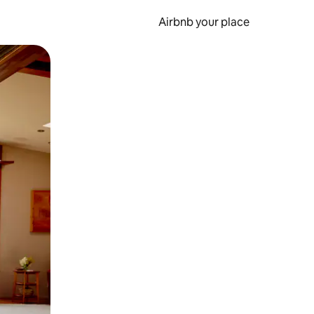
Airbnb your place