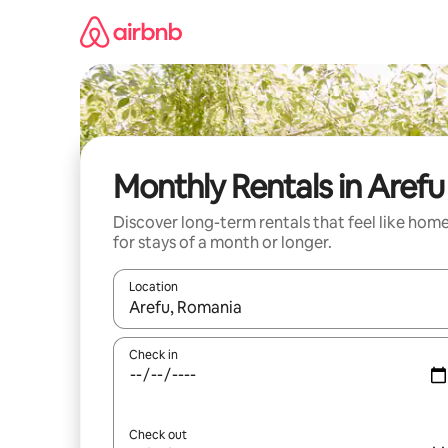
Skip
to
content
Monthly Rentals in Arefu
Discover long-term rentals that feel like hom
for stays of a month or longer.
Location
When results are available, navigate with the up 
Check in
Check out