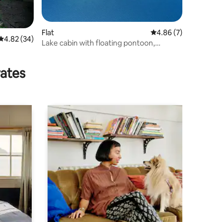
Flat
4.86 out of 5 average
4.86 (7)
4.82 out of 5 average rating, 34 reviews
4.82 (34)
Lake cabin with floating pontoon,
outdoor hot tub.
rates