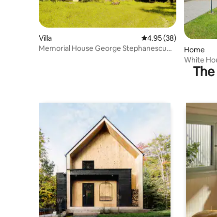
Villa
4.95 out of 5 average r
4.95 (38)
Memorial House George Stephanescu
Home
Founder of Opera
White Hou
The 