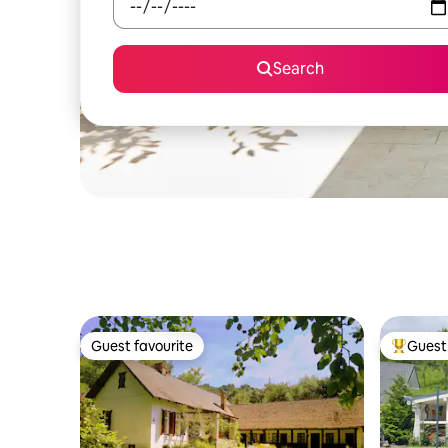
Search
Guest favourite
Guest 
Guest favourite
Top gues