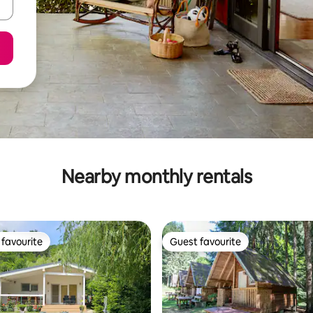
Nearby monthly rentals
favourite
Guest favourite
t favourite
Guest favourite