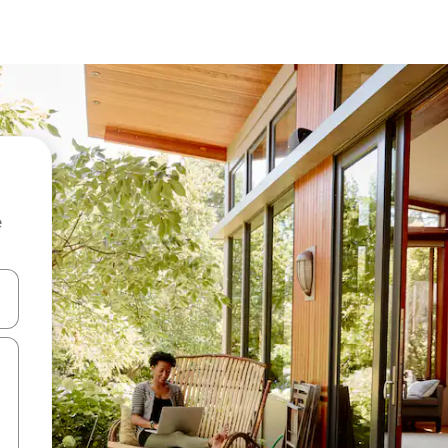
e
and down arrow keys or explore by touch or swipe gestures.