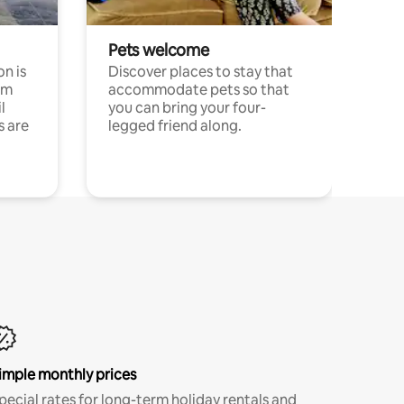
Pets welcome
n is
Discover places to stay that
om
accommodate pets so that
l
you can bring your four-
s are
legged friend along.
imple monthly prices
pecial rates for long-term holiday rentals and