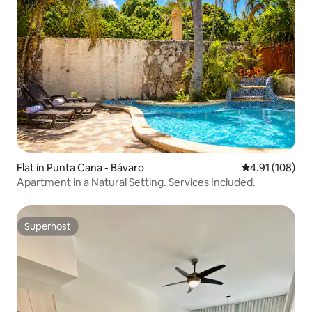
Flat in Punta Cana - Bávaro
4.91 out of 5 a
4.91 (108)
Apartment in a Natural Setting. Services Included.
Superhost
Superhost