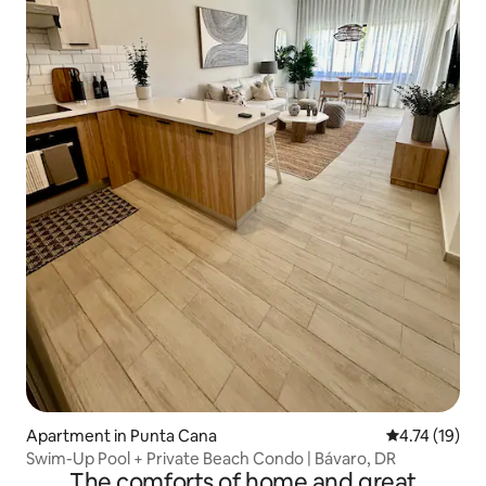
Apartment in Punta Cana
4.74 out of 5
4.74 (19)
Swim-Up Pool + Private Beach Condo | Bávaro, DR
The comforts of home and great