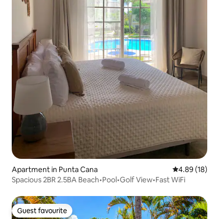
Apartment in Punta Cana
4.89 out of 5 
4.89 (18)
Spacious 2BR 2.5BA Beach•Pool•Golf View•Fast WiFi
Guest favourite
Guest favourite