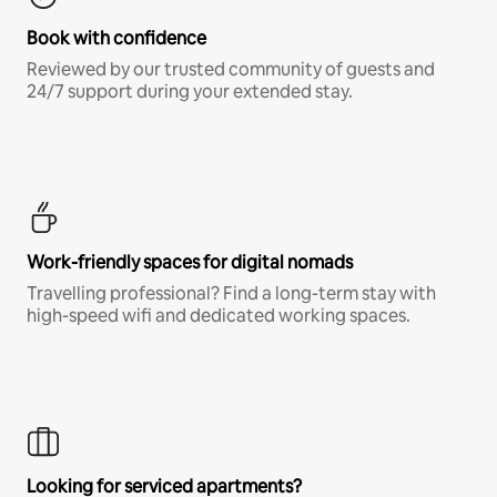
Book with confidence
Reviewed by our trusted community of guests and
24/7 support during your extended stay.
Work-friendly spaces for digital nomads
Travelling professional? Find a long-term stay with
high-speed wifi and dedicated working spaces.
Looking for serviced apartments?