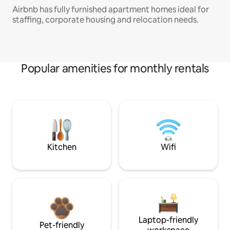
Airbnb has fully furnished apartment homes ideal for
staffing, corporate housing and relocation needs.
Popular amenities for monthly rentals
Kitchen
Wifi
Laptop-friendly
Pet-friendly