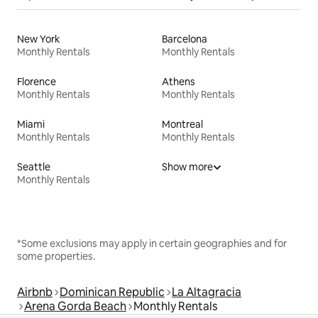
New York
Barcelona
Monthly Rentals
Monthly Rentals
Florence
Athens
Monthly Rentals
Monthly Rentals
Miami
Montreal
Monthly Rentals
Monthly Rentals
Seattle
Show more
Monthly Rentals
*Some exclusions may apply in certain geographies and for
some properties.
Airbnb
Dominican Republic
La Altagracia
Arena Gorda Beach
Monthly Rentals