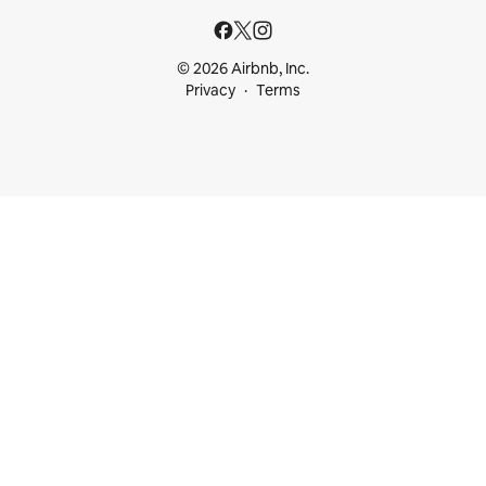
© 2026 Airbnb, Inc.
Privacy
Terms