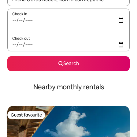
Check in
Check out
Search
Nearby monthly rentals
Guest favourite
Guest favourite