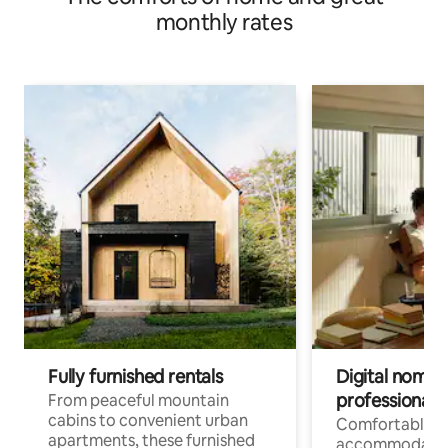
monthly rates
Fully furnished rentals
Digital nomads
professionals
From peaceful mountain
cabins to convenient urban
Comfortable
apartments, these furnished
accommodatio