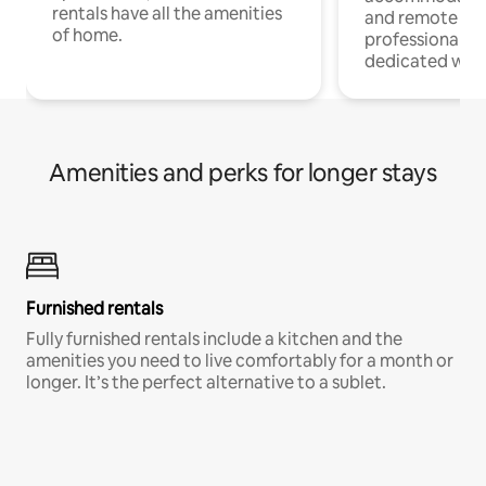
rentals have all the amenities
and remote wo
of home.
professionals w
dedicated work
Amenities and perks for longer stays
Furnished rentals
Fully furnished rentals include a kitchen and the
amenities you need to live comfortably for a month or
longer. It’s the perfect alternative to a sublet.