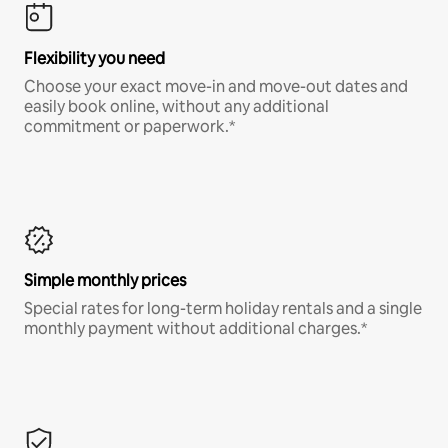
Flexibility you need
Choose your exact move-in and move-out dates and
easily book online, without any additional
commitment or paperwork.*
Simple monthly prices
Special rates for long-term holiday rentals and a single
monthly payment without additional charges.*