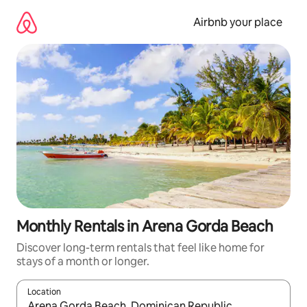
Skip
to
Airbnb your place
content
Monthly Rentals in Arena Gorda Beach
Discover long-term rentals that feel like home for
stays of a month or longer.
Location
When results are available, navigate with the up and down arro