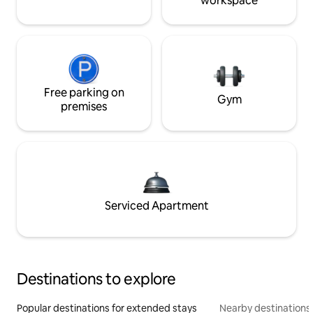
workspace
Free parking on
Gym
premises
Serviced Apartment
Destinations to explore
Popular destinations for extended stays
Nearby destinations