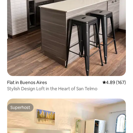
Flat in Buenos Aires
4.89 out of 5 a
4.89 (167)
Stylish Design Loft in the Heart of San Telmo
Superhost
Superhost