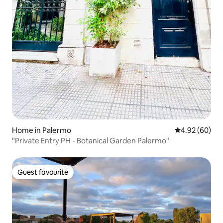
Home in Palermo
4.92 out of 5 
4.92 (60)
"Private Entry PH - Botanical Garden Palermo"
Guest favourite
Guest favourite