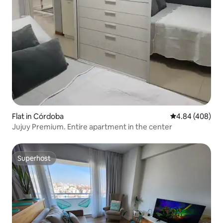
Flat in Córdoba
4.84 out of 5 a
4.84 (408)
Jujuy Premium. Entire apartment in the center
Superhost
Superhost