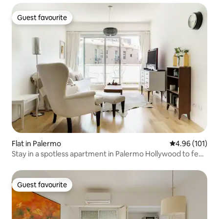
Guest favourite
Guest favourite
Flat in Palermo
4.96 out of 5 a
4.96 (101)
Stay in a spotless apartment in Palermo Hollywood to feel
right at home
Guest favourite
Guest favourite