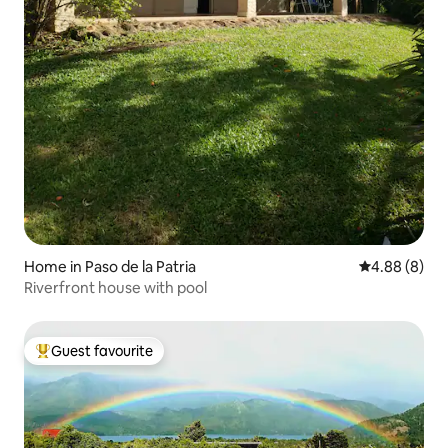
Home in Paso de la Patria
4.88 out of 5
4.88 (8)
Riverfront house with pool
Guest favourite
Top guest favourite