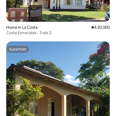
Home in La Costa
4.92 out of 5 
4.92 (85)
Costa Esmeralda - Trails 3
Superhost
Superhost