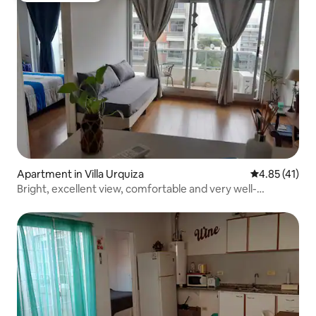
Apartment in Villa Urquiza
4.85 out of 5
4.85 (41)
Bright, excellent view, comfortable and very well-
equipped