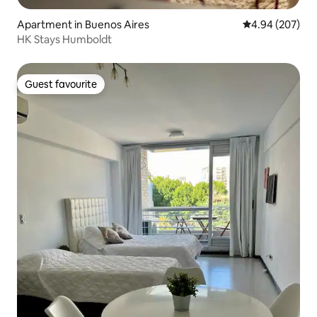
Apartment in Buenos Aires
4.94 out of 5 a
4.94 (207)
HK Stays Humboldt
Guest favourite
Guest favourite