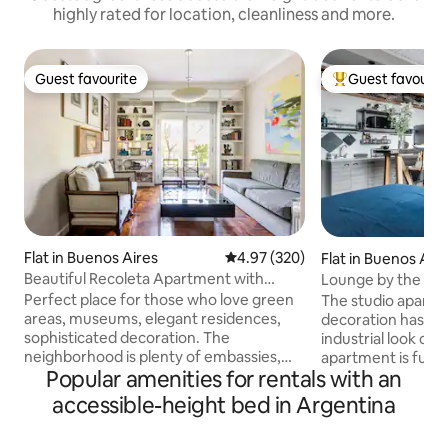
highly rated for location, cleanliness and more.
Guest favourite
Guest favourit
Guest favourite
Top guest favouri
Flat in Buenos Aires
4.97 out of 5 average rating, 32
4.97 (320)
Flat in Buenos Air
Beautiful Recoleta Apartment with
Lounge by the Roof
French Balcony
Modern Studio
Perfect place for those who love green
The studio apartm
areas, museums, elegant residences,
decoration has be
sophisticated decoration. The
industrial look of the
neighborhood is plenty of embassies,
apartment is full
Popular amenities for rentals with an
iconic monuments, and museums, and it
brand appliance, 4
is close to the heart of Recoleta. Public
size Whirlpool ref
accessible-height bed in Argentina
transportation (trains and buses) are
Microwave oven, O
available at walking distance. Ezeiza
Peabody toaster, etc. There is a