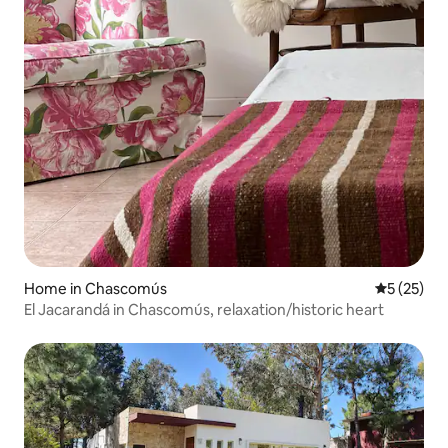
Home in Chascomús
5 out of 5
5 (25)
El Jacarandá in Chascomús, relaxation/historic heart