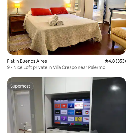
Flat in Buenos Aires
4.8 out of 5 a
4.8 (353)
9 - Nice Loft private in Villa Crespo near Palermo
Superhost
Superhost