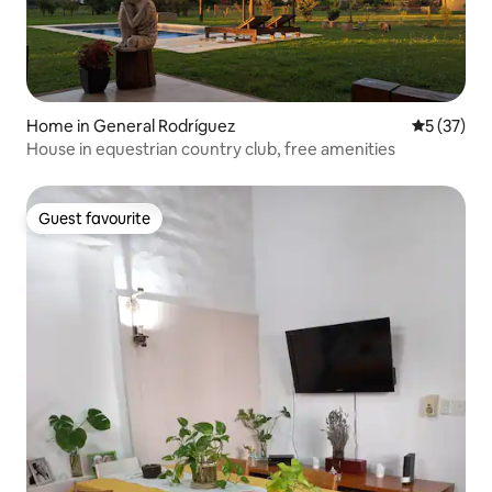
Home in General Rodríguez
5 out of 5
5 (37)
House in equestrian country club, free amenities
Guest favourite
Guest favourite