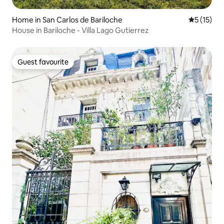
Home in San Carlos de Bariloche
5 out of 5
5 (15)
House in Bariloche - Villa Lago Gutierrez
Guest favourite
Guest favourite