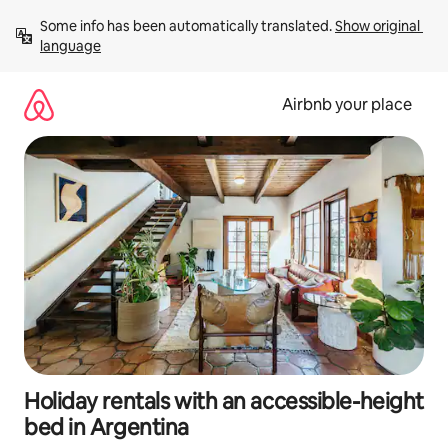
Skip
Some info has been automatically translated. 
Show original 
to
language
content
Airbnb your place
Holiday rentals with an accessible-height
bed in Argentina