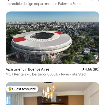
Incredible design department in Palermo Soho
Apartment in Buenos Aires
4.66 out of 5 
4.66 (80)
MOT Rentals + Libertador 6300 B - RiverPlate Stadi
Guest favourite
Top guest favourite