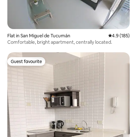
Flat in San Miguel de Tucumán
4.9 out of 5 
4.9 (185)
Comfortable, bright apartment, centrally located.
Guest favourite
Guest favourite