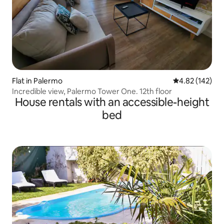
Flat in Palermo
4.82 out of 5 a
4.82 (142)
Incredible view, Palermo Tower One. 12th floor
House rentals with an accessible-height
bed