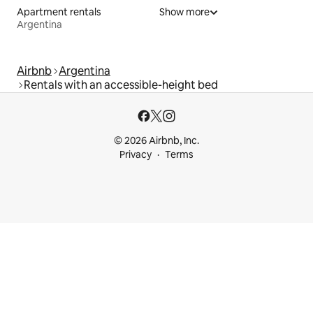
Apartment rentals
Show more
Argentina
Airbnb
Argentina
Rentals with an accessible-height bed
© 2026 Airbnb, Inc.
Privacy
Terms