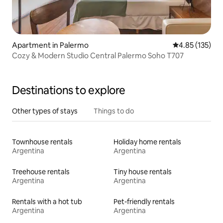
Apartment in Palermo
4.85 out of 5 a
4.85 (135)
Cozy & Modern Studio Central Palermo Soho T707
Destinations to explore
Other types of stays
Things to do
Townhouse rentals
Holiday home rentals
Argentina
Argentina
Treehouse rentals
Tiny house rentals
Argentina
Argentina
Rentals with a hot tub
Pet-friendly rentals
Argentina
Argentina