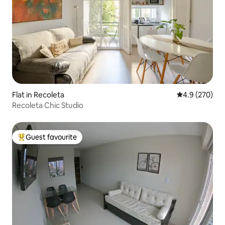
Flat in Recoleta
4.9 out of 5 a
4.9 (270)
Recoleta Chic Studio
Guest favourite
Top guest favourite