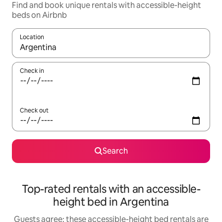
Find and book unique rentals with accessible-height
beds on Airbnb
Location
When results are available, navigate with the up and down arro
Check in
Check out
Search
Top-rated rentals with an accessible-
height bed in Argentina
Guests agree: these accessible-height bed rentals are