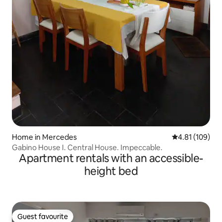
Home in Mercedes
4.81 out of 5 a
4.81 (109)
Gabino House I. Central House. Impeccable.
Apartment rentals with an accessible-
height bed
Guest favourite
Guest favourite