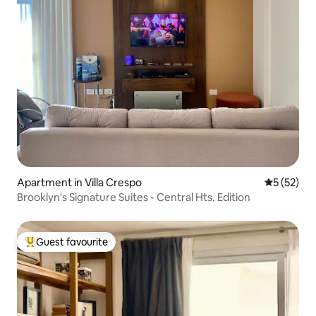
Apartment in Villa Crespo
5 out of 5
5 (52)
Brooklyn's Signature Suites - Central Hts. Edition
Guest favourite
Top guest favourite