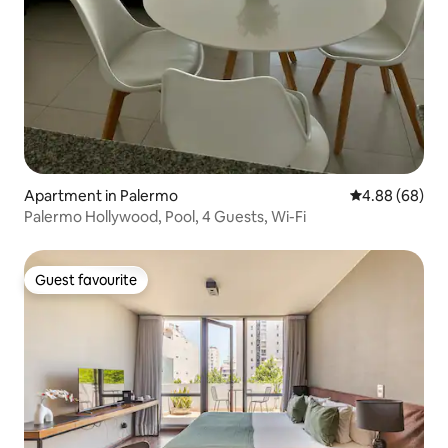
Apartment in Palermo
4.88 out of 5 
4.88 (68)
Palermo Hollywood, Pool, 4 Guests, Wi-Fi
Guest favourite
Guest favourite